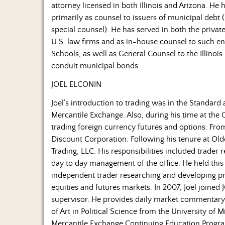
attorney licensed in both Illinois and Arizona. He
primarily as counsel to issuers of municipal debt
special counsel). He has served in both the privat
U.S. law firms and as in-house counsel to such ent
Schools, as well as General Counsel to the Illinois 
conduit municipal bonds.
JOEL ELCONIN
Joel’s introduction to trading was in the Standard
Mercantile Exchange. Also, during his time at the 
trading foreign currency futures and options. Fro
Discount Corporation. Following his tenure at Olde
Trading, LLC. His responsibilities included trader 
day to day management of the office. He held this 
independent trader researching and developing pro
equities and futures markets. In 2007, Joel joined
supervisor. He provides daily market commentary
of Art in Political Science from the University of M
Mercantile Exchange Continuing Education Program.