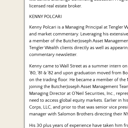
licensed real estate broker.
KENNY POLCARI
Kenny Polcari is a Managing Principal at Tengler
and market commentary. Leveraging his extensive
a member of the ButcherJoseph Asset Managemen
Tengler Wealth clients directly as well as appeari
commentary newsletter.
Kenny came to Wall Street as a summer intern o
’80, ’81 & ’82 and upon graduation moved from Bo
on the trading floor. He became a member of the 
joining the ButcherJoseph Asset Management Tea
Managing Director at O’Neil Securities, Inc., repre
need to access global equity markets. Earlier in h
Corps, LLC, and prior to that was senior vice pr
manager with Salomon Brothers directing their NYS
His 30 plus years of experience have taken him fro