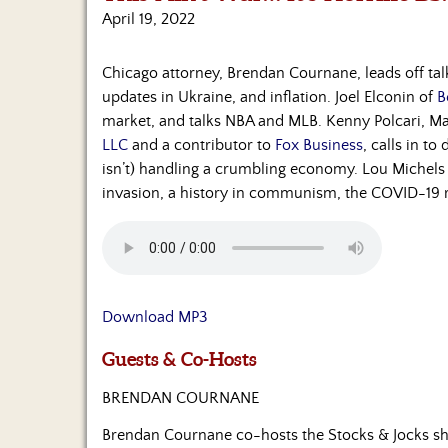
April 19, 2022
Chicago attorney, Brendan Cournane, leads off ta
updates in Ukraine, and inflation. Joel Elconin of
B
market, and talks NBA and MLB. Kenny Polcari, Ma
LLC
and a contributor to
Fox Business
, calls in t
isn’t) handling a crumbling economy. Lou Michels 
invasion, a history in communism, the COVID-19 
Download MP3
Guests & Co-Hosts
BRENDAN COURNANE
Brendan Cournane co-hosts the Stocks & Jocks sh