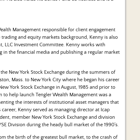
 Wealth Management responsible for client engagement
 trading and equity markets background, Kenny is also
t, LLC Investment Committee. Kenny works with
ng in the financial media and publishing a regular market
n the New York Stock Exchange during the summers of
ston, Mass. to New York City where he began his career
New York Stock Exchange in August, 1985 and prior to
m to help launch Tengler Wealth Management was a
senting the interests of institutional asset managers that
is career, Kenny served as managing director at Icap
esident, member New York Stock Exchange and division
E Division during the heady bull market of the 1990’s.
m the birth of the greatest bull market, to the crash of