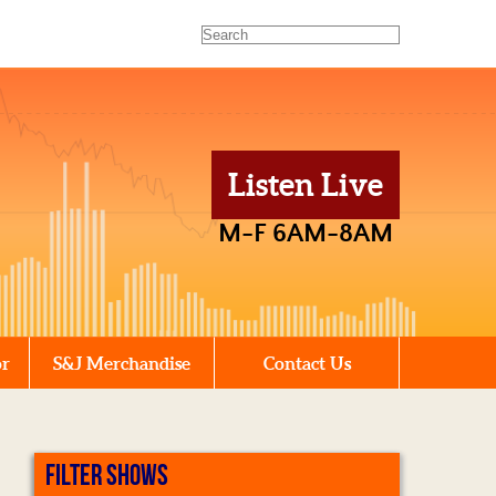
Listen Live
M-F 6AM-8AM
or
S&J Merchandise
Contact Us
FILTER SHOWS