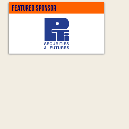
FEATURED SPONSOR