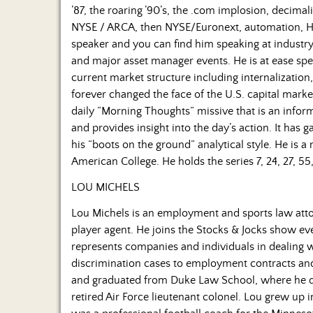
’87, the roaring ’90’s, the .com implosion, decima
NYSE / ARCA, then NYSE/Euronext, automation, HF
speaker and you can find him speaking at industry
and major asset manager events. He is at ease spe
current market structure including internalizati
forever changed the face of the U.S. capital marke
daily “Morning Thoughts” missive that is an infor
and provides insight into the day’s action. It has
his “boots on the ground” analytical style. He is 
American College. He holds the series 7, 24, 27, 55,
LOU MICHELS
Lou Michels is an employment and sports law atto
player agent. He joins the Stocks & Jocks show 
represents companies and individuals in dealing
discrimination cases to employment contracts and t
and graduated from Duke Law School, where he dev
retired Air Force lieutenant colonel. Lou grew up