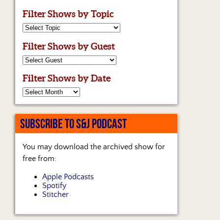
Filter Shows by Topic
Filter Shows by Guest
Filter Shows by Date
SUBSCRIBE TO S&J PODCAST
You may download the archived show for
free from:
Apple Podcasts
Spotify
Stitcher