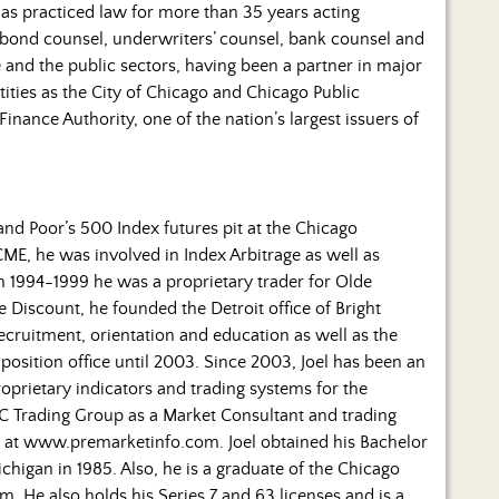
 has practiced law for more than 35 years acting
 (bond counsel, underwriters’ counsel, bank counsel and
e and the public sectors, having been a partner in major
ities as the City of Chicago and Chicago Public
Finance Authority, one of the nation’s largest issuers of
 and Poor’s 500 Index futures pit at the Chicago
CME, he was involved in Index Arbitrage as well as
m 1994-1999 he was a proprietary trader for Olde
 Discount, he founded the Detroit office of Bright
recruitment, orientation and education as well as the
position office until 2003. Since 2003, Joel has been an
prietary indicators and trading systems for the
 JC Trading Group as a Market Consultant and trading
 at www.premarketinfo.com. Joel obtained his Bachelor
ichigan in 1985. Also, he is a graduate of the Chicago
 He also holds his Series 7 and 63 licenses and is a