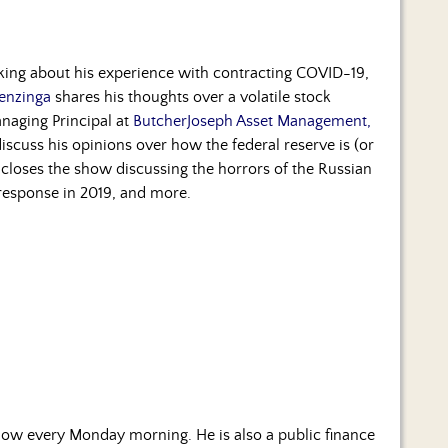
lking about his experience with contracting COVID-19,
enzinga
shares his thoughts over a volatile stock
naging Principal at
ButcherJoseph Asset Management,
o discuss his opinions over how the federal reserve is (or
closes the show discussing the horrors of the Russian
response in 2019, and more.
ow every Monday morning. He is also a public finance