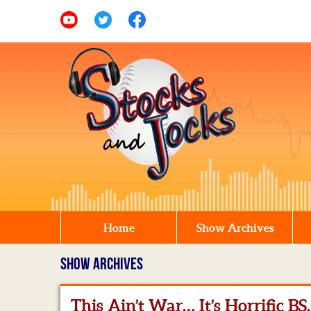
Home
Show Archives
SHOW ARCHIVES
This Ain’t War… It’s Horrific BS.