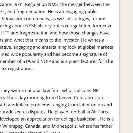
lization, 9/11, Regulation NMS, the merger between the
T, and fragmentation. He is an engaging public
 & investor conferences, as well as colleges, forums
aking about NYSE history, rules & regulation, former &
on, HFT and fragmentation and how those changes have
ts and what that means to the investor. He writes a
mative, engaging and entertaining look at global markets
 gained wide popularity and has become a signature of
a member of STA and NOIP and is a guest lecturer for The
 63 registrations.
rney with a national law firm, who is also an NFL
every Thursday morning from Denver, Colorado. Lou
 with workplace problems ranging from labor union and
rade secret disputes. He played football at Air Force,
eloped an appreciation for college basketball. He is a
 in Winnipeg, Canada, and Minneapolis, where his father