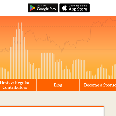
Hosts & Regular
Blog
Become a Spons
Contributors