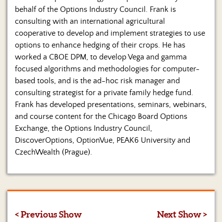
behalf of the Options Industry Council. Frank is
consulting with an international agricultural
cooperative to develop and implement strategies to use
options to enhance hedging of their crops. He has
worked a CBOE DPM, to develop Vega and gamma
focused algorithms and methodologies for computer-
based tools, and is the ad-hoc risk manager and
consulting strategist for a private family hedge fund.
Frank has developed presentations, seminars, webinars,
and course content for the Chicago Board Options
Exchange, the Options Industry Council,
DiscoverOptions, OptionVue, PEAK6 University and
CzechWealth (Prague).
< Previous Show
Next Show >