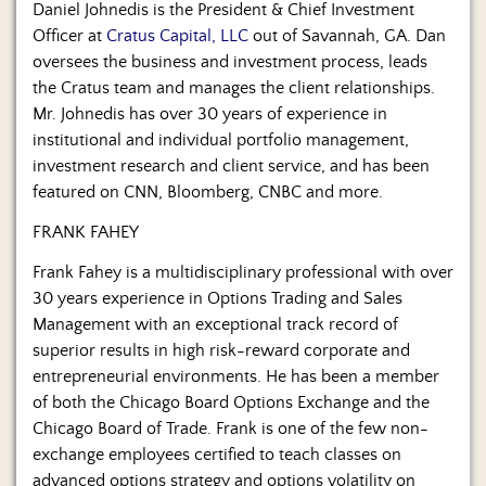
Daniel Johnedis is the President & Chief Investment
Officer at
Cratus Capital, LLC
out of Savannah, GA. Dan
oversees the business and investment process, leads
the Cratus team and manages the client relationships.
Mr. Johnedis has over 30 years of experience in
institutional and individual portfolio management,
investment research and client service, and has been
featured on CNN, Bloomberg, CNBC and more.
FRANK FAHEY
Frank Fahey is a multidisciplinary professional with over
30 years experience in Options Trading and Sales
Management with an exceptional track record of
superior results in high risk-reward corporate and
entrepreneurial environments. He has been a member
of both the Chicago Board Options Exchange and the
Chicago Board of Trade. Frank is one of the few non-
exchange employees certified to teach classes on
advanced options strategy and options volatility on