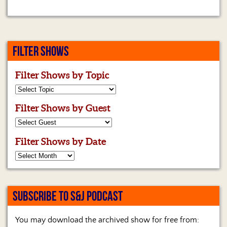
FILTER SHOWS
Filter Shows by Topic
Filter Shows by Guest
Filter Shows by Date
SUBSCRIBE TO S&J PODCAST
You may download the archived show for free from: