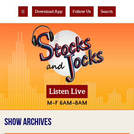
☰
Download App
Follow Us
Search
Listen Live
M-F 6AM-8AM
SHOW ARCHIVES