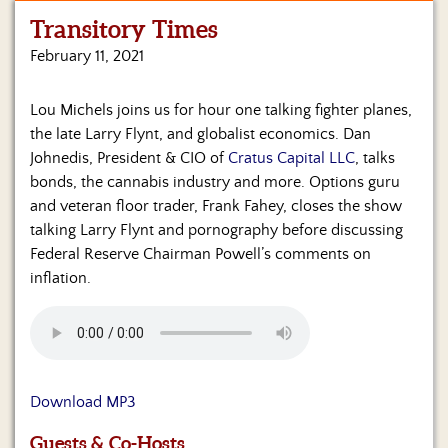
Transitory Times
Home
February 11, 2021
Show
Archives
Lou Michels joins us for hour one talking fighter planes,
the late Larry Flynt, and globalist economics. Dan
Hosts
&
Johnedis, President & CIO of
Cratus Capital LLC
, talks
Regular
bonds, the cannabis industry and more. Options guru
Contributors
and veteran floor trader, Frank Fahey, closes the show
talking Larry Flynt and pornography before discussing
Blog
Federal Reserve Chairman Powell’s comments on
inflation.
Become
a
Sponsor
S&J
Merchandise
Download MP3
Contact
Guests & Co-Hosts