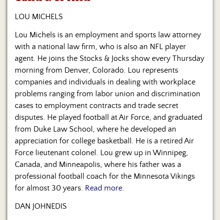
Us
LOU MICHELS
Lou Michels is an employment and sports law attorney
with a national law firm, who is also an NFL player
agent. He joins the Stocks & Jocks show every Thursday
morning from Denver, Colorado. Lou represents
companies and individuals in dealing with workplace
problems ranging from labor union and discrimination
cases to employment contracts and trade secret
disputes. He played football at Air Force, and graduated
from Duke Law School, where he developed an
appreciation for college basketball. He is a retired Air
Force lieutenant colonel. Lou grew up in Winnipeg,
Canada, and Minneapolis, where his father was a
professional football coach for the Minnesota Vikings
for almost 30 years.
Read more.
DAN JOHNEDIS