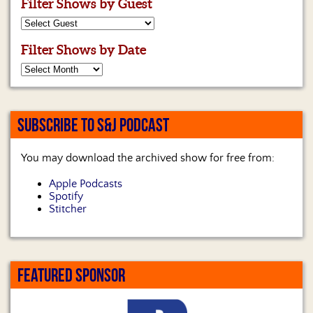
Filter Shows by Guest
Filter Shows by Date
SUBSCRIBE TO S&J PODCAST
You may download the archived show for free from:
Apple Podcasts
Spotify
Stitcher
FEATURED SPONSOR