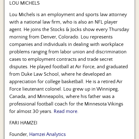
Us
LOU MICHELS
Lou Michels is an employment and sports law attorney
with a national law firm, who is also an NFL player
agent. He joins the Stocks & Jocks show every Thursday
morning from Denver, Colorado. Lou represents
companies and individuals in dealing with workplace
problems ranging from labor union and discrimination
cases to employment contracts and trade secret
disputes. He played football at Air Force, and graduated
from Duke Law School, where he developed an
appreciation for college basketball. He is a retired Air
Force lieutenant colonel. Lou grew up in Winnipeg,
Canada, and Minneapolis, where his father was a
professional football coach for the Minnesota Vikings
for almost 30 years.
Read more.
FARI HAMZEI
Founder,
Hamzei Analytics