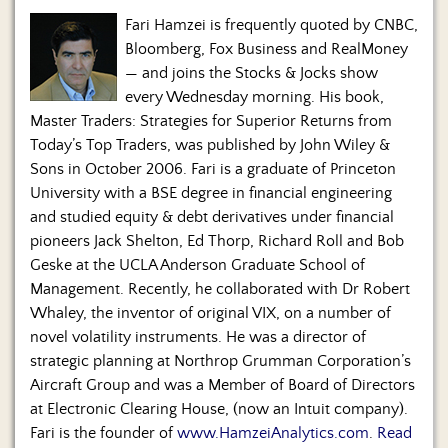
Fari Hamzei is frequently quoted by CNBC,
Bloomberg, Fox Business and RealMoney
— and joins the Stocks & Jocks show
every Wednesday morning. His book,
Master Traders: Strategies for Superior Returns from
Today’s Top Traders, was published by John Wiley &
Sons in October 2006. Fari is a graduate of Princeton
University with a BSE degree in financial engineering
and studied equity & debt derivatives under financial
pioneers Jack Shelton, Ed Thorp, Richard Roll and Bob
Geske at the UCLA Anderson Graduate School of
Management. Recently, he collaborated with Dr Robert
Whaley, the inventor of original VIX, on a number of
novel volatility instruments. He was a director of
strategic planning at Northrop Grumman Corporation’s
Aircraft Group and was a Member of Board of Directors
at Electronic Clearing House, (now an Intuit company).
Fari is the founder of
www.HamzeiAnalytics.com
.
Read