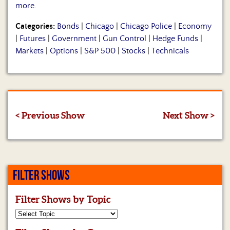
more.
Categories:
Bonds
|
Chicago
|
Chicago Police
|
Economy
|
Futures
|
Government
|
Gun Control
|
Hedge Funds
|
Markets
|
Options
|
S&P 500
|
Stocks
|
Technicals
< Previous Show
Next Show >
FILTER SHOWS
Filter Shows by Topic