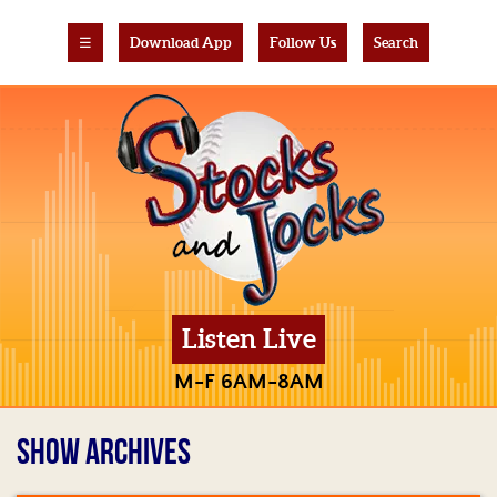
☰
Download App
Follow Us
Search
Listen Live
M-F 6AM-8AM
SHOW ARCHIVES