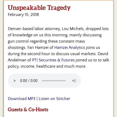
Unspeakable Tragedy
Home
February 15, 2018
Show
Archives
Denver-based labor attorney, Lou Michels, dropped lots
of knowledge on us this morning, mainly discussing
Hosts
&
gun control regarding these constant mass
Regular
shootings. Fari Hamzei of
Hamzei Analytics
joins us
Contributors
during the second hour to discuss usual markets. David
Andalman of
PTI Securities & Futures
joined us to to talk
Blog
policy, income, healthcare and much more.
Become
a
Sponsor
S&J
Download MP3
|
Listen on Stitcher
Merchandise
Guests & Co-Hosts
Contact