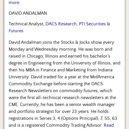
more.
DAVID ANDALMAN
Technical Analyst,
DACS Research, PTI Securities &
Futures
David Andalman joins the Stocks & Jocks show every
Monday and Wednesday morning. He was born and
raised in Chicago, Illinois and earned his bachelor’s
degree in Engineering from the University of Illinois, and
then his MBA in Finance and Marketing from Indiana
University. David traded for a year at the MidAmerica
Commodity Exchange before starting the DACS
Research Newsletters on commodity futures, which
were the first all-technical research newsletters at the
CME. Currently, he has been a senior wealth manager
and portfolio strategist for over 23 years. He holds
registrations in Series 3, 4 (Options Principal), 7, 55, 63
and is a registered Commodity Trading Advisor.
Read