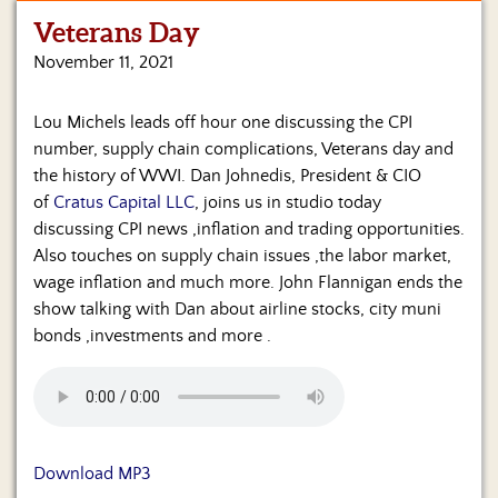
Veterans Day
Home
November 11, 2021
Show
Archives
Lou Michels leads off hour one discussing the CPI
number, supply chain complications, Veterans day and
Hosts
&
the history of WWI. Dan Johnedis, President & CIO
Regular
of
Cratus Capital LLC
, joins us in studio today
Contributors
discussing CPI news ,inflation and trading opportunities.
Also touches on supply chain issues ,the labor market,
Blog
wage inflation and much more. John Flannigan ends the
show talking with Dan about airline stocks, city muni
Become
bonds ,investments and more .
a
Sponsor
S&J
Merchandise
Download MP3
Contact