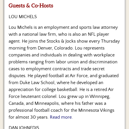
Us
Guests & Co-Hosts
LOU MICHELS
Lou Michels is an employment and sports law attorney
with a national law firm, who is also an NFL player
agent. He joins the Stocks & Jocks show every Thursday
morning from Denver, Colorado. Lou represents
companies and individuals in dealing with workplace
problems ranging from labor union and discrimination
cases to employment contracts and trade secret
disputes. He played football at Air Force, and graduated
from Duke Law School, where he developed an
appreciation for college basketball. He is a retired Air
Force lieutenant colonel. Lou grew up in Winnipeg,
Canada, and Minneapolis, where his father was a
professional football coach for the Minnesota Vikings
for almost 30 years.
Read more.
DAN JOHNEDIS