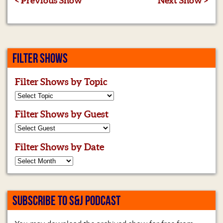
< Previous Show
Next Show >
FILTER SHOWS
Filter Shows by Topic
Filter Shows by Guest
Filter Shows by Date
SUBSCRIBE TO S&J PODCAST