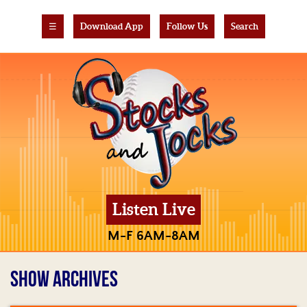
☰
Download App
Follow Us
Search
Listen Live
M-F 6AM-8AM
SHOW ARCHIVES