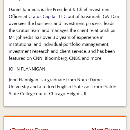
Daniel Johnedis is the President & Chief Investment
Officer at
Cratus Capital, LLC
out of Savannah, GA. Dan
oversees the business and investment process, leads
the Cratus team and manages the client relationships.
Mr. Johnedis has over 30 years of experience in
institutional and individual portfolio management,
investment research and client service, and has been
featured on CNN, Bloomberg, CNBC and more.
JOHN FLANNIGAN
John Flannigan is a graduate from Notre Dame
University and a retired English Professor from Prairie
State College out of Chicago Heights, IL.