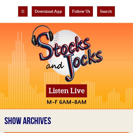
☰
Download App
Follow Us
Search
Listen Live
M-F 6AM-8AM
SHOW ARCHIVES