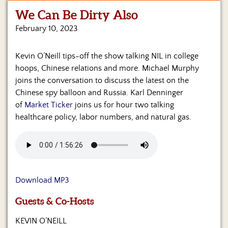
We Can Be Dirty Also
Home
February 10, 2023
Show
Archives
Kevin O’Neill tips-off the show talking NIL in college
hoops, Chinese relations and more. Michael Murphy
Hosts
&
joins the conversation to discuss the latest on the
Regular
Chinese spy balloon and Russia. Karl Denninger
Contributors
of
Market Ticker
joins us for hour two talking
healthcare policy, labor numbers, and natural gas.
Blog
Become
a
Sponsor
Download MP3
S&J
Merchandise
Guests & Co-Hosts
Contact
KEVIN O’NEILL