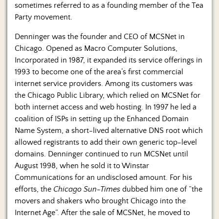
sometimes referred to as a founding member of the Tea
Party movement.
Denninger was the founder and CEO of MCSNet in
Chicago. Opened as Macro Computer Solutions,
Incorporated in 1987, it expanded its service offerings in
1993 to become one of the area’s first commercial
internet service providers. Among its customers was
the Chicago Public Library, which relied on MCSNet for
both internet access and web hosting. In 1997 he led a
coalition of ISPs in setting up the Enhanced Domain
Name System, a short-lived alternative DNS root which
allowed registrants to add their own generic top-level
domains. Denninger continued to run MCSNet until
August 1998, when he sold it to Winstar
Communications for an undisclosed amount. For his
efforts, the
Chicago Sun-Times
dubbed him one of “the
movers and shakers who brought Chicago into the
Internet Age”. After the sale of MCSNet, he moved to