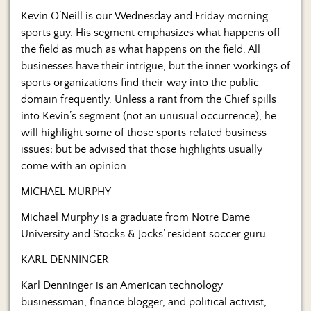
Us
Kevin O’Neill is our Wednesday and Friday morning
sports guy. His segment emphasizes what happens off
the field as much as what happens on the field. All
businesses have their intrigue, but the inner workings of
sports organizations find their way into the public
domain frequently. Unless a rant from the Chief spills
into Kevin’s segment (not an unusual occurrence), he
will highlight some of those sports related business
issues; but be advised that those highlights usually
come with an opinion.
MICHAEL MURPHY
Michael Murphy is a graduate from Notre Dame
University and Stocks & Jocks’ resident soccer guru.
KARL DENNINGER
Karl Denninger is an American technology
businessman, finance blogger, and political activist,