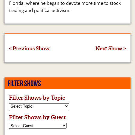
Florida, where he began to devote more time to stock
trading and political activism.
< Previous Show
Next Show >
FILTER SHOWS
Filter Shows by Topic
Filter Shows by Guest