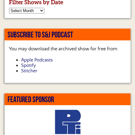
Filter Shows by Date
SUBSCRIBE TO S&J PODCAST
You may download the archived show for free from:
Apple Podcasts
Spotify
Stitcher
FEATURED SPONSOR