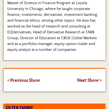
Master of Science in Finance Program at Loyola
University in Chicago, where he taught corporate
finance, investments, derivatives, investment banking
and financial ethics, among other topics. He also has
worked as the head of research and consulting at
EQDerivatives; Head of Derivative Research at TABB
Group; Director of Education at CBOE Global Markets
and as a portfolio manager, equity option trader and
equity analyst at a number of companies.
< Previous Show
Next Show >
FILTER SHOWS