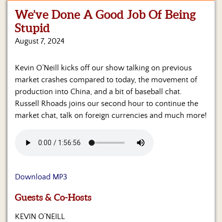
We’ve Done A Good Job Of Being
Home
Stupid
Show
August 7, 2024
Archives
Kevin O’Neill kicks off our show talking on previous
Hosts
&
market crashes compared to today, the movement of
Regular
production into China, and a bit of baseball chat.
Contributors
Russell Rhoads joins our second hour to continue the
market chat, talk on foreign currencies and much more!
Blog
Become
a
Sponsor
Download MP3
S&J
Merchandise
Guests & Co-Hosts
Contact
KEVIN O’NEILL