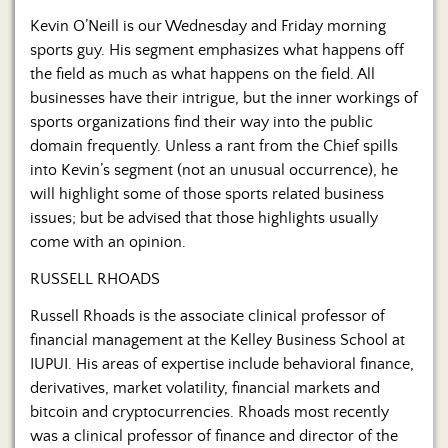
Us
Kevin O’Neill is our Wednesday and Friday morning
sports guy. His segment emphasizes what happens off
the field as much as what happens on the field. All
businesses have their intrigue, but the inner workings of
sports organizations find their way into the public
domain frequently. Unless a rant from the Chief spills
into Kevin’s segment (not an unusual occurrence), he
will highlight some of those sports related business
issues; but be advised that those highlights usually
come with an opinion.
RUSSELL RHOADS
Russell Rhoads is the associate clinical professor of
financial management at the Kelley Business School at
IUPUI. His areas of expertise include behavioral finance,
derivatives, market volatility, financial markets and
bitcoin and cryptocurrencies. Rhoads most recently
was a clinical professor of finance and director of the