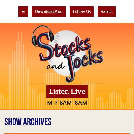
☰
Download App
Follow Us
Search
Listen Live
M-F 6AM-8AM
SHOW ARCHIVES