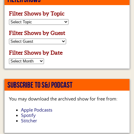
Filter Shows by Topic
Filter Shows by Guest
Filter Shows by Date
SUBSCRIBE TO S&J PODCAST
You may download the archived show for free from:
Apple Podcasts
Spotify
Stitcher