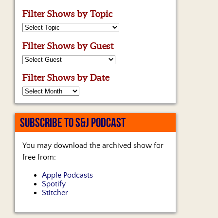
Filter Shows by Topic
Filter Shows by Guest
Filter Shows by Date
SUBSCRIBE TO S&J PODCAST
You may download the archived show for
free from:
Apple Podcasts
Spotify
Stitcher