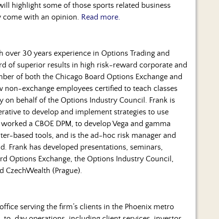
ill highlight some of those sports related business
ly come with an opinion.
Read more.
ith over 30 years experience in Options Trading and
d of superior results in high risk-reward corporate and
mber of both the Chicago Board Options Exchange and
ew non-exchange employees certified to teach classes
y on behalf of the Options Industry Council. Frank is
erative to develop and implement strategies to use
has worked a CBOE DPM, to develop Vega and gamma
er-based tools, and is the ad-hoc risk manager and
und. Frank has developed presentations, seminars,
rd Options Exchange, the Options Industry Council,
d CzechWealth (Prague).
office serving the firm’s clients in the Phoenix metro
to-day operations, including client services, investor