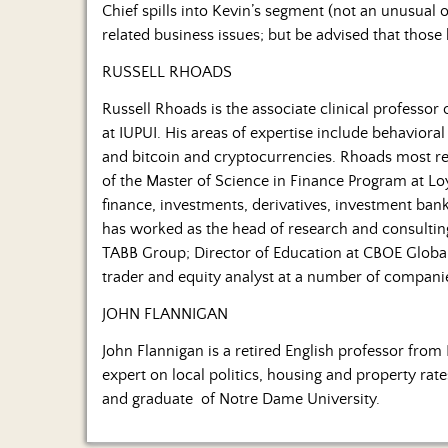
Chief spills into Kevin’s segment (not an unusual 
related business issues; but be advised that those
RUSSELL RHOADS
Russell Rhoads is the associate clinical professor
at IUPUI. His areas of expertise include behavioral 
and bitcoin and cryptocurrencies. Rhoads most rec
of the Master of Science in Finance Program at Lo
finance, investments, derivatives, investment bank
has worked as the head of research and consulting
TABB Group; Director of Education at CBOE Global
trader and equity analyst at a number of compani
JOHN FLANNIGAN
John Flannigan is a retired English professor from 
expert on local politics, housing and property rat
and graduate of Notre Dame University.