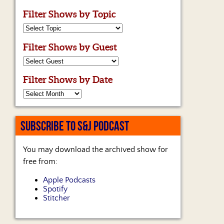
Filter Shows by Topic
Filter Shows by Guest
Filter Shows by Date
SUBSCRIBE TO S&J PODCAST
You may download the archived show for
free from:
Apple Podcasts
Spotify
Stitcher