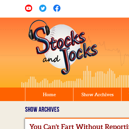
Home
Show Archives
SHOW ARCHIVES
You Can’t Fart Without Reporti