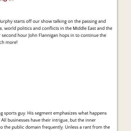
urphy starts off our show talking on the passing and
, world politics and conflicts in the Middle East and the
r second hour John Flannigan hops in to continue the
uch more!
ng sports guy. His segment emphasizes what happens
 All businesses have their intrigue, but the inner
to the public domain frequently. Unless a rant from the