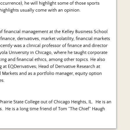
occurrence), he will highlight some of those sports
 highlights usually come with an opinion.
 of financial management at the Kelley Business School
finance, derivatives, market volatility, financial markets
ently was a clinical professor of finance and director
yola University in Chicago, where he taught corporate
ing and financial ethics, among other topics. He also
 at EQDerivatives; Head of Derivative Research at
 Markets and as a portfolio manager, equity option
es.
Prairie State College out of Chicago Heights, IL. He is an
es. He is a long time friend of Tom “The Chief” Haugh