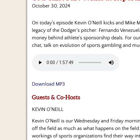
October 30, 2024
On today’s episode Kevin O’Neill kicks and Mike M
legacy of the Dodger’s pitcher: Fernando Venezuela
money behind athlete’s sponsorship deals. For ou
chat, talk on evolution of sports gambling and m
Download MP3
Guests & Co-Hosts
KEVIN O’NEILL
Kevin O’Neill is our Wednesday and Friday morni
off the field as much as what happens on the field.
workings of sports organizations find their way in