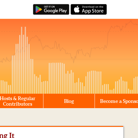
Hosts & Regular
Blog
Become a Spons
Contributors
ng It