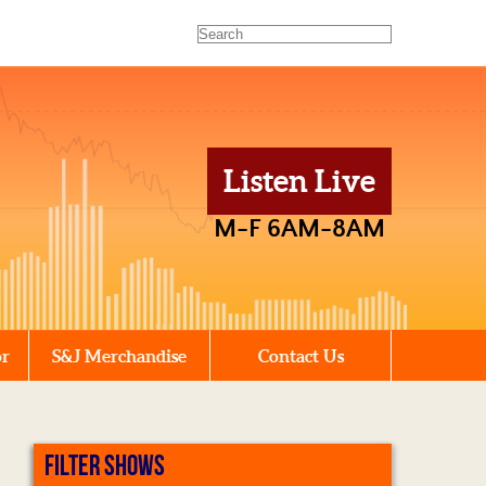
Listen Live
M-F 6AM-8AM
or
S&J Merchandise
Contact Us
FILTER SHOWS