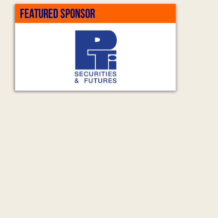
FEATURED SPONSOR