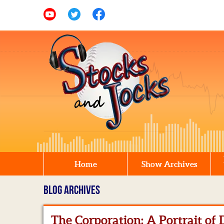
Home
Show Archives
BLOG ARCHIVES
The Corporation: A Portrait of