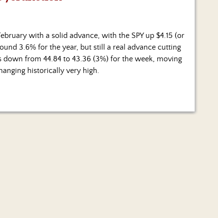
bruary with a solid advance, with the SPY up $4.15 (or
und 3.6% for the year, but still a real advance cutting
was down from 44.84 to 43.36 (3%) for the week, moving
hanging historically very high.