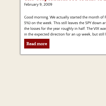
February 9, 2009
Good morning. We actually started the month of Fe
5%) on the week. This still leaves the SPY down aro
the losses for the year roughly in half. The VIX 
in the expected direction for an up week, but still 
Read more