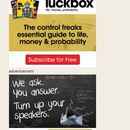
advertisement