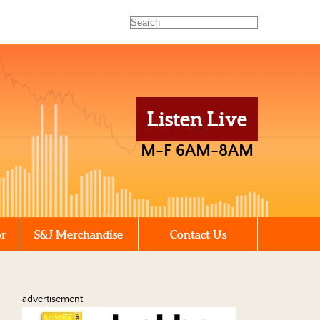
Listen Live
M-F 6AM-8AM
or
S&J Merchandise
Contact Us
advertisement