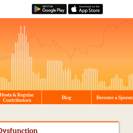
Hosts & Regular
Blog
Become a Spons
Contributors
 Dysfunction