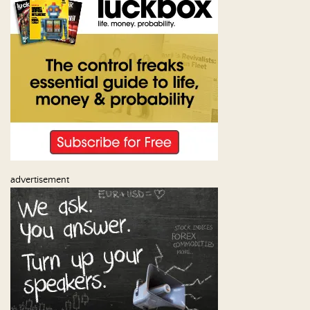
Us
advertisement