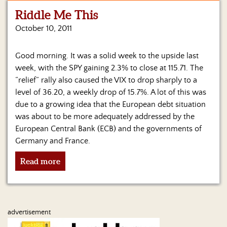
Riddle Me This
Home
October 10, 2011
Show
Archives
Good morning. It was a solid week to the upside last
week, with the SPY gaining 2.3% to close at 115.71. The
Hosts
&
“relief” rally also caused the VIX to drop sharply to a
Regular
level of 36.20, a weekly drop of 15.7%. A lot of this was
Contributors
due to a growing idea that the European debt situation
was about to be more adequately addressed by the
Blog
European Central Bank (ECB) and the governments of
Germany and France.
Become
a
Read more
Sponsor
S&J
Merchandise
advertisement
Contact