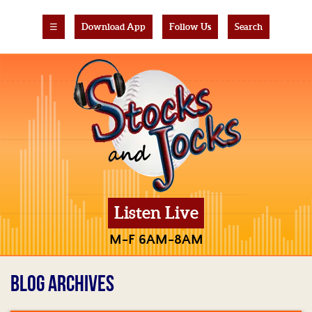
☰
Download App
Follow Us
Search
Listen Live
M-F 6AM-8AM
BLOG ARCHIVES