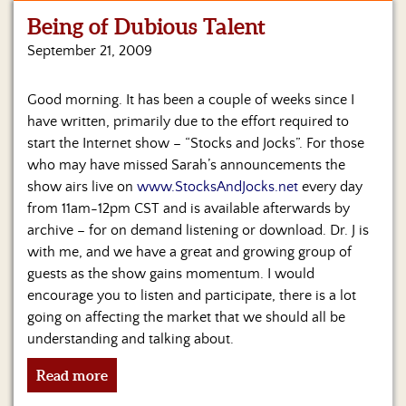
Being of Dubious Talent
Home
September 21, 2009
Show
Archives
Good morning. It has been a couple of weeks since I
have written, primarily due to the effort required to
Hosts
&
start the Internet show – “Stocks and Jocks”. For those
Regular
who may have missed Sarah’s announcements the
Contributors
show airs live on
www.StocksAndJocks.net
every day
from 11am-12pm CST and is available afterwards by
Blog
archive – for on demand listening or download. Dr. J is
with me, and we have a great and growing group of
Become
guests as the show gains momentum. I would
a
Sponsor
encourage you to listen and participate, there is a lot
going on affecting the market that we should all be
S&J
understanding and talking about.
Merchandise
Read more
Contact