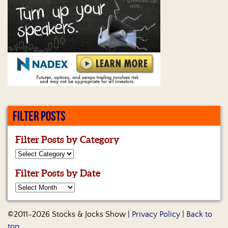
FILTER POSTS
Filter Posts by Category
Filter Posts by Date
©2011-2026 Stocks & Jocks Show |
Privacy Policy
|
Back to
top