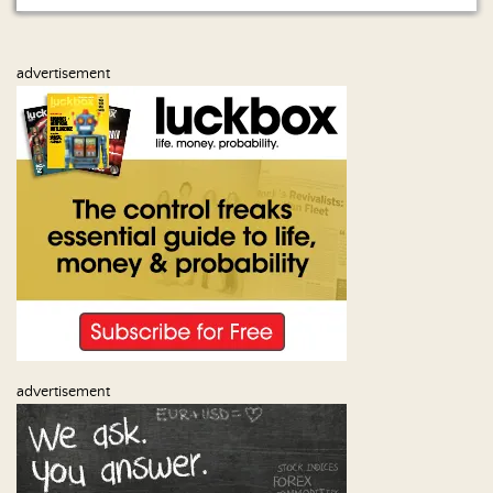
Us
advertisement
advertisement