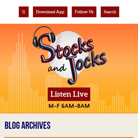
☰
Download App
Follow Us
Search
Listen Live
M-F 6AM-8AM
BLOG ARCHIVES