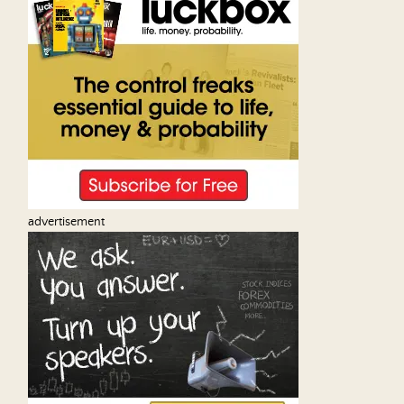
advertisement