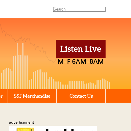
Listen Live
M-F 6AM-8AM
or
S&J Merchandise
Contact Us
advertisement