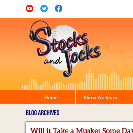
Home
Show Archives
BLOG ARCHIVES
Will it Take a Musket Some Da