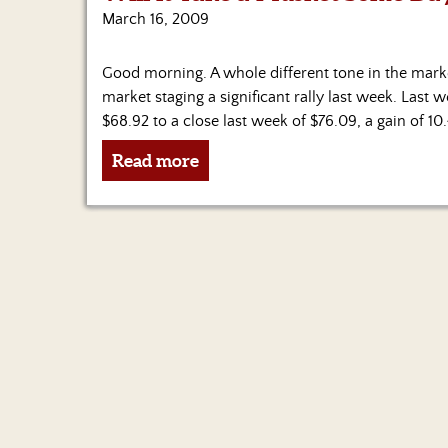
March 16, 2009
Good morning. A whole different tone in the mark
market staging a significant rally last week. Last
$68.92 to a close last week of $76.09, a gain of 10
Read more