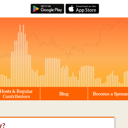
Hosts & Regular
Blog
Become a Spons
Contributors
y?