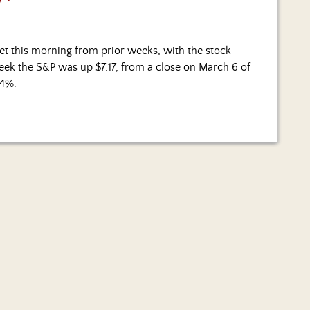
et this morning from prior weeks, with the stock
 week the S&P was up $7.17, from a close on March 6 of
.4%.