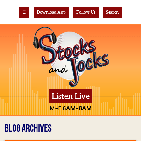
☰
Download App
Follow Us
Search
Listen Live
M-F 6AM-8AM
BLOG ARCHIVES