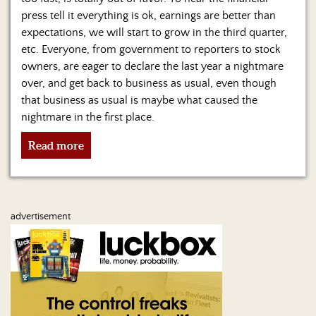
Us
press tell it everything is ok, earnings are better than
expectations, we will start to grow in the third quarter,
etc. Everyone, from government to reporters to stock
owners, are eager to declare the last year a nightmare
over, and get back to business as usual, even though
that business as usual is maybe what caused the
nightmare in the first place.
Read more
advertisement