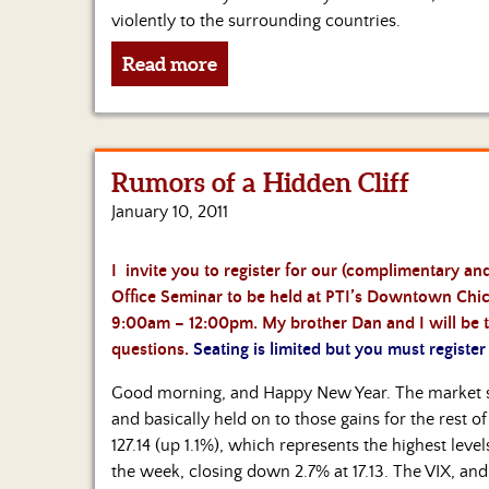
violently to the surrounding countries.
Read more
Rumors of a Hidden Cliff
January 10, 2011
I invite you to register for our (complimentary 
Office Seminar to be held at PTI’s Downtown Chica
9:00am – 12:00pm. My brother Dan and I will be t
questions.
Seating is limited but you must register
Good morning, and Happy New Year. The market sta
and basically held on to those gains for the rest o
127.14 (up 1.1%), which represents the highest le
the week, closing down 2.7% at 17.13. The VIX, and t