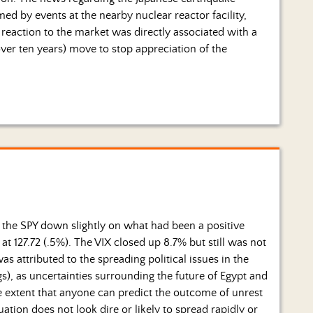
by events at the nearby nuclear reactor facility,
reaction to the market was directly associated with a
over ten years) move to stop appreciation of the
ft the SPY down slightly on what had been a positive
t 127.72 (.5%). The VIX closed up 8.7% but still was not
was attributed to the spreading political issues in the
s), as uncertainties surrounding the future of Egypt and
he extent that anyone can predict the outcome of unrest
ation does not look dire or likely to spread rapidly or