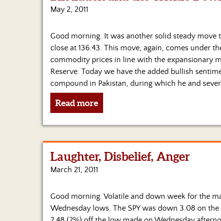
May 2, 2011
Good morning. It was another solid steady move to
close at 136.43. This move, again, comes under th
commodity prices in line with the expansionary m
Reserve. Today we have the added bullish sentim
compound in Pakistan, during which he and severa
Read more
Laughter, Disbelief, Anger
March 21, 2011
Good morning. Volatile and down week for the mar
Wednesday lows. The SPY was down 3.08 on the wee
2.48 (2%) off the low made on Wednesday afterno