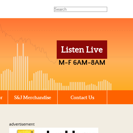
Listen Live
M-F 6AM-8AM
or
S&J Merchandise
Contact Us
advertisement