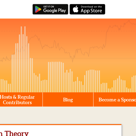
Hosts & Regular
Blog
Become a Spons
Contributors
n Theory