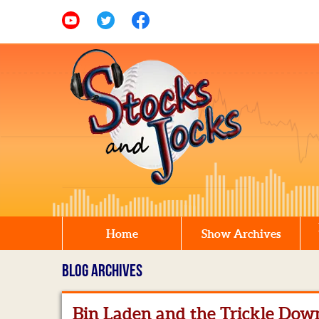
Home
Show Archives
BLOG ARCHIVES
Bin Laden and the Trickle Dow