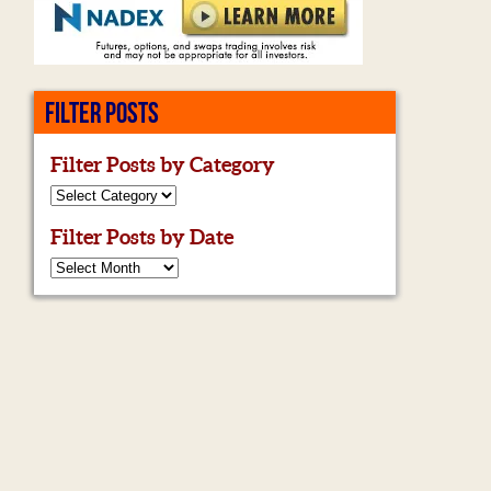
FILTER POSTS
Filter Posts by Category
Filter Posts by Date