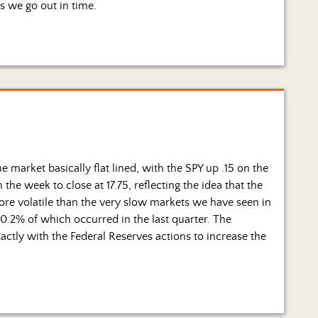
s we go out in time.
 market basically flat lined, with the SPY up .15 on the
the week to close at 17.75, reflecting the idea that the
e volatile than the very slow markets we have seen in
10.2% of which occurred in the last quarter. The
actly with the Federal Reserves actions to increase the