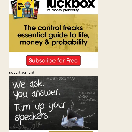
advertisement