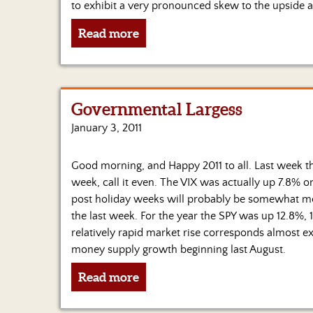
to exhibit a very pronounced skew to the upside a
Read more
Governmental Largess
January 3, 2011
Good morning, and Happy 2011 to all. Last week the
week, call it even. The VIX was actually up 7.8% on 
post holiday weeks will probably be somewhat mor
the last week. For the year the SPY was up 12.8%, 
relatively rapid market rise corresponds almost ex
money supply growth beginning last August.
Read more