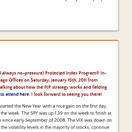
and always no-pressure) Protected Index Program® In-
go Offices on Saturday, January 15th, 2011 from
alking about how the PIP strategy works and fielding
 to attend here
. I look forward to seeing you there!
rted the New Year with a nice gain on the first day,
f the week. The SPY was up 1.39 on the week to finish at
vels since early September of 2008. The VIX was down on
he volatility levels in the majority of stocks, continue