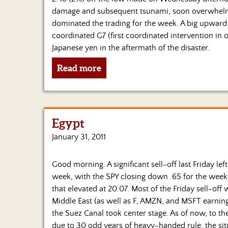
damage and subsequent tsunami, soon overwhelmed 
dominated the trading for the week. A big upward 
coordinated G7 (first coordinated intervention in 
Japanese yen in the aftermath of the disaster.
Read more
Egypt
January 31, 2011
Good morning. A significant sell-off last Friday le
week, with the SPY closing down .65 for the week a
that elevated at 20.07. Most of the Friday sell-off 
Middle East (as well as F, AMZN, and MSFT earning
the Suez Canal took center stage. As of now, to t
due to 30 odd years of heavy-handed rule, the situ