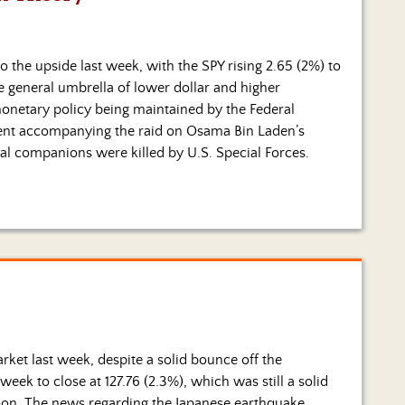
 the upside last week, with the SPY rising 2.65 (2%) to
e general umbrella of lower dollar and higher
onetary policy being maintained by the Federal
ent accompanying the raid on Osama Bin Laden’s
l companions were killed by U.S. Special Forces.
ket last week, despite a solid bounce off the
k to close at 127.76 (2.3%), which was still a solid
on. The news regarding the Japanese earthquake