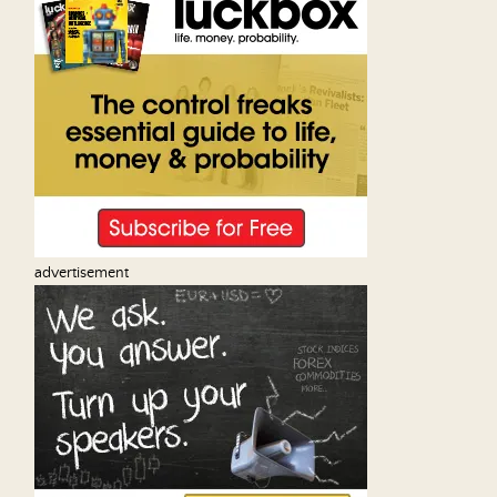
advertisement