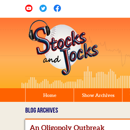
Home
Show Archives
BLOG ARCHIVES
An Oligopoly Outbreak