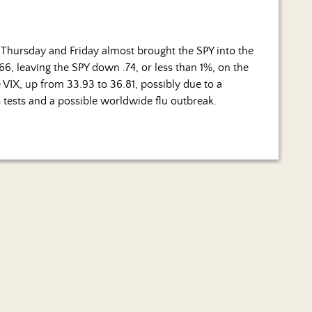
 Thursday and Friday almost brought the SPY into the
6.66, leaving the SPY down .74, or less than 1%, on the
e VIX, up from 33.93 to 36.81, possibly due to a
 tests and a possible worldwide flu outbreak.