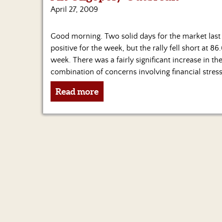
April 27, 2009
Good morning. Two solid days for the market last
positive for the week, but the rally fell short at 8
week. There was a fairly significant increase in th
combination of concerns involving financial stress
Read more