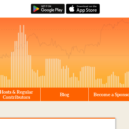
Hosts & Regular
Blog
Become a Spons
Contributors