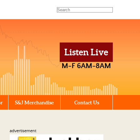
Listen Live
M-F 6AM-8AM
or
S&J Merchandise
Contact Us
advertisement