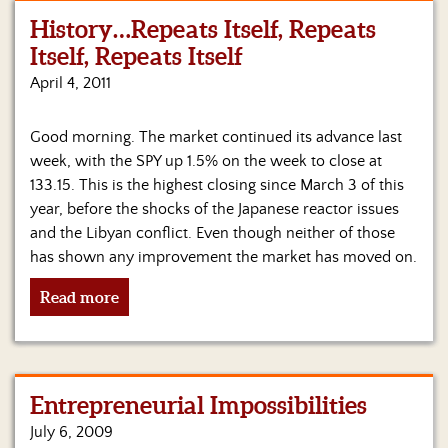
History…Repeats Itself, Repeats
Home
Itself, Repeats Itself
Show
April 4, 2011
Archives
Good morning. The market continued its advance last
Hosts
&
week, with the SPY up 1.5% on the week to close at
Regular
133.15. This is the highest closing since March 3 of this
Contributors
year, before the shocks of the Japanese reactor issues
and the Libyan conflict. Even though neither of those
Blog
has shown any improvement the market has moved on.
Become
Read more
a
Sponsor
S&J
Merchandise
Entrepreneurial Impossibilities
July 6, 2009
Contact