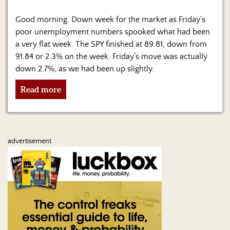
Us
Good morning. Down week for the market as Friday’s
poor unemployment numbers spooked what had been
a very flat week. The SPY finished at 89.81, down from
91.84 or 2.3% on the week. Friday’s move was actually
down 2.7%, as we had been up slightly.
Read more
advertisement