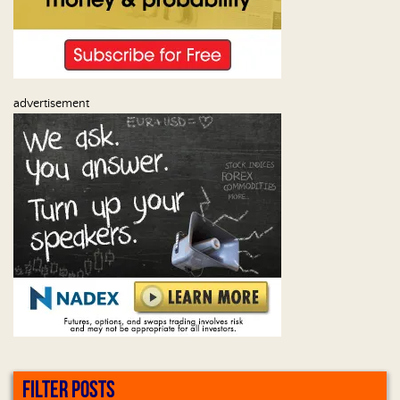
advertisement
FILTER POSTS