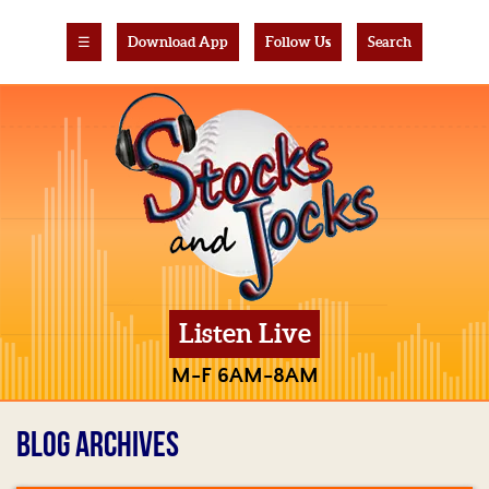
☰
Download App
Follow Us
Search
Listen Live
M-F 6AM-8AM
BLOG ARCHIVES