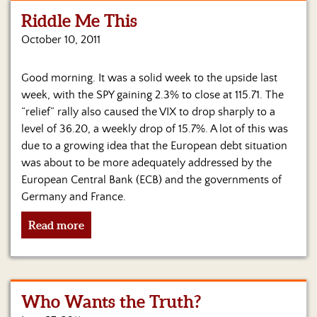
Riddle Me This
Home
October 10, 2011
Show
Archives
Good morning. It was a solid week to the upside last
week, with the SPY gaining 2.3% to close at 115.71. The
Hosts
&
“relief” rally also caused the VIX to drop sharply to a
Regular
level of 36.20, a weekly drop of 15.7%. A lot of this was
Contributors
due to a growing idea that the European debt situation
was about to be more adequately addressed by the
Blog
European Central Bank (ECB) and the governments of
Germany and France.
Become
a
Read more
Sponsor
S&J
Merchandise
Who Wants the Truth?
Contact