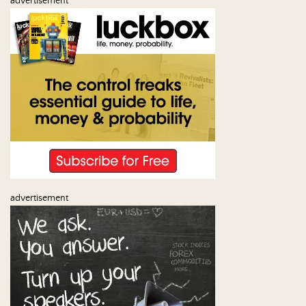
advertisement
advertisement