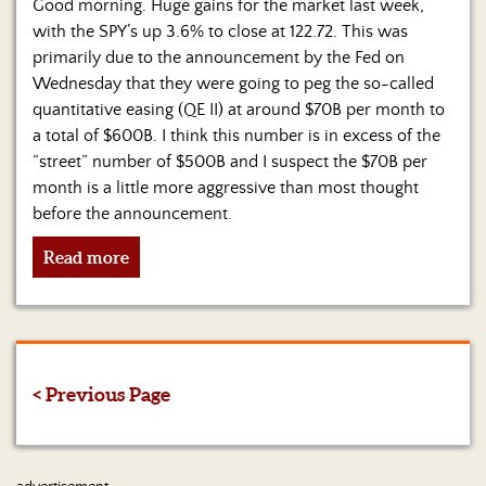
Good morning. Huge gains for the market last week,
with the SPY’s up 3.6% to close at 122.72. This was
primarily due to the announcement by the Fed on
Wednesday that they were going to peg the so-called
quantitative easing (QE II) at around $70B per month to
a total of $600B. I think this number is in excess of the
“street” number of $500B and I suspect the $70B per
month is a little more aggressive than most thought
before the announcement.
Read more
< Previous Page