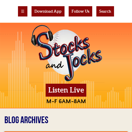
☰
Download App
Follow Us
Search
Listen Live
M-F 6AM-8AM
BLOG ARCHIVES