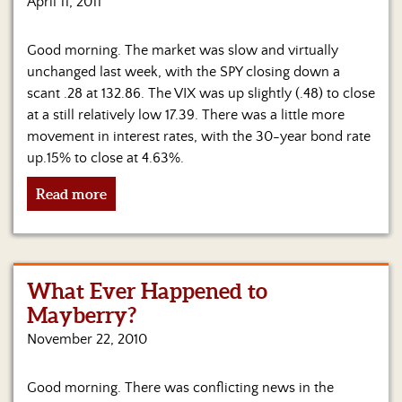
April 11, 2011
Good morning. The market was slow and virtually
unchanged last week, with the SPY closing down a
scant .28 at 132.86. The VIX was up slightly (.48) to close
at a still relatively low 17.39. There was a little more
movement in interest rates, with the 30-year bond rate
up.15% to close at 4.63%.
Read more
What Ever Happened to
Mayberry?
November 22, 2010
Good morning. There was conflicting news in the