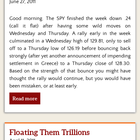
Us
June 27, 2011
Good morning. The SPY finished the week down .24
(call it flat) after having some wild moves on
Wednesday and Thursday. A rally early in the week
culminated in a Wednesday high of 129.81, only to sell
off to a Thursday low of 126.19 before bouncing back
strongly (after yet another announcement of impending
settlement in Greece) to a Thursday close of 128.30.
Based on the strength of that bounce you might have
thought the rally would continue, but you would have
been mistaken, or at least early.
Read more
Floating Them Trillions