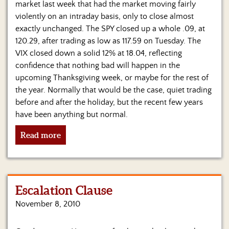
market last week that had the market moving fairly
violently on an intraday basis, only to close almost
exactly unchanged. The SPY closed up a whole .09, at
120.29, after trading as low as 117.59 on Tuesday. The
VIX closed down a solid 12% at 18.04, reflecting
confidence that nothing bad will happen in the
upcoming Thanksgiving week, or maybe for the rest of
the year. Normally that would be the case, quiet trading
before and after the holiday, but the recent few years
have been anything but normal.
Read more
Escalation Clause
November 8, 2010