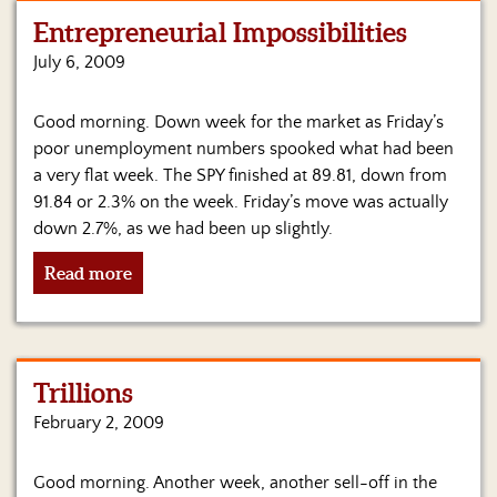
Entrepreneurial Impossibilities
Home
July 6, 2009
Show
Archives
Good morning. Down week for the market as Friday’s
poor unemployment numbers spooked what had been
Hosts
&
a very flat week. The SPY finished at 89.81, down from
Regular
91.84 or 2.3% on the week. Friday’s move was actually
Contributors
down 2.7%, as we had been up slightly.
Blog
Read more
Become
a
Sponsor
Trillions
S&J
February 2, 2009
Merchandise
Contact
Good morning. Another week, another sell-off in the