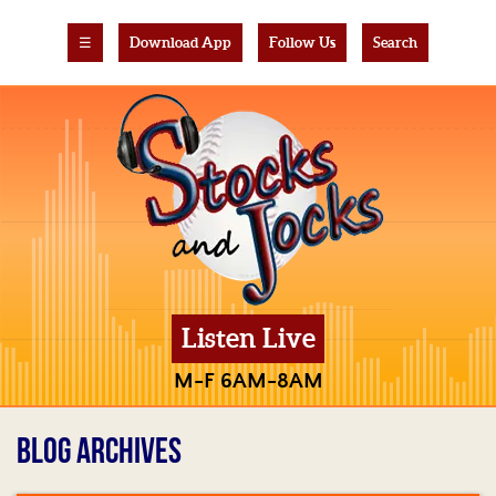
☰
Download App
Follow Us
Search
Listen Live
M-F 6AM-8AM
BLOG ARCHIVES