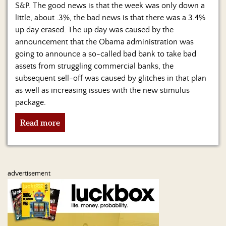
Us
S&P. The good news is that the week was only down a
little, about .3%, the bad news is that there was a 3.4%
up day erased. The up day was caused by the
announcement that the Obama administration was
going to announce a so-called bad bank to take bad
assets from struggling commercial banks, the
subsequent sell-off was caused by glitches in that plan
as well as increasing issues with the new stimulus
package.
Read more
advertisement