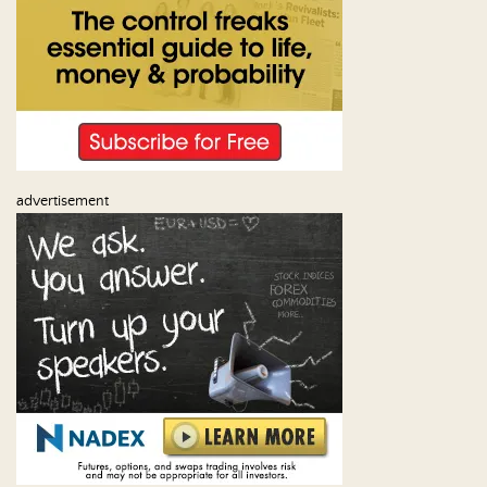
advertisement