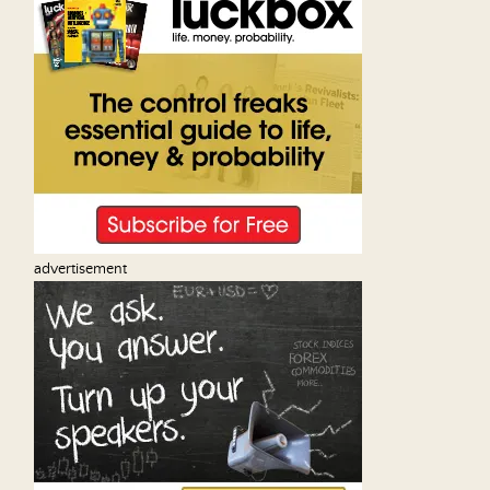
advertisement