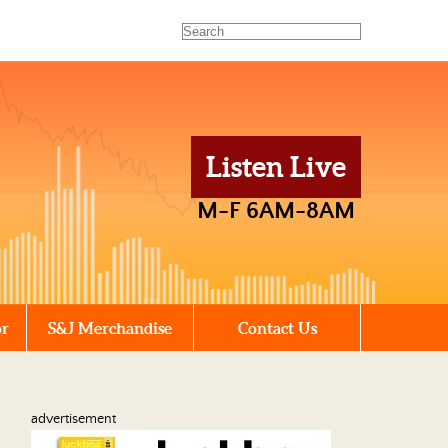
Listen Live
M-F 6AM-8AM
or
S&J Merchandise
Contact Us
advertisement