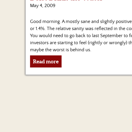
May 4, 2009
Good morning. A mostly sane and slightly positive
or 1.4%. The relative sanity was reflected in the c
You would need to go back to last September to find
investors are starting to feel (rightly or wrongly)
maybe the worst is behind us.
Read more