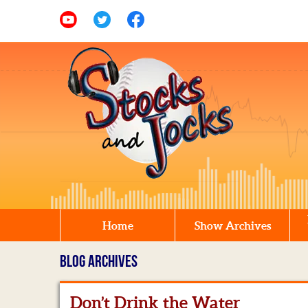
Home
Show Archives
BLOG ARCHIVES
Don’t Drink the Water