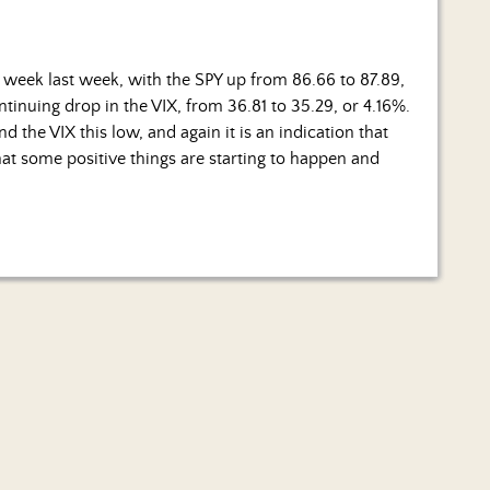
 week last week, with the SPY up from 86.66 to 87.89,
ontinuing drop in the VIX, from 36.81 to 35.29, or 4.16%.
 the VIX this low, and again it is an indication that
 that some positive things are starting to happen and