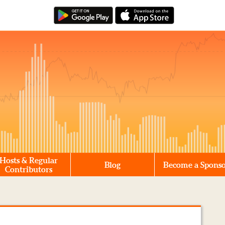
Hosts & Regular
Blog
Become a Spons
Contributors