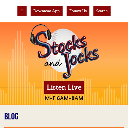
☰
Download App
Follow Us
Search
Listen Live
M-F 6AM-8AM
BLOG