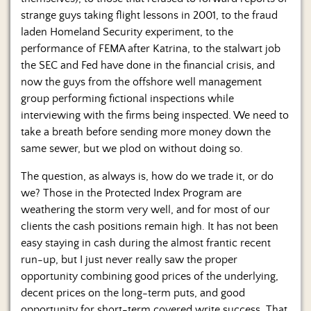
strange guys taking flight lessons in 2001, to the fraud
laden Homeland Security experiment, to the
performance of FEMA after Katrina, to the stalwart job
the SEC and Fed have done in the financial crisis, and
now the guys from the offshore well management
group performing fictional inspections while
interviewing with the firms being inspected. We need to
take a breath before sending more money down the
same sewer, but we plod on without doing so.
The question, as always is, how do we trade it, or do
we? Those in the Protected Index Program are
weathering the storm very well, and for most of our
clients the cash positions remain high. It has not been
easy staying in cash during the almost frantic recent
run-up, but I just never really saw the proper
opportunity combining good prices of the underlying,
decent prices on the long-term puts, and good
opportunity for short-term covered write success. That