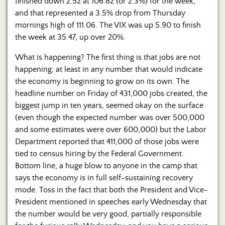
Us
finished down 2.52 at 106.82 (or 2.3%) for the week,
and that represented a 3.5% drop from Thursday
mornings high of 111.06. The VIX was up 5.90 to finish
the week at 35.47, up over 20%.
What is happening? The first thing is that jobs are not
happening; at least in any number that would indicate
the economy is beginning to grow on its own. The
headline number on Friday of 431,000 jobs created, the
biggest jump in ten years, seemed okay on the surface
(even though the expected number was over 500,000
and some estimates were over 600,000) but the Labor
Department reported that 411,000 of those jobs were
tied to census hiring by the Federal Government.
Bottom line, a huge blow to anyone in the camp that
says the economy is in full self-sustaining recovery
mode. Toss in the fact that both the President and Vice-
President mentioned in speeches early Wednesday that
the number would be very good, partially responsible