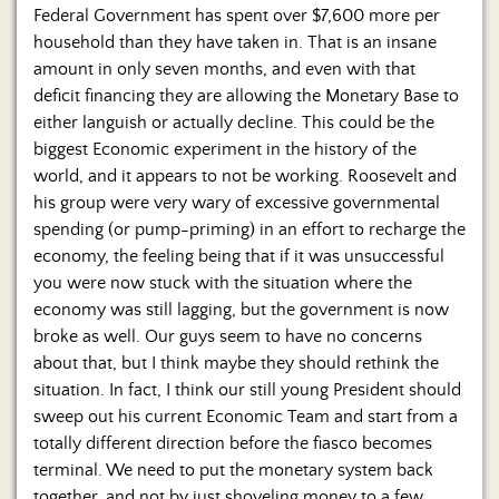
Federal Government has spent over $7,600 more per
household than they have taken in. That is an insane
amount in only seven months, and even with that
deficit financing they are allowing the Monetary Base to
either languish or actually decline. This could be the
biggest Economic experiment in the history of the
world, and it appears to not be working. Roosevelt and
his group were very wary of excessive governmental
spending (or pump-priming) in an effort to recharge the
economy, the feeling being that if it was unsuccessful
you were now stuck with the situation where the
economy was still lagging, but the government is now
broke as well. Our guys seem to have no concerns
about that, but I think maybe they should rethink the
situation. In fact, I think our still young President should
sweep out his current Economic Team and start from a
totally different direction before the fiasco becomes
terminal. We need to put the monetary system back
together, and not by just shoveling money to a few