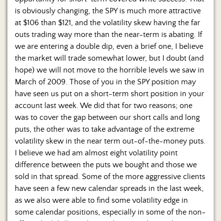
is obviously changing, the SPY is much more attractive
at $106 than $121, and the volatility skew having the far
outs trading way more than the near-term is abating. If
we are entering a double dip, even a brief one, I believe
the market will trade somewhat lower, but I doubt (and
hope) we will not move to the horrible levels we saw in
March of 2009. Those of you in the SPY position may
have seen us put on a short-term short position in your
account last week. We did that for two reasons; one
was to cover the gap between our short calls and long
puts, the other was to take advantage of the extreme
volatility skew in the near term out-of-the-money puts.
I believe we had am almost eight volatility point
difference between the puts we bought and those we
sold in that spread. Some of the more aggressive clients
have seen a few new calendar spreads in the last week,
as we also were able to find some volatility edge in
some calendar positions, especially in some of the non-