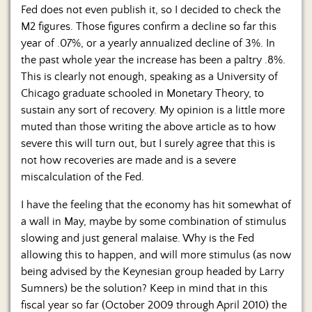
Fed does not even publish it, so I decided to check the
M2 figures. Those figures confirm a decline so far this
year of .07%, or a yearly annualized decline of 3%. In
the past whole year the increase has been a paltry .8%.
This is clearly not enough, speaking as a University of
Chicago graduate schooled in Monetary Theory, to
sustain any sort of recovery. My opinion is a little more
muted than those writing the above article as to how
severe this will turn out, but I surely agree that this is
not how recoveries are made and is a severe
miscalculation of the Fed.
I have the feeling that the economy has hit somewhat of
a wall in May, maybe by some combination of stimulus
slowing and just general malaise. Why is the Fed
allowing this to happen, and will more stimulus (as now
being advised by the Keynesian group headed by Larry
Sumners) be the solution? Keep in mind that in this
fiscal year so far (October 2009 through April 2010) the