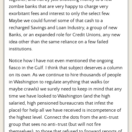
zombie banks that are very happy to charge very
exorbitant fees and interest to only the select few.
Maybe we could funnel some of that cash to a
recharged Savings and Loan Industry, a group of new
Banks, or an expanded role for Credit Unions, any new
idea other than the same reliance on a few failed
institutions.
Notice how I have not even mentioned the ongoing
fiasco in the Gulf. I think that subject deserves a column
on its own. As we continue to hire thousands of people
in Washington to regulate anything that walks (or
maybe crawls) we surely need to keep in mind that any
time we have looked to Washington (and the high
salaried, high pensioned bureaucrats that infest the
place) for help all we have received is incompetence of
the highest level. Connect the dots from the anti-trust
group that sees no anti-trust (but will not fire
themselves), to those that refused to forward reports of