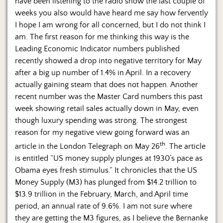
have been listening to the radio show the last couple of
weeks you also would have heard me say how fervently
I hope I am wrong for all concerned, but I do not think I
am. The first reason for me thinking this way is the
Leading Economic Indicator numbers published
recently showed a drop into negative territory for May
after a big up number of 1.4% in April. In a recovery
actually gaining steam that does not happen. Another
recent number was the Master Card numbers this past
week showing retail sales actually down in May, even
though luxury spending was strong. The strongest
reason for my negative view going forward was an
th
article in the London Telegraph on May 26
. The article
is entitled “US money supply plunges at 1930’s pace as
Obama eyes fresh stimulus.” It chronicles that the US
Money Supply (M3) has plunged from $14.2 trillion to
$13.9 trillion in the February, March, and April time
period, an annual rate of 9.6%. I am not sure where
they are getting the M3 figures, as I believe the Bernanke