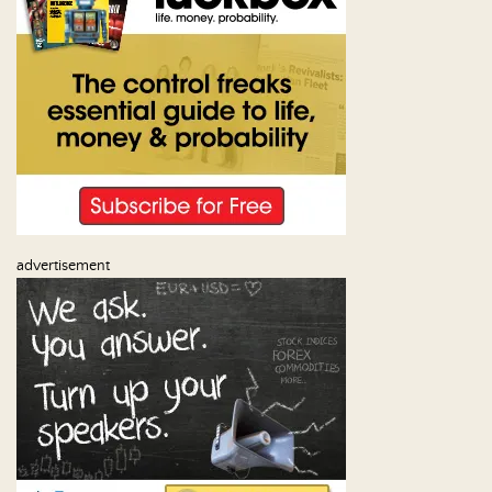
advertisement