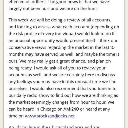
effected oil drillers. The good news is that we have
largely not been hurt and we are on the hunt.
This week we will be doing a review of all accounts,
and looking to assess what each account (depending on
the risk profile of every individual) would look to do if
an unusual opportunity would present itself. I think our
conservative views regarding the market in the last 10
months may have served us well, and maybe the time is
ours. We may really get a great chance, and plan on
being ready. I would ask all of you to review your
accounts as well, and we are certainly here to discuss
any feelings you may have in this unusual time we find
ourselves. I would also recommend that you tune in to
our daily radio show to find out how we are thinking as
the market seemingly changes from hour to hour. We
can be heard in Chicago on AM1240 or heard at any
time on
www.stocksandjocks.net
.
P.S. If you live in the Chicagoland area and are