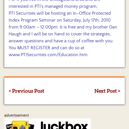
interested in PTI’s managed money program,
PTI Securities will be hosting an In-Office Protected
Index Program Seminar on Saturday, July 17th, 2010
from 9:00am – 12:00pm. It is free and my brother Dan
Haugh and I will be on hand to cover the strategies,
answer questions and have a cup of coffee with you.
You MUST REGISTER and can do so at
www.PTISecurities.com/Education.htm
.
< Previous Post
Next Post >
advertisement