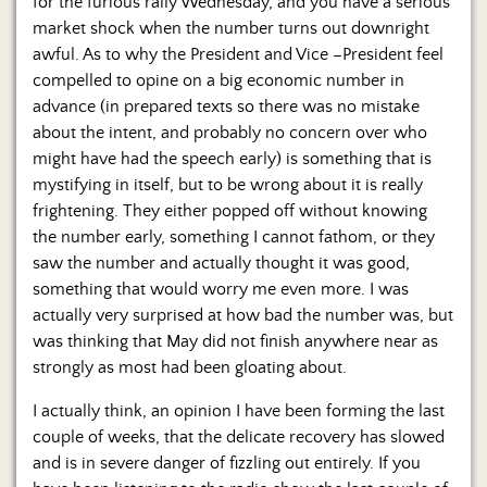
for the furious rally Wednesday, and you have a serious
market shock when the number turns out downright
awful. As to why the President and Vice –President feel
compelled to opine on a big economic number in
advance (in prepared texts so there was no mistake
about the intent, and probably no concern over who
might have had the speech early) is something that is
mystifying in itself, but to be wrong about it is really
frightening. They either popped off without knowing
the number early, something I cannot fathom, or they
saw the number and actually thought it was good,
something that would worry me even more. I was
actually very surprised at how bad the number was, but
was thinking that May did not finish anywhere near as
strongly as most had been gloating about.
I actually think, an opinion I have been forming the last
couple of weeks, that the delicate recovery has slowed
and is in severe danger of fizzling out entirely. If you