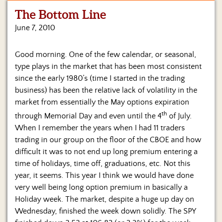
The Bottom Line
Home
June 7, 2010
Show
Archives
Good morning. One of the few calendar, or seasonal,
type plays in the market that has been most consistent
Hosts
&
since the early 1980’s (time I started in the trading
Regular
business) has been the relative lack of volatility in the
Contributors
market from essentially the May options expiration
th
through Memorial Day and even until the 4
of July.
Blog
When I remember the years when I had 11 traders
trading in our group on the floor of the CBOE and how
Become
a
difficult it was to not end up long premium entering a
Sponsor
time of holidays, time off, graduations, etc. Not this
year, it seems.
This year I think we would have done
S&J
very well being long option premium in basically a
Merchandise
Holiday week. The market, despite a huge up day on
Wednesday, finished the week down solidly. The SPY
Contact