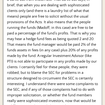
brief, that when you are dealing with sophisticated
clients only (and there is a laundry list of what that
means) people are free to solicit without the usual
provisions of the Acts. It also means that the people
running the funds (Madoff, in this case) are free to be
paid a percentage of the fund’s profits. That is why you
may hear a hedge fund fees as being quoted 2 and 20.
That means the fund manager would be paid 2% of the
funds assets in fees (in any case) plus 20% of any profits
made by the fund. A regular Investment Advisor (like
PTI) is not able to participate in any profits made by our
clients. I certainly feel for these people, they were
robbed, but to blame the SEC for problems in a
structure designed to circumvent the SEC is certainly
interesting. I understand there were some complaints to
the SEC, and if any of those complaints had to do with
improper solicitation, or whether the fund members
really were sophisticated investors, now that would be