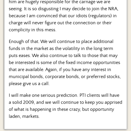
him are hugely responsible for the carnage we are
seeing. It is so disgusting I may decide to join the NRA,
because I am convinced that our idiots (regulators) in
charge will never figure out the connection or their
complicity in this mess.
Enough of that. We will continue to place additional
funds in the market as the volatility in the long term
puts eases. We also continue to talk to those that may
be interested is some of the fixed income opportunities
that are available. Again, if you have any interest in
municipal bonds, corporate bonds, or preferred stocks,
please give us a call.
I will make one serious prediction. PTI clients will have
a solid 2009, and we will continue to keep you apprised
of what is happening in these crazy, but opportunity
laden, markets.