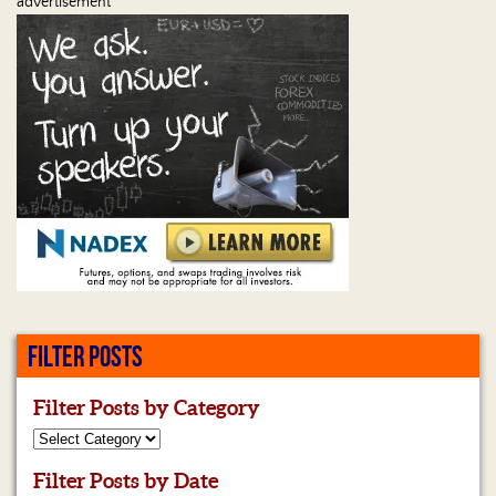
advertisement
FILTER POSTS
Filter Posts by Category
Filter Posts by Date