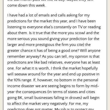
Us
come down this week.
I have had a lot of emails and calls asking for my
predictions for the market this year, and I have been
listening to everyone else’s constantly on TV or reading
about them. Is it true that the more you scowl and the
more serious you sound giving your prediction (or the
larger and more prestigious the firm you cite) the
greater chance it has of being a good one? Will anyone
remember anyway? As you can tell, my opinion is that
predictions are like bad relatives, everyone has at least
one. For what it is worth, I think the market hopefully
will seesaw around for the year and end up positive in
the 10% range. If, however, no bottom in the personal
income disaster we are seeing begins to form by mid-
year the consequences (in terms of states and cities
going BK, small businesses falling in droves) will begin
to affect the market very negatively. For me, my
prediction does not matter. My job is to protect my