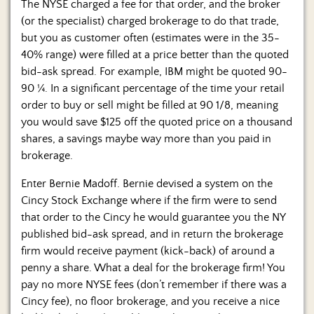
The NYSE charged a fee for that order, and the broker
(or the specialist) charged brokerage to do that trade,
but you as customer often (estimates were in the 35-
40% range) were filled at a price better than the quoted
bid-ask spread. For example, IBM might be quoted 90-
90 ¼. In a significant percentage of the time your retail
order to buy or sell might be filled at 90 1/8, meaning
you would save $125 off the quoted price on a thousand
shares, a savings maybe way more than you paid in
brokerage.
Enter Bernie Madoff. Bernie devised a system on the
Cincy Stock Exchange where if the firm were to send
that order to the Cincy he would guarantee you the NY
published bid-ask spread, and in return the brokerage
firm would receive payment (kick-back) of around a
penny a share. What a deal for the brokerage firm! You
pay no more NYSE fees (don’t remember if there was a
Cincy fee), no floor brokerage, and you receive a nice