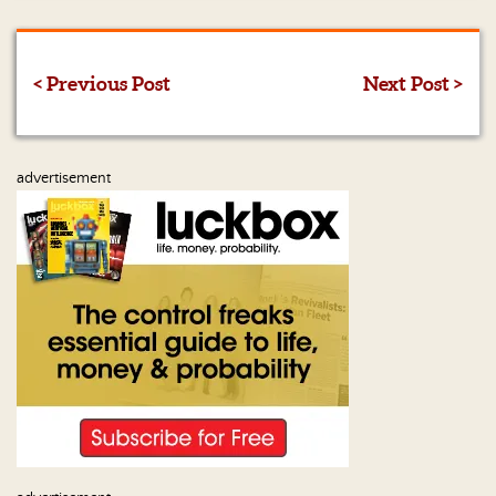
< Previous Post
Next Post >
advertisement