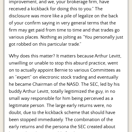
improvement, and we, your brokerage firm, have
received a kickback for doing this to you.” The
disclosure was more like a pile of legalize on the back
of your confirm saying in very general terms that the
firm may get paid from time to time and that trades go
various places. Nothing as jolting as “You personally just
got robbed on this particular trade.”
Why does this matter? It matters because Arthur Levitt,
unwilling or unable to stop this absurd practice, went
on to actually appoint Bernie to various Committees as
an “expert” on electronic stock trading and eventually
he became Chairman of the NASD. The SEC, led by his
buddy Arthur Levitt, totally legitimized the guy, in no
small way responsible for him being perceived as a
legitimate person. The large early returns were, no
doubt, due to the kickback scheme that should have
been stopped immediately. The combination of the
early returns and the persona the SEC created about