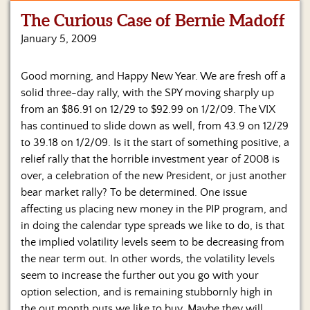
The Curious Case of Bernie Madoff
Home
January 5, 2009
Show
Archives
Good morning, and Happy New Year. We are fresh off a
solid three-day rally, with the SPY moving sharply up
Hosts
&
from an $86.91 on 12/29 to $92.99 on 1/2/09. The VIX
Regular
has continued to slide down as well, from 43.9 on 12/29
Contributors
to 39.18 on 1/2/09. Is it the start of something positive, a
relief rally that the horrible investment year of 2008 is
Blog
over, a celebration of the new President, or just another
bear market rally?
To be determined. One issue
Become
affecting us placing new money in the PIP program, and
a
Sponsor
in doing the calendar type spreads we like to do, is that
the implied volatility levels seem to be decreasing from
S&J
the near term out. In other words, the volatility levels
Merchandise
seem to increase the further out you go with your
option selection, and is remaining stubbornly high in
Contact
the out month puts we like to buy. Maybe they will