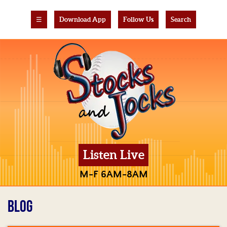
☰
Download App
Follow Us
Search
Listen Live
M-F 6AM-8AM
BLOG