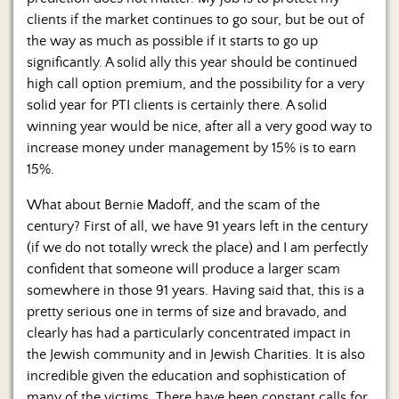
clients if the market continues to go sour, but be out of
the way as much as possible if it starts to go up
significantly. A solid ally this year should be continued
high call option premium, and the possibility for a very
solid year for PTI clients is certainly there. A solid
winning year would be nice, after all a very good way to
increase money under management by 15% is to earn
15%.
What about Bernie Madoff, and the scam of the
century? First of all, we have 91 years left in the century
(if we do not totally wreck the place) and I am perfectly
confident that someone will produce a larger scam
somewhere in those 91 years. Having said that, this is a
pretty serious one in terms of size and bravado, and
clearly has had a particularly concentrated impact in
the Jewish community and in Jewish Charities. It is also
incredible given the education and sophistication of
many of the victims. There have been constant calls for