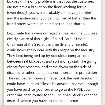
kickback. The only problem is that you, the customer,
did not have a broker on the floor working for you
(even though you were probably still paying for him)
and the instances of you getting filled at better than the
listed prices were eliminated or reduced sharply.
Legitimate firms were outraged at this, and the SEC was
clearly aware of this slight of hand. Arthur Levitt,
Chairman of the SEC at the time (friend of Bernie),
could never really deal with this blight on the industry.
They kept being tied up by ridiculous comparisons
between real kickbacks and soft money stuff like giving
clients free research, and came down on the side of
disclosure rather than just a common sense prohibition.
The disclosure, however, never took the real direction it
could have, such as “Please be advised that even though
you have paid for your order to go to the NYSE your
order has been routed to the Cincinnati Stock Exchange
instead, where you have no chance of price