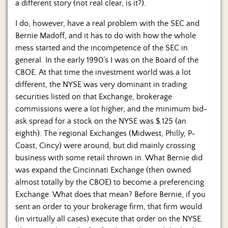
a different story (not real clear, is it?).
I do, however, have a real problem with the SEC and
Bernie Madoff, and it has to do with how the whole
mess started and the incompetence of the SEC in
general. In the early 1990’s I was on the Board of the
CBOE. At that time the investment world was a lot
different, the NYSE was very dominant in trading
securities listed on that Exchange, brokerage
commissions were a lot higher, and the minimum bid-
ask spread for a stock on the NYSE was $.125 (an
eighth). The regional Exchanges (Midwest, Philly, P-
Coast, Cincy) were around, but did mainly crossing
business with some retail thrown in. What Bernie did
was expand the Cincinnati Exchange (then owned
almost totally by the CBOE) to become a preferencing
Exchange. What does that mean? Before Bernie, if you
sent an order to your brokerage firm, that firm would
(in virtually all cases) execute that order on the NYSE.