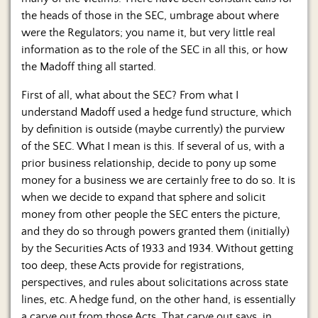
the heads of those in the SEC, umbrage about where
were the Regulators; you name it, but very little real
information as to the role of the SEC in all this, or how
the Madoff thing all started.
First of all, what about the SEC? From what I
understand Madoff used a hedge fund structure, which
by definition is outside (maybe currently) the purview
of the SEC. What I mean is this. If several of us, with a
prior business relationship, decide to pony up some
money for a business we are certainly free to do so. It is
when we decide to expand that sphere and solicit
money from other people the SEC enters the picture,
and they do so through powers granted them (initially)
by the Securities Acts of 1933 and 1934. Without getting
too deep, these Acts provide for registrations,
perspectives, and rules about solicitations across state
lines, etc. A hedge fund, on the other hand, is essentially
a carve out from those Acts. That carve out says, in