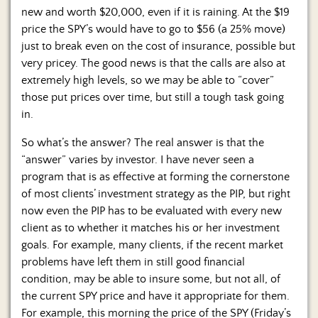
new and worth $20,000, even if it is raining. At the $19
price the SPY’s would have to go to $56 (a 25% move)
just to break even on the cost of insurance, possible but
very pricey. The good news is that the calls are also at
extremely high levels, so we may be able to “cover”
those put prices over time, but still a tough task going
in.
So what’s the answer? The real answer is that the
“answer” varies by investor. I have never seen a
program that is as effective at forming the cornerstone
of most clients’ investment strategy as the PIP, but right
now even the PIP has to be evaluated with every new
client as to whether it matches his or her investment
goals. For example, many clients, if the recent market
problems have left them in still good financial
condition, may be able to insure some, but not all, of
the current SPY price and have it appropriate for them.
For example, this morning the price of the SPY (Friday’s