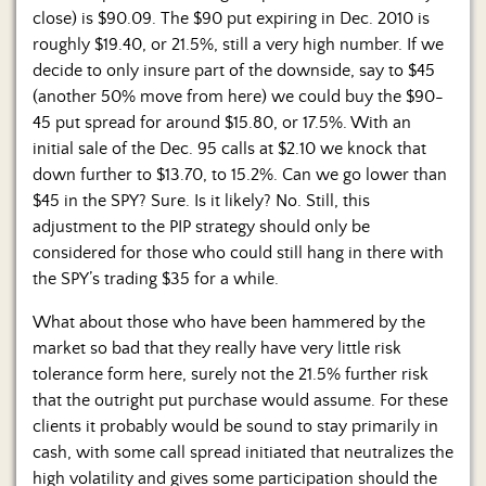
close) is $90.09. The $90 put expiring in Dec. 2010 is
roughly $19.40, or 21.5%, still a very high number. If we
decide to only insure part of the downside, say to $45
(another 50% move from here) we could buy the $90-
45 put spread for around $15.80, or 17.5%. With an
initial sale of the Dec. 95 calls at $2.10 we knock that
down further to $13.70, to 15.2%. Can we go lower than
$45 in the SPY? Sure. Is it likely? No. Still, this
adjustment to the PIP strategy should only be
considered for those who could still hang in there with
the SPY’s trading $35 for a while.
What about those who have been hammered by the
market so bad that they really have very little risk
tolerance form here, surely not the 21.5% further risk
that the outright put purchase would assume. For these
clients it probably would be sound to stay primarily in
cash, with some call spread initiated that neutralizes the
high volatility and gives some participation should the