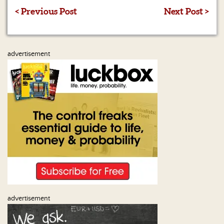
< Previous Post
Next Post >
advertisement
advertisement