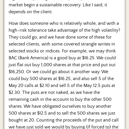
market begin a sustainable recovery. Like I said, it
depends on the client.
How does someone who is relatively whole, and with a
high-risk tolerance take advantage of the high volatility?
They could go, and we have done some of these for
selected clients, with some covered strangle writes in
selected stocks or indices. For example, we may think
BAC (Bank America) is a good buy at $16.25. We could
just flat out buy 1,000 shares at that price and put out
$16,250. Or we could go about it another way. We
could buy 500 shares at $16.25, and also sell 5 of the
May 20 calls at $2.10 and sell 5 of the May 12.5 puts at
$2.30. The puts are not naked, as we have the
remaining cash in the account to buy the other 500
shares. We have obligated ourselves to buy another
500 shares at $12.5 and to sell the 500 shares we just
bought at 20. Counting the proceeds of the put and call
we have just sold we would by buying (if forced to) the