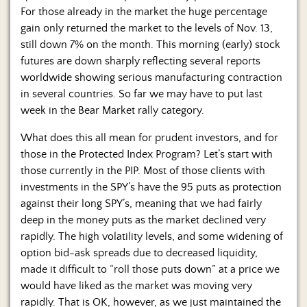
Us
For those already in the market the huge percentage
gain only returned the market to the levels of Nov. 13,
still down 7% on the month. This morning (early) stock
futures are down sharply reflecting several reports
worldwide showing serious manufacturing contraction
in several countries. So far we may have to put last
week in the Bear Market rally category.
What does this all mean for prudent investors, and for
those in the Protected Index Program? Let’s start with
those currently in the PIP. Most of those clients with
investments in the SPY’s have the 95 puts as protection
against their long SPY’s, meaning that we had fairly
deep in the money puts as the market declined very
rapidly. The high volatility levels, and some widening of
option bid-ask spreads due to decreased liquidity,
made it difficult to “roll those puts down” at a price we
would have liked as the market was moving very
rapidly. That is OK, however, as we just maintained the