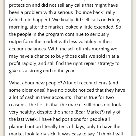
protection and did not sell any calls that might have
been a problem with a serious “bounce back” rally
(which did happen). We finally did sell calls on Friday
morning, after the market looked a little extended. So
the people in the program continue to seriously
outperform the market with less volatility in their
account balances. With the sell off this morning we
may have a chance to buy those calls we sold in at a
profit rapidly, and still find the right repair strategy to
give us a strong end to the year.
What about new people? A lot of recent clients (and
some older ones) have no doubt noticed that they have
a lot of cash in their accounts. That is true for two
reasons. The first is that the market still does not look
very healthy, despite the sharp (Bear Market?) rally of
the last week. I have had positions for people all
planned out on literally tens of days, only to have the
market look fairly sick. It was easy to say, “I think I will