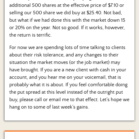
additional 500 shares at the effective price of $7.10 or
selling our 500 share we did buy at $25.40. Not bad,
but what if we had done this with the market down 15
or 20% on the year. Not so good. If it works, however,
the return is terrific.
For now we are spending lots of time talking to clients
about their risk tolerance, and any changes to their
situation the market moves (or the job market) may
have brought. If you are a new client with cash in your
account, and you hear me on your voicemail, that is
probably what it is about. If you feel comfortable doing
the put spread at this level instead of the outright put
buy, please call or email me to that effect. Let’s hope we
hang on to some of last week’s gains.