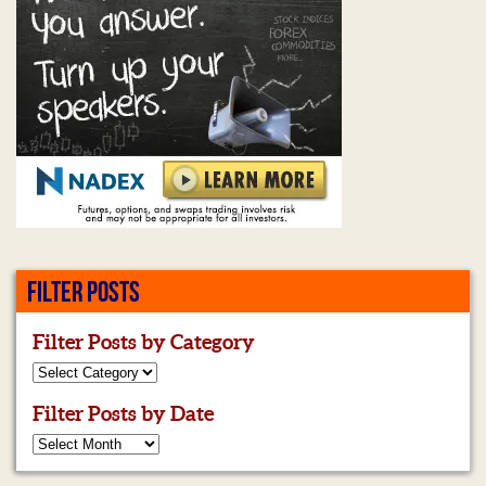
FILTER POSTS
Filter Posts by Category
Filter Posts by Date