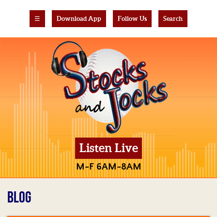
☰
Download App
Follow Us
Search
Listen Live
M-F 6AM-8AM
BLOG