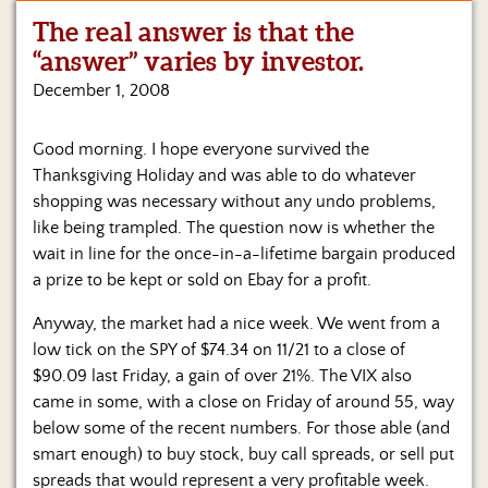
The real answer is that the
Home
“answer” varies by investor.
Show
December 1, 2008
Archives
Good morning. I hope everyone survived the
Hosts
&
Thanksgiving Holiday and was able to do whatever
Regular
shopping was necessary without any undo problems,
Contributors
like being trampled. The question now is whether the
wait in line for the once-in-a-lifetime bargain produced
Blog
a prize to be kept or sold on Ebay for a profit.
Become
Anyway, the market had a nice week. We went from a
a
low tick on the SPY of $74.34 on 11/21 to a close of
Sponsor
$90.09 last Friday, a gain of over 21%. The VIX also
S&J
came in some, with a close on Friday of around 55, way
Merchandise
below some of the recent numbers. For those able (and
smart enough) to buy stock, buy call spreads, or sell put
Contact
spreads that would represent a very profitable week.