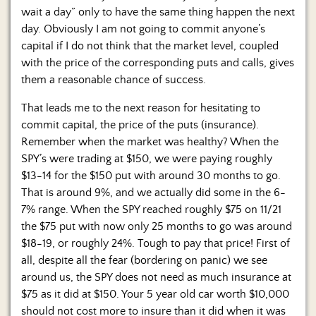
wait a day” only to have the same thing happen the next
day. Obviously I am not going to commit anyone’s
capital if I do not think that the market level, coupled
with the price of the corresponding puts and calls, gives
them a reasonable chance of success.
That leads me to the next reason for hesitating to
commit capital, the price of the puts (insurance).
Remember when the market was healthy? When the
SPY’s were trading at $150, we were paying roughly
$13-14 for the $150 put with around 30 months to go.
That is around 9%, and we actually did some in the 6-
7% range. When the SPY reached roughly $75 on 11/21
the $75 put with now only 25 months to go was around
$18-19, or roughly 24%. Tough to pay that price! First of
all, despite all the fear (bordering on panic) we see
around us, the SPY does not need as much insurance at
$75 as it did at $150. Your 5 year old car worth $10,000
should not cost more to insure than it did when it was