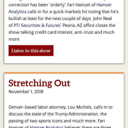
correction has been ‘orderly’. Fari Hamzei of
Hamzei
Analytics
calls in for a quick markets hit noting that he’s
bullish at least for the next couple of days. John Neal
of
PTI Securities & Futures
‘ Peoria, AZ office closes the
show talking credit card interest, anti-trust and much
more.
Listen to this show
Stretching Out
November 1, 2018
Denver-based labor attorney, Lou Michels, calls in to
discuss the state of the Trump Administration, the
passing of two sports icons and much more. Fari
Hamzei of
Hamzei Analytics
believes there are three