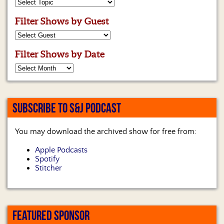
Filter Shows by Guest
Filter Shows by Date
SUBSCRIBE TO S&J PODCAST
You may download the archived show for free from:
Apple Podcasts
Spotify
Stitcher
FEATURED SPONSOR