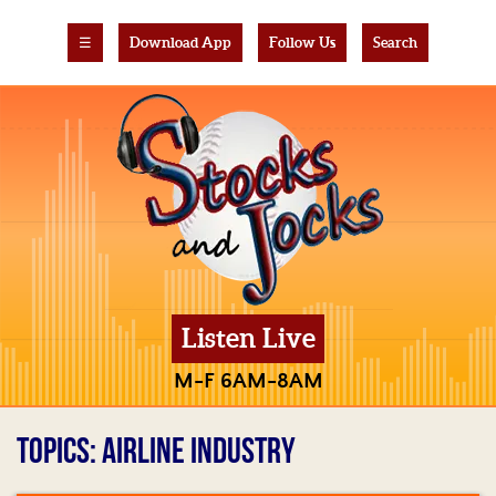
☰
Download App
Follow Us
Search
Listen Live
M-F 6AM-8AM
TOPICS: AIRLINE INDUSTRY