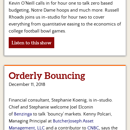
Kevin O’Neill calls in for hour one to talk zero based
budgeting, Notre Dame hoops and much more. Russell
Rhoads joins us in-studio for hour two to cover
everything from quantitative easing to the economics of
college football bowl games.
Listen to this show
Orderly Bouncing
December 11, 2018
Financial consultant, Stephanie Koenig, is in-studio.
Chief and Stephanie welcome Joel Elconin
of
Benzinga
to talk ‘bouncy’ markets. Kenny Polcari,
Managing Principal at
ButcherJoseph Asset
Management, LLC
and a contributor to
CNBC
, says the