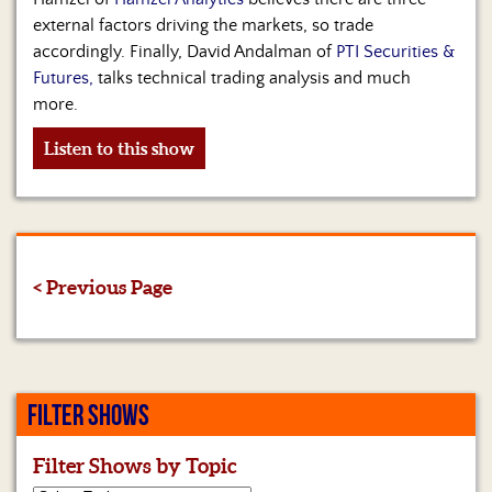
external factors driving the markets, so trade
accordingly. Finally, David Andalman of
PTI Securities &
Futures,
talks technical trading analysis and much
more.
Listen to this show
< Previous Page
FILTER SHOWS
Filter Shows by Topic