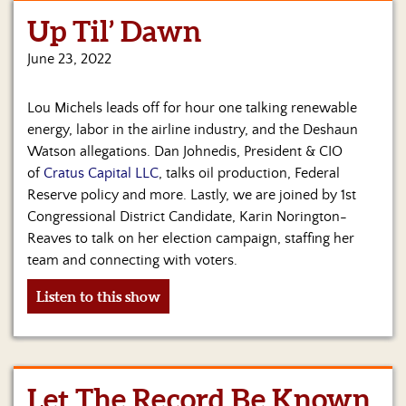
Up Til’ Dawn
Home
June 23, 2022
Show
Archives
Lou Michels leads off for hour one talking renewable
Hosts
energy, labor in the airline industry, and the Deshaun
&
Watson allegations. Dan Johnedis, President & CIO
Regular
of
Cratus Capital LLC
, talks oil production, Federal
Contributors
Reserve policy and more. Lastly, we are joined by 1st
Congressional District Candidate, Karin Norington-
Blog
Reaves to talk on her election campaign, staffing her
Become
team and connecting with voters.
a
Sponsor
Listen to this show
S&J
Merchandise
Let The Record Be Known
Contact