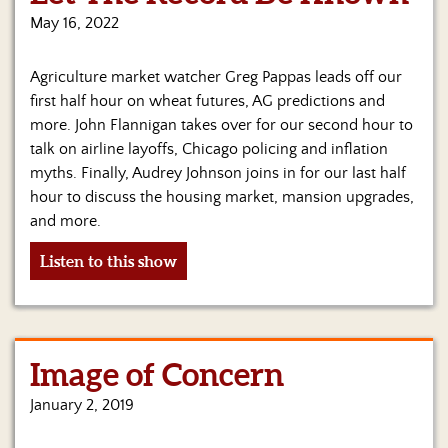
Us
May 16, 2022
Agriculture market watcher Greg Pappas leads off our
first half hour on wheat futures, AG predictions and
more. John Flannigan takes over for our second hour to
talk on airline layoffs, Chicago policing and inflation
myths. Finally, Audrey Johnson joins in for our last half
hour to discuss the housing market, mansion upgrades,
and more.
Listen to this show
Image of Concern
January 2, 2019