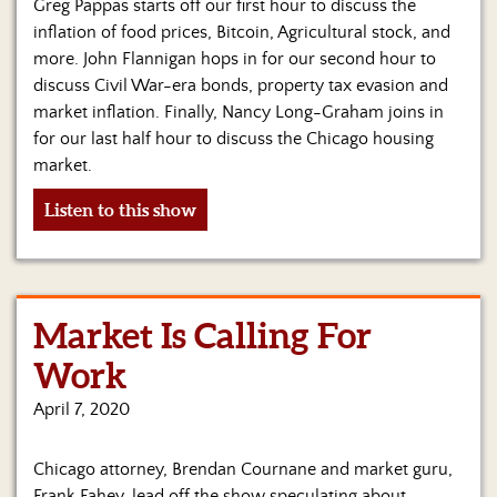
Greg Pappas starts off our first hour to discuss the
inflation of food prices, Bitcoin, Agricultural stock, and
more. John Flannigan hops in for our second hour to
discuss Civil War-era bonds, property tax evasion and
market inflation. Finally, Nancy Long-Graham joins in
for our last half hour to discuss the Chicago housing
market.
Listen to this show
Market Is Calling For
Work
April 7, 2020
Chicago attorney, Brendan Cournane and market guru,
Frank Fahey, lead off the show speculating about