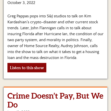
Us
October 3, 2022
Greg Pappas pops into S&J studios to talk on Kim
Kardashian’s crypto-disaster and other current stock
trends. Later, John Flannigan calls in to talk about
insuring Florida after Hurricane Ian, the condition of our
two party system, and morality in politics. Finally,
owner of Home Source Realty, Audrey Johnson, calls
into the show to talk on what it takes to get a housing
loan and the mass destruction in Florida.
Listen to this show
Crime Doesn’t Pay, But We
Do