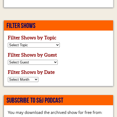
FILTER SHOWS
Filter Shows by Topic
Filter Shows by Guest
Filter Shows by Date
SUBSCRIBE TO S&J PODCAST
You may download the archived show for free from: