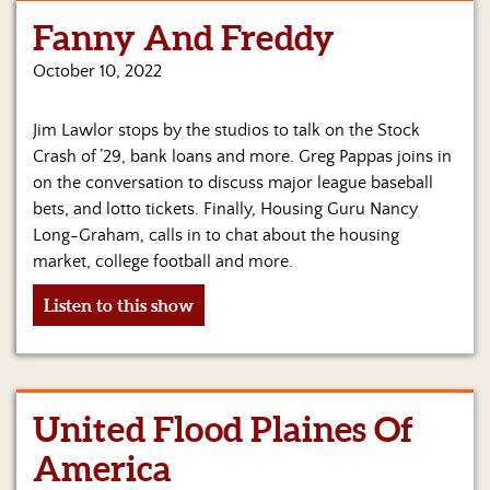
Fanny And Freddy
Home
October 10, 2022
Show
Archives
Jim Lawlor stops by the studios to talk on the Stock
Hosts
Crash of ’29, bank loans and more. Greg Pappas joins in
&
on the conversation to discuss major league baseball
Regular
bets, and lotto tickets. Finally, Housing Guru Nancy
Contributors
Long-Graham, calls in to chat about the housing
market, college football and more.
Blog
Listen to this show
Become
a
Sponsor
S&J
United Flood Plaines Of
Merchandise
America
Contact