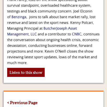
survival standpoint, overloaded healthcare system,
testings and black community concern. Joel Elconin
of
Benzinga
, joins to talk about bare market rally, lost
revenue and latest on the sport news. Kenny Polcari,
Managing Principal at
ButcherJoseph Asset
Management, LLC
and a contributor to
CNBC
, continues
the conversation about ongoing health crisis, economic
devastation, conducting businesses online, forward
projections and more. Kevin O’Neill closes the show
reviewing latest sport updates, lows of the market and
much more.
Listen to this show
< Previous Page