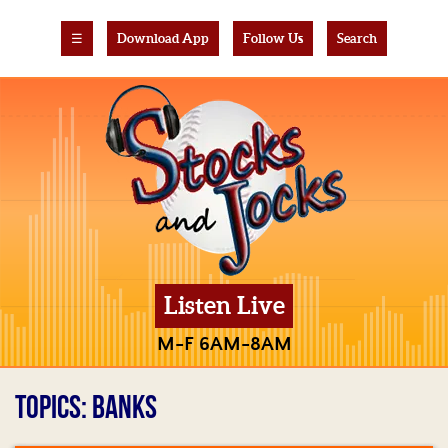
☰
Download App
Follow Us
Search
Listen Live
M-F 6AM-8AM
TOPICS: BANKS