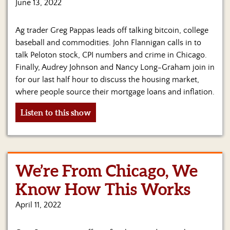
June 13, 2022
Ag trader Greg Pappas leads off talking bitcoin, college
baseball and commodities. John Flannigan calls in to
talk Peloton stock, CPI numbers and crime in Chicago.
Finally, Audrey Johnson and Nancy Long-Graham join in
for our last half hour to discuss the housing market,
where people source their mortgage loans and inflation.
Listen to this show
We’re From Chicago, We
Know How This Works
April 11, 2022