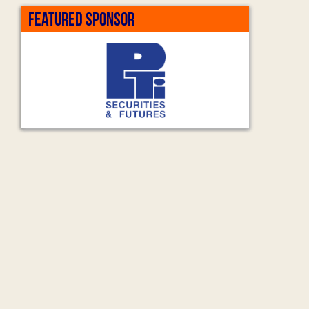
FEATURED SPONSOR