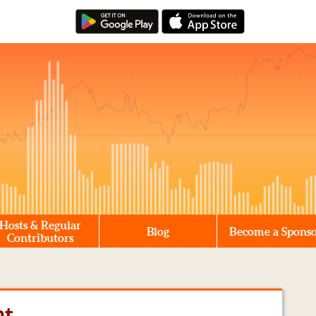
Hosts & Regular
Blog
Become a Spons
Contributors
nt