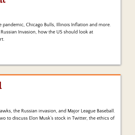
he pandemic, Chicago Bulls, Illinois Inflation and more.
e Russian Invasion, how the US should look at
rt.
l
ckhawks, the Russian invasion, and Major League Baseball.
wo to discuss Elon Musk’s stock in Twitter, the ethics of