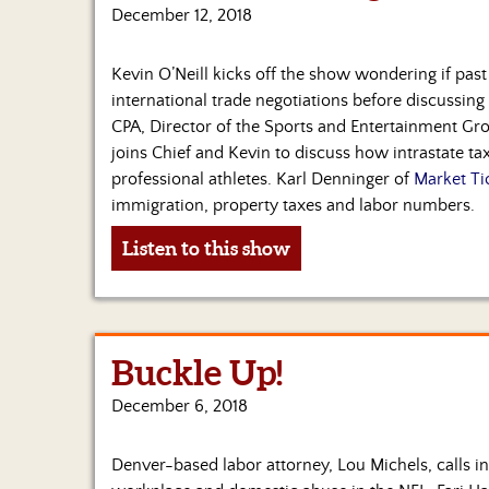
December 12, 2018
Kevin O’Neill kicks off the show wondering if pas
international trade negotiations before discussing 
CPA, Director of the Sports and Entertainment Gr
joins Chief and Kevin to discuss how intrastate t
professional athletes. Karl Denninger of
Market Ti
immigration, property taxes and labor numbers.
Listen to this show
Buckle Up!
December 6, 2018
Denver-based labor attorney, Lou Michels, calls in