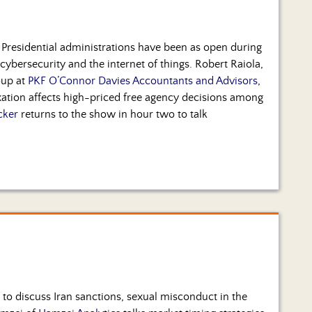
t Presidential administrations have been as open during
cybersecurity and the internet of things. Robert Raiola,
oup at
PKF O’Connor Davies Accountants and Advisors
,
axation affects high-priced free agency decisions among
cker
returns to the show in hour two to talk
 to discuss Iran sanctions, sexual misconduct in the