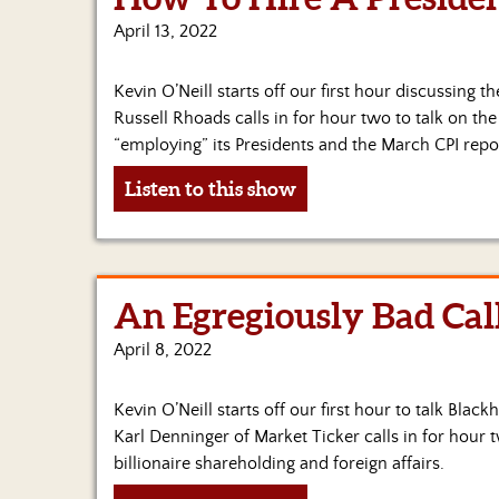
April 13, 2022
Kevin O’Neill starts off our first hour discussing t
Russell Rhoads calls in for hour two to talk on th
“employing” its Presidents and the March CPI repo
Listen to this show
An Egregiously Bad Cal
April 8, 2022
Kevin O’Neill starts off our first hour to talk Bla
Karl Denninger of Market Ticker calls in for hour t
billionaire shareholding and foreign affairs.