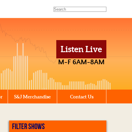
Listen Live
M-F 6AM-8AM
or
S&J Merchandise
Contact Us
FILTER SHOWS