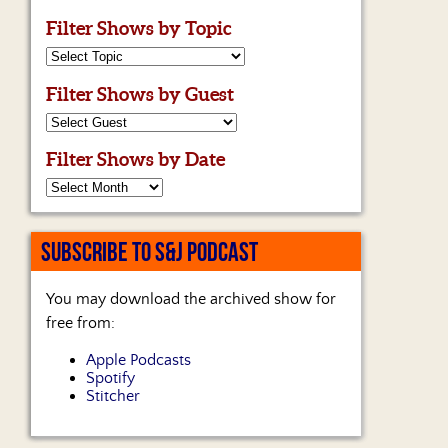
Filter Shows by Topic
Filter Shows by Guest
Filter Shows by Date
SUBSCRIBE TO S&J PODCAST
You may download the archived show for
free from:
Apple Podcasts
Spotify
Stitcher