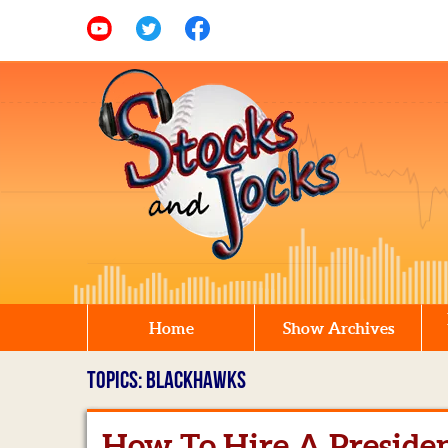
Home
Show Archives
TOPICS: BLACKHAWKS
How To Hire A Preside