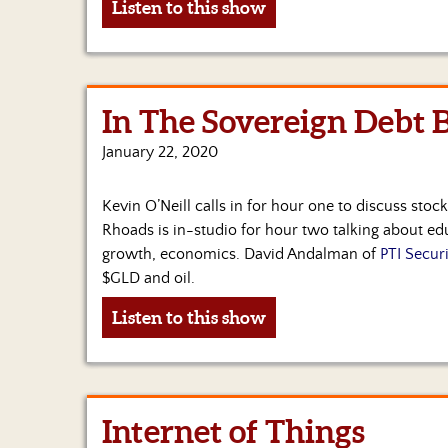
Listen to this show
In The Sovereign Debt 
January 22, 2020
Kevin O’Neill calls in for hour one to discuss stock
Rhoads is in-studio for hour two talking about e
growth, economics. David Andalman of
PTI Securi
$GLD and oil.
Listen to this show
Internet of Things