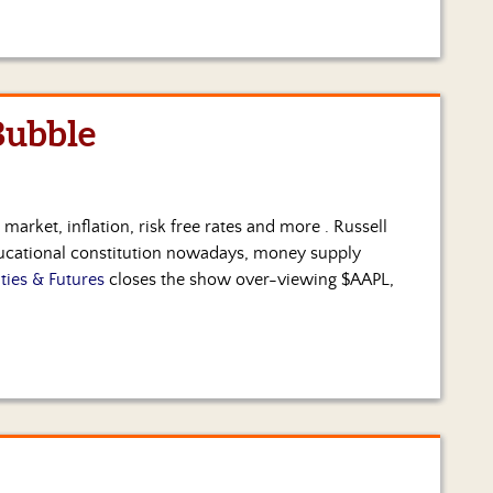
Bubble
 market, inflation, risk free rates and more . Russell
ducational constitution nowadays, money supply
ties & Futures
closes the show over-viewing $AAPL,