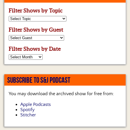
Filter Shows by Topic
Filter Shows by Guest
Filter Shows by Date
SUBSCRIBE TO S&J PODCAST
You may download the archived show for free from:
Apple Podcasts
Spotify
Stitcher