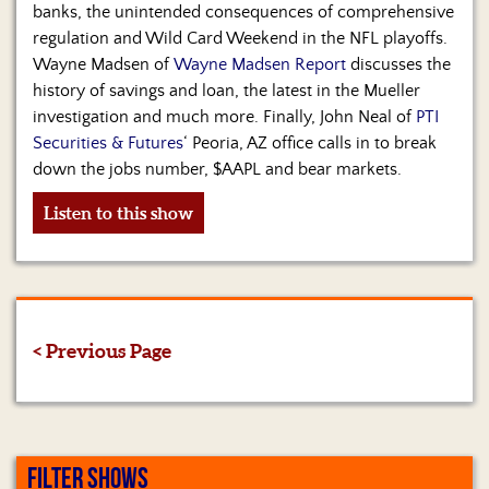
banks, the unintended consequences of comprehensive
regulation and Wild Card Weekend in the NFL playoffs.
Wayne Madsen of
Wayne Madsen Report
discusses the
history of savings and loan, the latest in the Mueller
investigation and much more. Finally, John Neal of
PTI
Securities & Futures
‘ Peoria, AZ office calls in to break
down the jobs number, $AAPL and bear markets.
Listen to this show
< Previous Page
FILTER SHOWS