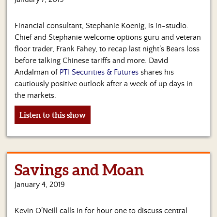
Financial consultant, Stephanie Koenig, is in-studio.
Chief and Stephanie welcome options guru and veteran
floor trader, Frank Fahey, to recap last night’s Bears loss
before talking Chinese tariffs and more. David
Andalman of
PTI Securities & Futures
shares his
cautiously positive outlook after a week of up days in
the markets.
Listen to this show
Savings and Moan
January 4, 2019
Kevin O’Neill calls in for hour one to discuss central