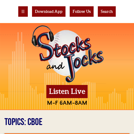
☰
Download App
Follow Us
Search
Listen Live
M-F 6AM-8AM
TOPICS: CBOE