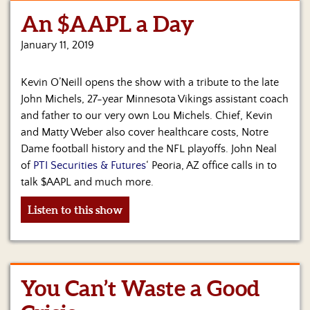
An $AAPL a Day
Home
January 11, 2019
Show
Archives
Kevin O’Neill opens the show with a tribute to the late
Hosts
John Michels, 27-year Minnesota Vikings assistant coach
&
and father to our very own Lou Michels. Chief, Kevin
Regular
and Matty Weber also cover healthcare costs, Notre
Contributors
Dame football history and the NFL playoffs. John Neal
of
PTI Securities & Futures
‘ Peoria, AZ office calls in to
Blog
talk $AAPL and much more.
Become
Listen to this show
a
Sponsor
S&J
Merchandise
You Can’t Waste a Good
Contact