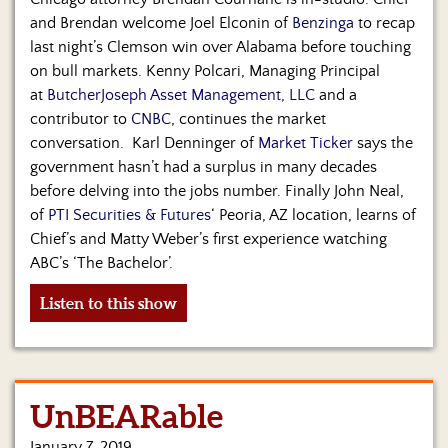
and Brendan welcome Joel Elconin of
Benzinga
to recap
last night’s Clemson win over Alabama before touching
on bull markets. Kenny Polcari, Managing Principal
at
ButcherJoseph Asset Management, LLC
and a
contributor to
CNBC
, continues the market
conversation. Karl Denninger of
Market Ticker
says the
government hasn’t had a surplus in many decades
before delving into the jobs number. Finally John Neal,
of
PTI Securities & Futures
‘ Peoria, AZ location, learns of
Chief’s and Matty Weber’s first experience watching
ABC’s ‘The Bachelor’.
Listen to this show
UnBEARable
January 7, 2019