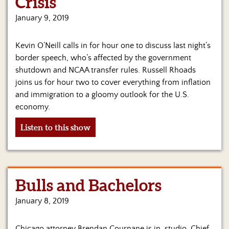
Crisis
Us
January 9, 2019
Kevin O’Neill calls in for hour one to discuss last night’s
border speech, who’s affected by the government
shutdown and NCAA transfer rules. Russell Rhoads
joins us for hour two to cover everything from inflation
and immigration to a gloomy outlook for the U.S.
economy.
Listen to this show
Bulls and Bachelors
January 8, 2019
Chicago attorney Brendan Cournane is in-studio. Chief