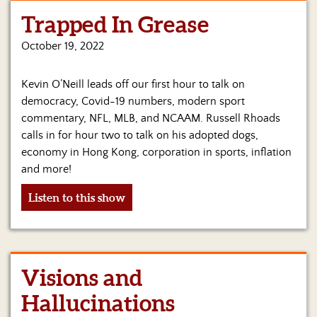
Trapped In Grease
Home
October 19, 2022
Show
Archives
Kevin O’Neill leads off our first hour to talk on
Hosts
democracy, Covid-19 numbers, modern sport
&
commentary, NFL, MLB, and NCAAM. Russell Rhoads
Regular
calls in for hour two to talk on his adopted dogs,
Contributors
economy in Hong Kong, corporation in sports, inflation
and more!
Blog
Listen to this show
Become
a
Sponsor
S&J
Visions and
Merchandise
Hallucinations
Contact