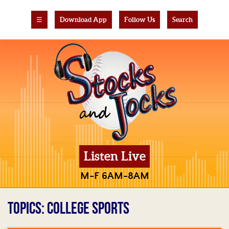
☰
Download App
Follow Us
Search
Listen Live
M-F 6AM-8AM
TOPICS: COLLEGE SPORTS