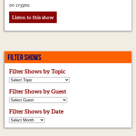
on crypto.
Listen to this show
FILTER SHOWS
Filter Shows by Topic
Filter Shows by Guest
Filter Shows by Date