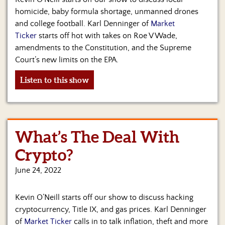
homicide, baby formula shortage, unmanned drones
and college football. Karl Denninger of
Market
Ticker
starts off hot with takes on Roe V Wade,
amendments to the Constitution, and the Supreme
Court’s new limits on the EPA.
Listen to this show
What’s The Deal With
Crypto?
June 24, 2022
Kevin O’Neill starts off our show to discuss hacking
cryptocurrency, Title IX, and gas prices. Karl Denninger
of
Market Ticker
calls in to talk inflation, theft and more