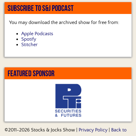
SUBSCRIBE TO S&J PODCAST
You may download the archived show for free from:
Apple Podcasts
Spotify
Stitcher
FEATURED SPONSOR
©2011-2026 Stocks & Jocks Show |
Privacy Policy
|
Back to