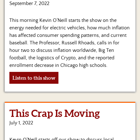
Us
September 7, 2022
This morning Kevin O’Neill starts the show on the
energy needed for electric vehicles, how much inflation
has affected consumer spending patterns, and current
baseball. The Professor, Russell Rhoads, calls in for
hour two to discuss inflation worldwide, Big Ten
football, the logistics of Crypto, and the reported
enrollment decrease in Chicago high schools.
Listen to this show
This Crap Is Moving
July 1, 2022
Kevin O’Neill starts off our show to discuss local