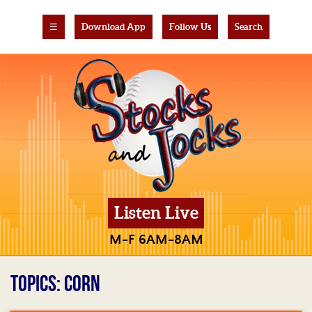
☰
Download App
Follow Us
Search
Listen Live
M-F 6AM-8AM
TOPICS: CORN