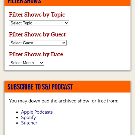
FILTER SHOWS
Filter Shows by Topic
Filter Shows by Guest
Filter Shows by Date
SUBSCRIBE TO S&J PODCAST
You may download the archived show for free from:
Apple Podcasts
Spotify
Stitcher