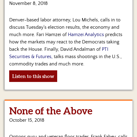
November 8, 2018
Denver-based labor attorney, Lou Michels, calls in to
discuss Tuesday’s election results, the economy and
much more. Fari Hamzei of
Hamzei Analytics
predicts
how the markets may react to the Democrats taking
back the House. Finally, David Andalman of
PTI
Securities & Futures,
talks mass shootings in the U.S.,
commodity trades and much more.
Listen to this show
None of the Above
October 15, 2018
Options guru and veteran floor trader, Frank Fahey, calls