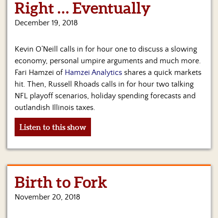
Us
Right … Eventually
December 19, 2018
Kevin O’Neill calls in for hour one to discuss a slowing
economy, personal umpire arguments and much more.
Fari Hamzei of
Hamzei Analytics
shares a quick markets
hit. Then, Russell Rhoads calls in for hour two talking
NFL playoff scenarios, holiday spending forecasts and
outlandish Illinois taxes.
Listen to this show
Birth to Fork
November 20, 2018