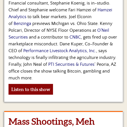
Financial consultant, Stephanie Koenig, is in-studio.
Chief and Stephanie welcome Fari Hamzei of
Hamzei
Analytics
to talk bear markets. Joel Elconin
of
Benzinga
previews Michigan vs. Ohio State. Kenny
Polcari, Director of NYSE Floor Operations at
O’Neil
Securities
and a contributor to
CNBC
, gets fired up over
marketplace misconduct. Dane Kuper, Co-Founder &
CEO of
Performance Livestock Analytics, Inc.
, says
technology is finally infiltrating the agriculture industry.
Finally, John Neal of
PTI Securities & Futures
‘ Peoria, AZ
office closes the show talking Bitcoin, gambling and
much more.
Listen to this show
Mass Shootings, Meh