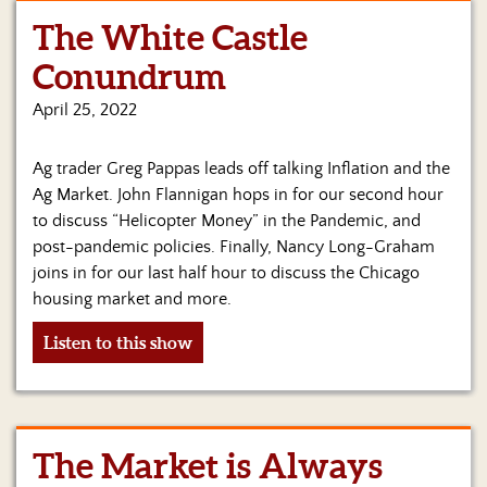
The White Castle
Home
Conundrum
Show
Archives
April 25, 2022
Hosts
Ag trader Greg Pappas leads off talking Inflation and the
&
Regular
Ag Market. John Flannigan hops in for our second hour
Contributors
to discuss “Helicopter Money” in the Pandemic, and
post-pandemic policies. Finally, Nancy Long-Graham
Blog
joins in for our last half hour to discuss the Chicago
housing market and more.
Become
a
Listen to this show
Sponsor
S&J
Merchandise
The Market is Always
Contact