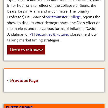
in for hour one to reflect on the collapse of Sears, the
Bears’ loss in Miami and much more. The ‘Snarky
Professor’, Hal Snarr of
Westminster College
, rejoins the
show to discuss voter demographics, the Fed’s effect on
the markets and the various forms of inflation. David
Andalman of
PTI Securities & Futures
closes the show
talking market timing strategies.
Listen to this show
< Previous Page