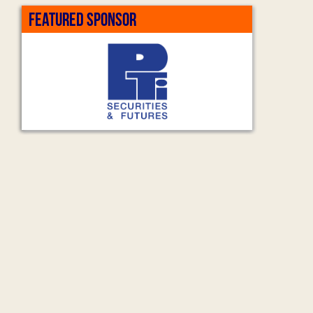
FEATURED SPONSOR