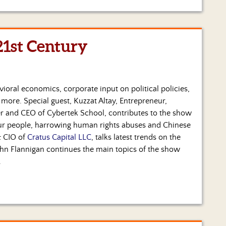
21st Century
ioral economics, corporate input on political policies,
ore. Special guest, Kuzzat Altay, Entrepreneur,
r and CEO of Cybertek School, contributes to the show
ur people, harrowing human rights abuses and Chinese
& CIO of
Cratus Capital LLC
, talks latest trends on the
hn Flannigan continues the main topics of the show
.