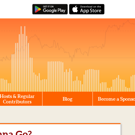
Hosts & Regular
Blog
Become a Spons
Contributors
nna Go?