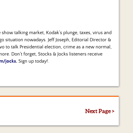
 show talking market, Kodak’s plunge, taxes, virus and
 situation nowadays. Jeff Joseph, Editorial Director &
two to talk Presidential election, crime as a new normal,
ore. Don’t forget, Stocks & Jocks listeners receive
m/jocks
.
Sign up today!.
Next Page >