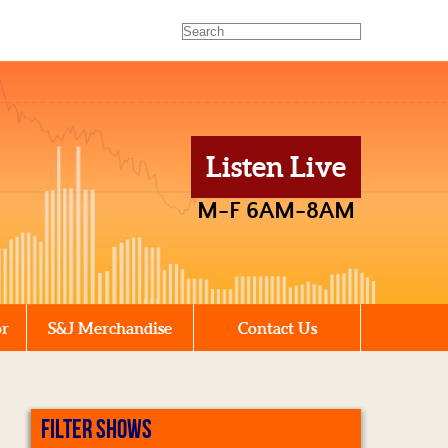
Listen Live
M-F 6AM-8AM
or
S&J Merchandise
Contact Us
FILTER SHOWS