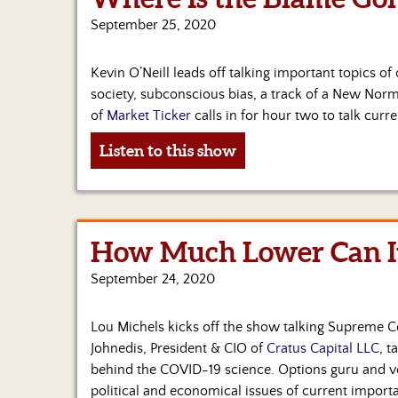
September 25, 2020
Kevin O’Neill leads off talking important topics of
society, subconscious bias, a track of a New Norma
of
Market Ticker
calls in for hour two to talk curre
Listen to this show
How Much Lower Can It
September 24, 2020
Lou Michels kicks off the show talking Supreme Co
Johnedis, President & CIO of
Cratus Capital LLC
, t
behind the COVID-19 science. Options guru and vet
political and economical issues of current import