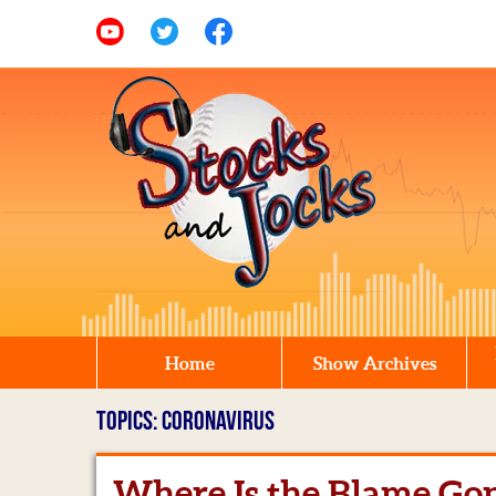
Home
Show Archives
TOPICS: CORONAVIRUS
Where Is the Blame Go