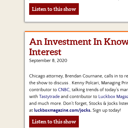
Listen to this show
An Investment In Know
Interest
September 8, 2020
Chicago attorney, Brendan Cournane, calls in to re
the show to discuss . Kenny Polcari, Managing Pri
contributor to
CNBC
, talking trends of today’s ma
with
Tastytrade
and contributor to
Luckbox Magaz
and much more. Don’t forget, Stocks & Jocks liste
at
luckboxmagazine.com/jocks
.
Sign up today!
Listen to this show