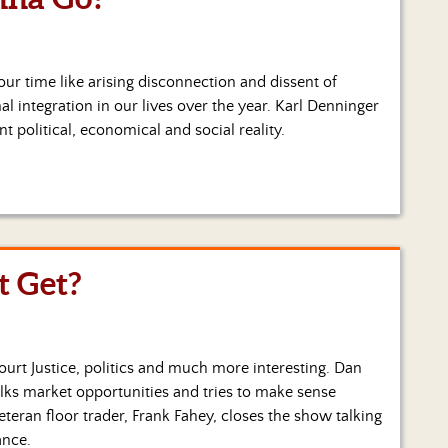
 our time like arising disconnection and dissent of
l integration in our lives over the year. Karl Denninger
nt political, economical and social reality.
 Get?
urt Justice, politics and much more interesting. Dan
alks market opportunities and tries to make sense
eran floor trader, Frank Fahey, closes the show talking
ance.