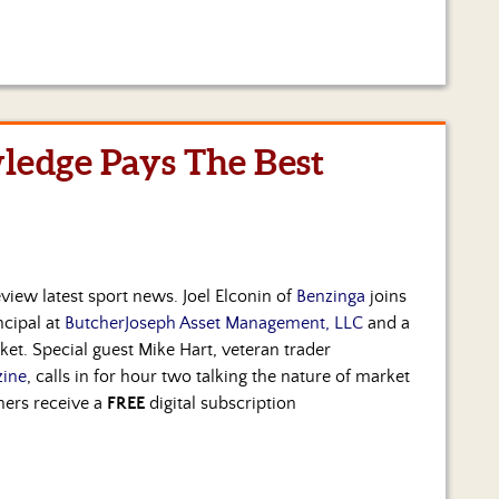
ledge Pays The Best
view latest sport news. Joel Elconin of
Benzinga
joins
ncipal at
ButcherJoseph Asset Management, LLC
and a
rket. Special guest Mike Hart, veteran trader
ine
, calls in for hour two talking the nature of market
ners receive a
FREE
digital subscription