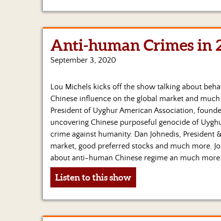
Anti-human Crimes in 
September 3, 2020
Lou Michels kicks off the show talking about behav
Chinese influence on the global market and much m
President of Uyghur American Association, founde
uncovering Chinese purposeful genocide of Uygh
crime against humanity. Dan Johnedis, President 
market, good preferred stocks and much more. Jo
about anti-human Chinese regime an much more
Listen to this show