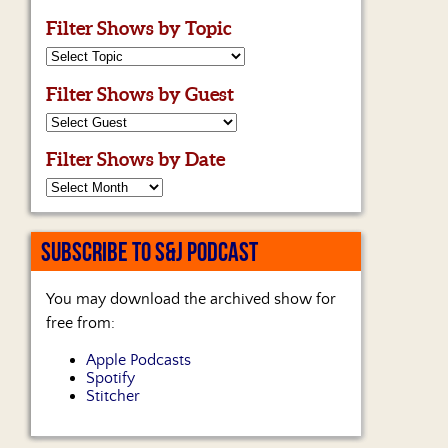
Filter Shows by Topic
Filter Shows by Guest
Filter Shows by Date
SUBSCRIBE TO S&J PODCAST
You may download the archived show for
free from:
Apple Podcasts
Spotify
Stitcher