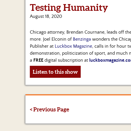
Testing Humanity
August 18, 2020
Chicago attorney, Brendan Cournane, leads off the
more. Joel Elconin of
Benzinga
wonders the Chicago
Publisher at
Luckbox Magazine
, calls in for hour 
demonstration, politicization of sport, and much m
a
FREE
digital subscription at
luckboxmagazine.co
Listen to this show
< Previous Page