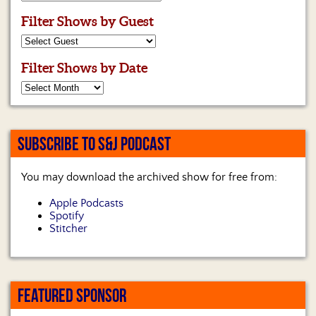
Filter Shows by Guest
Filter Shows by Date
SUBSCRIBE TO S&J PODCAST
You may download the archived show for free from:
Apple Podcasts
Spotify
Stitcher
FEATURED SPONSOR