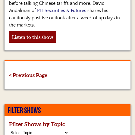
before talking Chinese tariffs and more. David
Andalman of
PTI Securities & Futures
shares his
cautiously positive outlook after a week of up days in
the markets.
Listen to this show
< Previous Page
FILTER SHOWS
Filter Shows by Topic