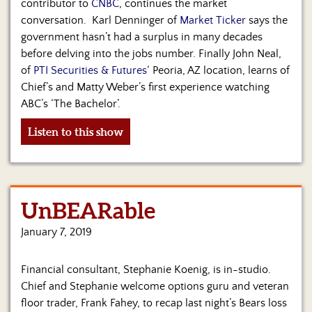
contributor to
CNBC
, continues the market
conversation. Karl Denninger of
Market Ticker
says the
government hasn’t had a surplus in many decades
before delving into the jobs number. Finally John Neal,
of
PTI Securities & Futures
‘ Peoria, AZ location, learns of
Chief’s and Matty Weber’s first experience watching
ABC’s ‘The Bachelor’.
Listen to this show
UnBEARable
January 7, 2019
Financial consultant, Stephanie Koenig, is in-studio.
Chief and Stephanie welcome options guru and veteran
floor trader, Frank Fahey, to recap last night’s Bears loss