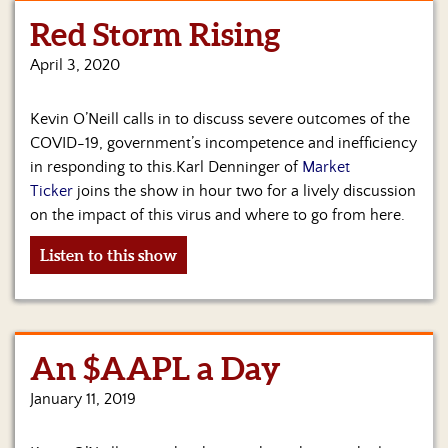
Red Storm Rising
Home
April 3, 2020
Show
Archives
Kevin O’Neill calls in to discuss severe outcomes of the
Hosts
COVID-19, government’s incompetence and inefficiency
&
in responding to this.Karl Denninger of
Market
Regular
Ticker
joins the show in hour two for a lively discussion
Contributors
on the impact of this virus and where to go from here.
Blog
Listen to this show
Become
a
Sponsor
An $AAPL a Day
S&J
Merchandise
January 11, 2019
Contact