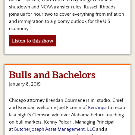
shutdown and NCAA transfer rules. Russell Rhoads
joins us for hour two to cover everything from inflation
and immigration to a gloomy outlook for the U.S.
economy.
Listen to this show
Bulls and Bachelors
January 8, 2019
Chicago attorney Brendan Cournane is in-studio. Chief
and Brendan welcome Joel Elconin of
Benzinga
to recap
last night’s Clemson win over Alabama before touching
on bull markets. Kenny Polcari, Managing Principal
at
ButcherJoseph Asset Management, LLC
and a