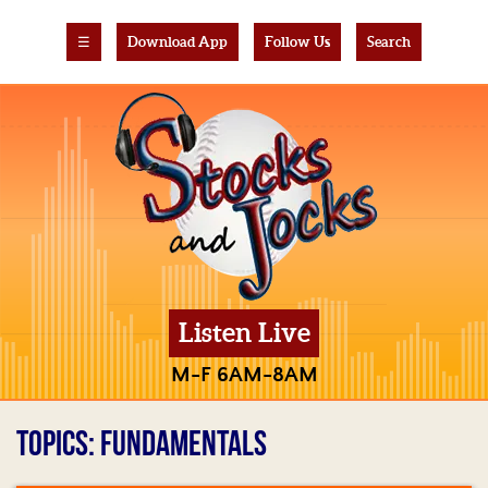
☰
Download App
Follow Us
Search
Listen Live
M-F 6AM-8AM
TOPICS: FUNDAMENTALS