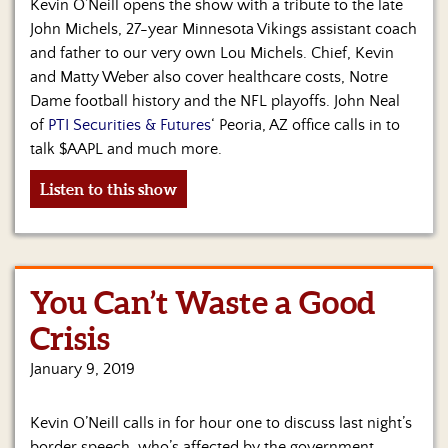
Us
Kevin O’Neill opens the show with a tribute to the late
John Michels, 27-year Minnesota Vikings assistant coach
and father to our very own Lou Michels. Chief, Kevin
and Matty Weber also cover healthcare costs, Notre
Dame football history and the NFL playoffs. John Neal
of
PTI Securities & Futures
‘ Peoria, AZ office calls in to
talk $AAPL and much more.
Listen to this show
You Can’t Waste a Good
Crisis
January 9, 2019
Kevin O’Neill calls in for hour one to discuss last night’s
border speech, who’s affected by the government