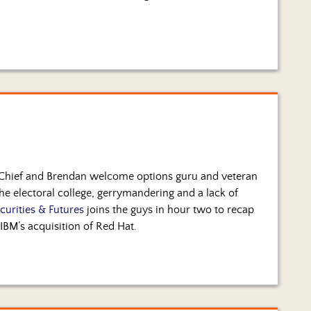
 Chief and Brendan welcome options guru and veteran
the electoral college, gerrymandering and a lack of
curities & Futures
joins the guys in hour two to recap
 IBM’s acquisition of Red Hat.