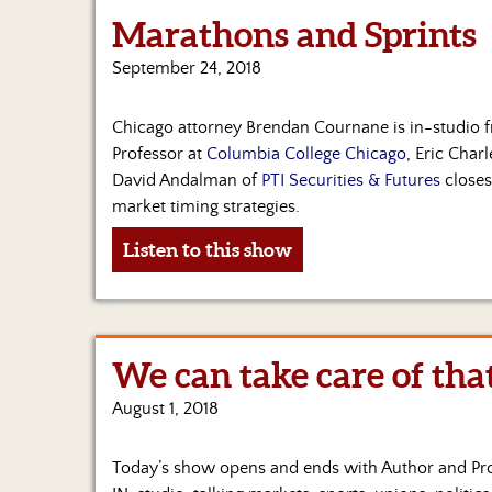
Marathons and Sprints
September 24, 2018
Chicago attorney Brendan Cournane is in-studio f
Professor at
Columbia College Chicago
, Eric Char
David Andalman of
PTI Securities & Futures
closes
market timing strategies.
Listen to this show
We can take care of tha
August 1, 2018
Today’s show opens and ends with Author and Pr