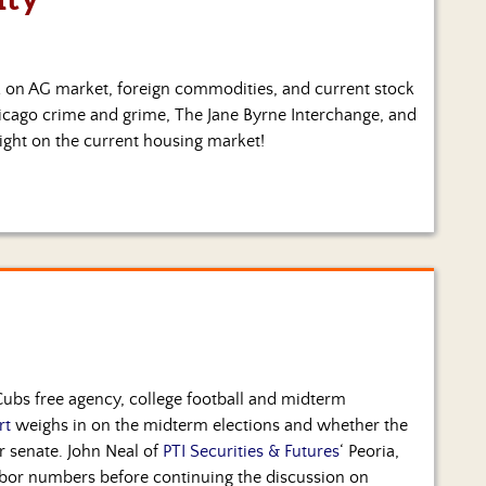
lk on AG market, foreign commodities, and current stock
Chicago crime and grime, The Jane Byrne Interchange, and
ight on the current housing market!
 Cubs free agency, college football and midterm
rt
weighs in on the midterm elections and whether the
 senate. John Neal of
PTI Securities & Futures
‘ Peoria,
abor numbers before continuing the discussion on