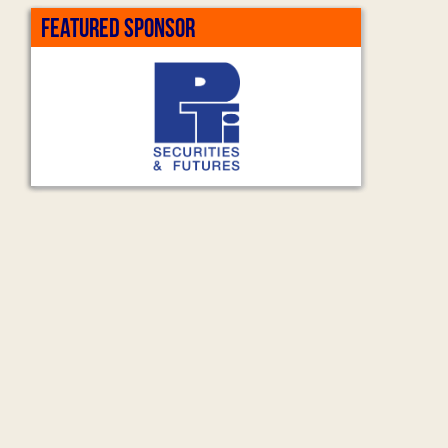
FEATURED SPONSOR