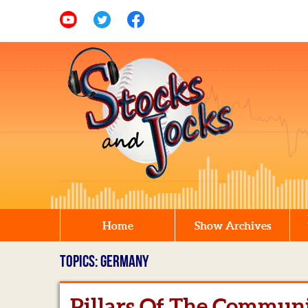
Home
Show Archives
TOPICS: GERMANY
Pillars Of The Commun