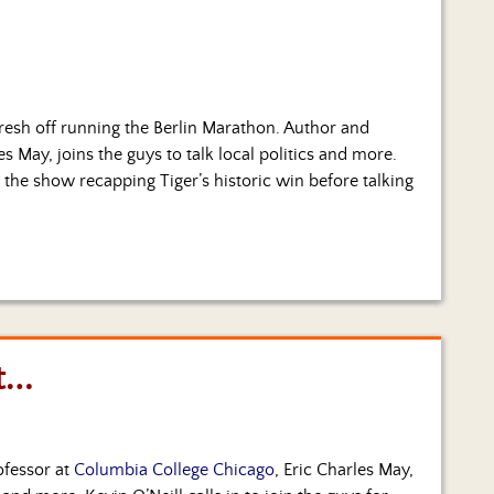
resh off running the Berlin Marathon. Author and
les May, joins the guys to talk local politics and more.
 the show recapping Tiger’s historic win before talking
t…
ofessor at
Columbia College Chicago
, Eric Charles May,