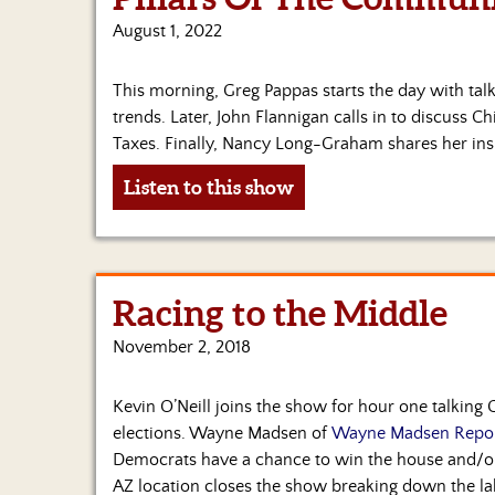
August 1, 2022
This morning, Greg Pappas starts the day with ta
trends. Later, John Flannigan calls in to discuss 
Taxes. Finally, Nancy Long-Graham shares her ins
Listen to this show
Racing to the Middle
November 2, 2018
Kevin O’Neill joins the show for hour one talking
elections. Wayne Madsen of
Wayne Madsen Repo
Democrats have a chance to win the house and/or
AZ location closes the show breaking down the l