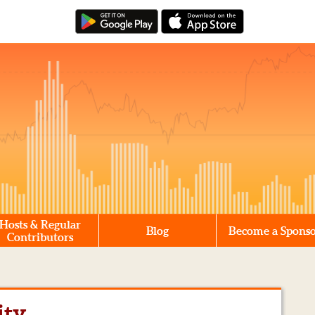
Hosts & Regular
Blog
Become a Spons
Contributors
ity