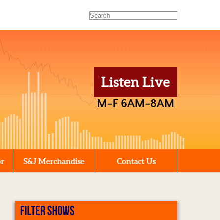
Listen Live
M-F 6AM-8AM
or
S&J Merchandise
Contact Us
FILTER SHOWS