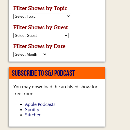
Filter Shows by Topic
Filter Shows by Guest
Filter Shows by Date
SUBSCRIBE TO S&J PODCAST
You may download the archived show for
free from:
Apple Podcasts
Spotify
Stitcher