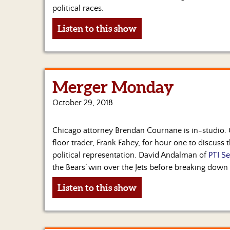
political races.
Listen to this show
Merger Monday
October 29, 2018
Chicago attorney Brendan Cournane is in-studio.
floor trader, Frank Fahey, for hour one to discuss 
political representation. David Andalman of
PTI Se
the Bears’ win over the Jets before breaking down
Listen to this show