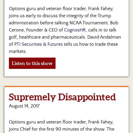
Options guru and veteran floor trader, Frank Fahey,
joins us early to discuss the integrity of the Trump
administration before talking NCAA Tournament. Bob
Cerone, Founder & CEO of
CognosHR
, calls in to talk
golf, healthcare and pharmaceuticals. David Andalman
of
PTI Securities & Futures
tells us how to trade these
markets.
Listen to this show
Supremely Disappointed
August 14, 2017
Options guru and veteran floor trader, Frank Fahey,
joins Chief for the first 90 minutes of the show. The