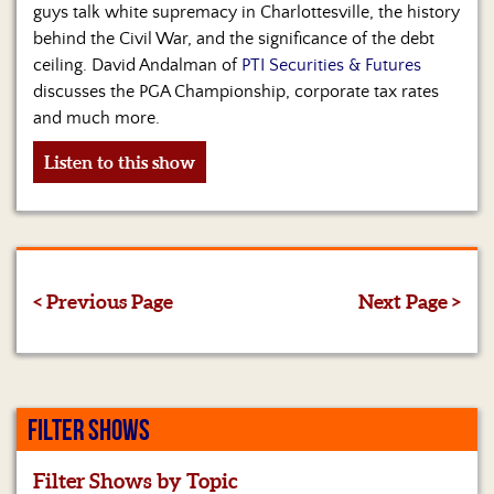
guys talk white supremacy in Charlottesville, the history
behind the Civil War, and the significance of the debt
ceiling. David Andalman of
PTI Securities & Futures
discusses the PGA Championship, corporate tax rates
and much more.
Listen to this show
< Previous Page
Next Page >
FILTER SHOWS
Filter Shows by Topic