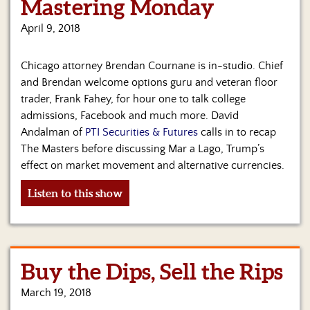
Mastering Monday
April 9, 2018
Chicago attorney Brendan Cournane is in-studio. Chief
and Brendan welcome options guru and veteran floor
trader, Frank Fahey, for hour one to talk college
admissions, Facebook and much more. David
Andalman of
PTI Securities & Futures
calls in to recap
The Masters before discussing Mar a Lago, Trump’s
effect on market movement and alternative currencies.
Listen to this show
Buy the Dips, Sell the Rips
March 19, 2018