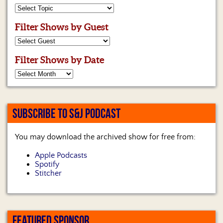
Filter Shows by Guest
Filter Shows by Date
SUBSCRIBE TO S&J PODCAST
You may download the archived show for free from:
Apple Podcasts
Spotify
Stitcher
FEATURED SPONSOR