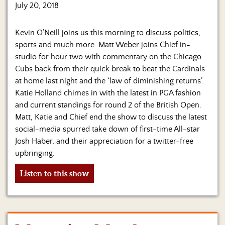
Us
July 20, 2018
Kevin O’Neill joins us this morning to discuss politics,
sports and much more. Matt Weber joins Chief in-
studio for hour two with commentary on the Chicago
Cubs back from their quick break to beat the Cardinals
at home last night and the ‘law of diminishing returns’.
Katie Holland chimes in with the latest in PGA fashion
and current standings for round 2 of the British Open.
Matt, Katie and Chief end the show to discuss the latest
social-media spurred take down of first-time All-star
Josh Haber, and their appreciation for a twitter-free
upbringing.
Listen to this show