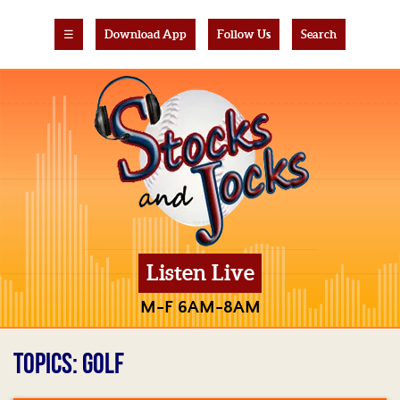
☰
Download App
Follow Us
Search
Listen Live
M-F 6AM-8AM
TOPICS: GOLF