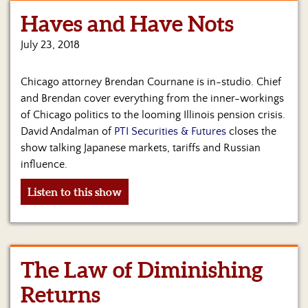
Haves and Have Nots
Home
July 23, 2018
Show
Archives
Chicago attorney Brendan Cournane is in-studio. Chief
Hosts
and Brendan cover everything from the inner-workings
&
of Chicago politics to the looming Illinois pension crisis.
Regular
David Andalman of
PTI Securities & Futures
closes the
Contributors
show talking Japanese markets, tariffs and Russian
influence.
Blog
Listen to this show
Become
a
Sponsor
S&J
The Law of Diminishing
Merchandise
Returns
Contact