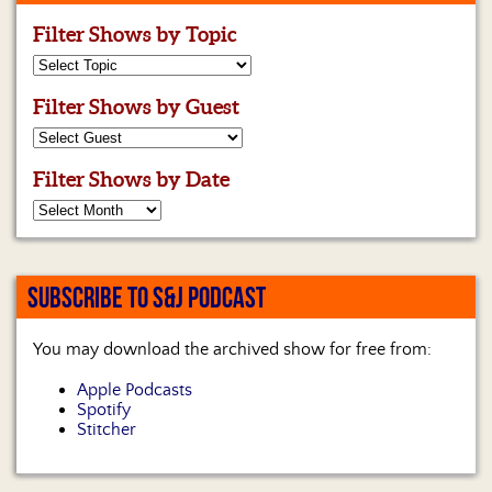
Filter Shows by Topic
Filter Shows by Guest
Filter Shows by Date
SUBSCRIBE TO S&J PODCAST
You may download the archived show for free from:
Apple Podcasts
Spotify
Stitcher