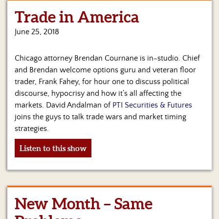
Trade in America
Home
June 25, 2018
Show
Archives
Chicago attorney Brendan Cournane is in-studio. Chief
Hosts
and Brendan welcome options guru and veteran floor
&
trader, Frank Fahey, for hour one to discuss political
Regular
discourse, hypocrisy and how it’s all affecting the
Contributors
markets. David Andalman of
PTI Securities & Futures
joins the guys to talk trade wars and market timing
Blog
strategies.
Become
Listen to this show
a
Sponsor
S&J
Merchandise
New Month – Same
Contact