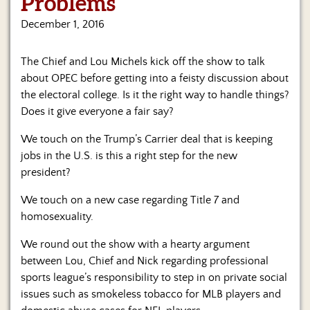
Problems
Us
December 1, 2016
The Chief and Lou Michels kick off the show to talk
about OPEC before getting into a feisty discussion about
the electoral college. Is it the right way to handle things?
Does it give everyone a fair say?
We touch on the Trump’s Carrier deal that is keeping
jobs in the U.S. is this a right step for the new
president?
We touch on a new case regarding Title 7 and
homosexuality.
We round out the show with a hearty argument
between Lou, Chief and Nick regarding professional
sports league’s responsibility to step in on private social
issues such as smokeless tobacco for MLB players and