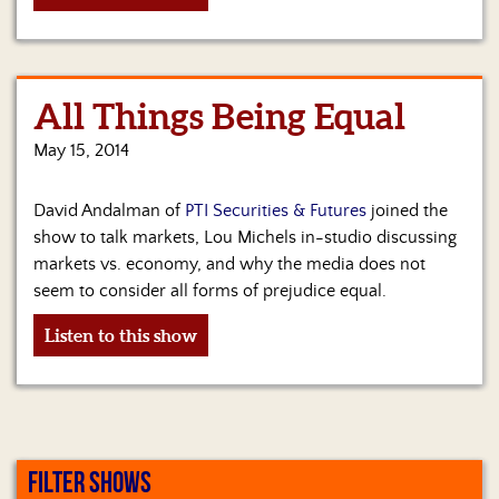
All Things Being Equal
May 15, 2014
David Andalman of
PTI Securities & Futures
joined the
show to talk markets, Lou Michels in-studio discussing
markets vs. economy, and why the media does not
seem to consider all forms of prejudice equal.
Listen to this show
FILTER SHOWS