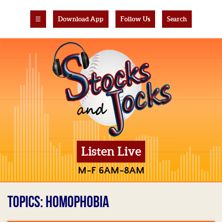
☰
Download App
Follow Us
Search
Listen Live
M-F 6AM-8AM
TOPICS: HOMOPHOBIA