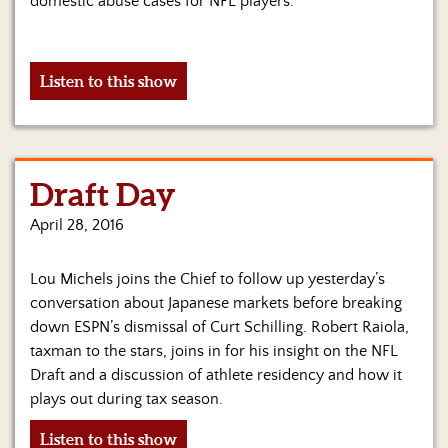
domestic abuse cases for NFL players.
Listen to this show
Draft Day
April 28, 2016
Lou Michels joins the Chief to follow up yesterday’s
conversation about Japanese markets before breaking
down ESPN’s dismissal of Curt Schilling. Robert Raiola,
taxman to the stars, joins in for his insight on the NFL
Draft and a discussion of athlete residency and how it
plays out during tax season.
Listen to this show