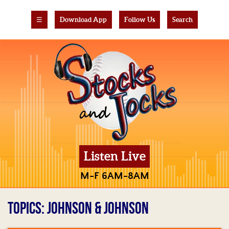
☰
Download App
Follow Us
Search
Listen Live
M-F 6AM-8AM
TOPICS: JOHNSON & JOHNSON