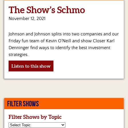
The Show’s Schmo
Home
November 12, 2021
Show
Archives
Johnson and Johnson splits into two companies and our
Hosts
Friday fun team of Kevin O’Neill and show Closer Karl
&
Denninger find ways to identify the best investment
Regular
strategies.
Contributors
Listen to this show
Blog
Become
a
Sponsor
FILTER SHOWS
S&J
Merchandise
Filter Shows by Topic
Contact