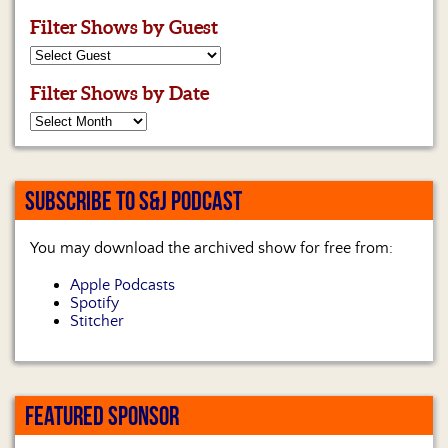
Us
Filter Shows by Guest
Filter Shows by Date
SUBSCRIBE TO S&J PODCAST
You may download the archived show for free from:
Apple Podcasts
Spotify
Stitcher
FEATURED SPONSOR