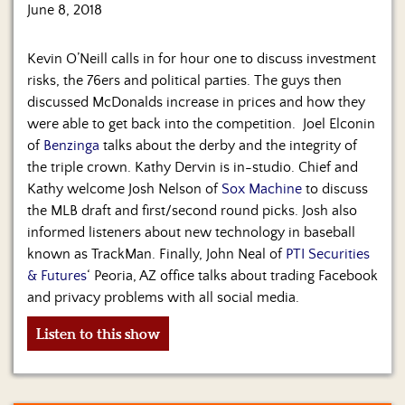
June 8, 2018
Kevin O’Neill calls in for hour one to discuss investment
risks, the 76ers and political parties. The guys then
discussed McDonalds increase in prices and how they
were able to get back into the competition. Joel Elconin
of
Benzinga
talks about the derby and the integrity of
the triple crown. Kathy Dervin is in-studio. Chief and
Kathy welcome Josh Nelson of
Sox Machine
to discuss
the MLB draft and first/second round picks. Josh also
informed listeners about new technology in baseball
known as TrackMan. Finally, John Neal of
PTI Securities
& Futures
‘ Peoria, AZ office talks about trading Facebook
and privacy problems with all social media.
Listen to this show