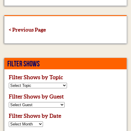
< Previous Page
FILTER SHOWS
Filter Shows by Topic
Filter Shows by Guest
Filter Shows by Date