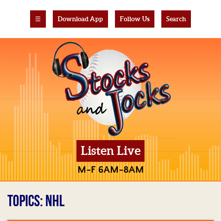
☰
Download App
Follow Us
Search
Listen Live
M-F 6AM-8AM
TOPICS: NHL