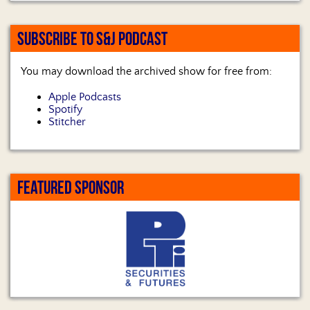
SUBSCRIBE TO S&J PODCAST
You may download the archived show for free from:
Apple Podcasts
Spotify
Stitcher
FEATURED SPONSOR