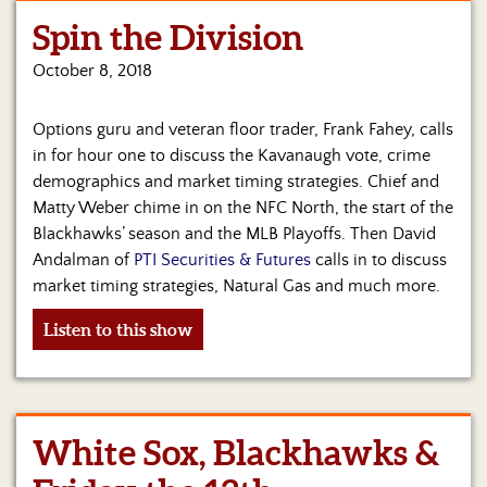
Spin the Division
Home
October 8, 2018
Show
Archives
Options guru and veteran floor trader, Frank Fahey, calls
Hosts
in for hour one to discuss the Kavanaugh vote, crime
&
demographics and market timing strategies. Chief and
Regular
Matty Weber chime in on the NFC North, the start of the
Contributors
Blackhawks’ season and the MLB Playoffs. Then David
Andalman of
PTI Securities & Futures
calls in to discuss
Blog
market timing strategies, Natural Gas and much more.
Become
Listen to this show
a
Sponsor
S&J
Merchandise
White Sox, Blackhawks &
Contact