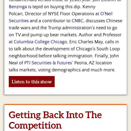
Benzinga
is tepid on buying this dip. Kenny
Polcari, Director of NYSE Floor Operations at
O’Neil
Securities
and a contributor to
CNBC
, discusses Chinese
trade wars and the Trump administration’s need to go
on TV and pump up bear markets. Author and Professor
at
Columbia College Chicago
, Eric Charles May, calls in
to talk about the development of Chicago’s South Loop
neighborhood before talking immigration. Finally, John
Neal of
PTI Securities & Futures
‘ Peoria, AZ location
talks markets, voting demographics and much more.
Listen to this show
Getting Back Into The
Competition