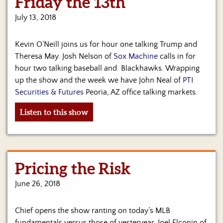
Friday the 13th
Us
July 13, 2018
Kevin O’Neill joins us for hour one talking Trump and
Theresa May. Josh Nelson of
Sox Machine
calls in for
hour two talking baseball and Blackhawks. Wrapping
up the show and the week we have John Neal of
PTI
Securities & Futures
Peoria, AZ office talking markets.
Listen to this show
Pricing the Risk
June 26, 2018
Chief opens the show ranting on today’s MLB
fundamentals versus those of yesteryear. Joel Elconin of