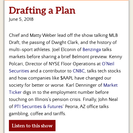
Drafting a Plan
June 5, 2018
Chief and Matty Weber lead off the show talking MLB
Draft, the passing of Dwight Clark, and the history of
multi-sport athletes. Joel Elconin of
Benzinga
talks
markets before sharing a brief Belmont preview. Kenny
Polcari, Director of NYSE Floor Operations at
O’Neil
Securities
and a contributor to
CNBC
, talks tech stocks
and how companies like $AAPL have changed our
society for better or worse. Karl Denninger of
Market
Ticker
digs in to the employment number before
touching on Illinois’s pension crisis. Finally, John Neal
of
PTI Securities & Futures
‘ Peoria, AZ office talks
gambling, coffee and tariffs.
Listen to this show