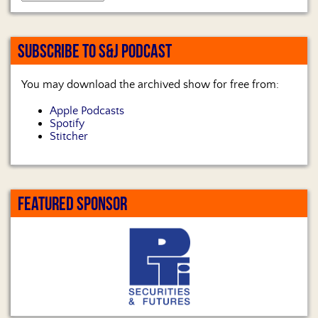
SUBSCRIBE TO S&J PODCAST
You may download the archived show for free from:
Apple Podcasts
Spotify
Stitcher
FEATURED SPONSOR