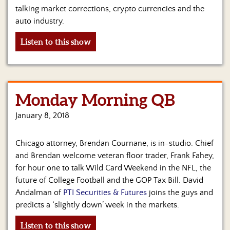
talking market corrections, crypto currencies and the
auto industry.
Listen to this show
Monday Morning QB
January 8, 2018
Chicago attorney, Brendan Cournane, is in-studio. Chief
and Brendan welcome veteran floor trader, Frank Fahey,
for hour one to talk Wild Card Weekend in the NFL, the
future of College Football and the GOP Tax Bill. David
Andalman of
PTI Securities & Futures
joins the guys and
predicts a ‘slightly down’ week in the markets.
Listen to this show