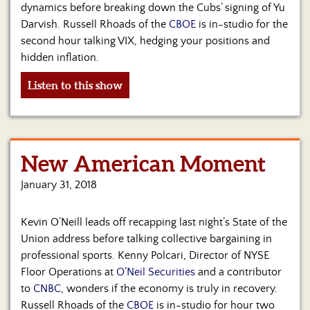
dynamics before breaking down the Cubs’ signing of Yu
Darvish. Russell Rhoads of the
CBOE
is in-studio for the
second hour talking VIX, hedging your positions and
hidden inflation.
Listen to this show
New American Moment
January 31, 2018
Kevin O’Neill leads off recapping last night’s State of the
Union address before talking collective bargaining in
professional sports. Kenny Polcari, Director of NYSE
Floor Operations at
O’Neil Securities
and a contributor
to
CNBC
, wonders if the economy is truly in recovery.
Russell Rhoads of the
CBOE
is in-studio for hour two