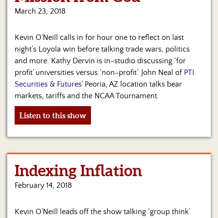
Us
March 23, 2018
Kevin O’Neill calls in for hour one to reflect on last
night’s Loyola win before talking trade wars, politics
and more. Kathy Dervin is in-studio discussing ‘for
profit’ universities versus ‘non-profit’. John Neal of
PTI
Securities & Futures’
Peoria, AZ location talks bear
markets, tariffs and the NCAA Tournament.
Listen to this show
Indexing Inflation
February 14, 2018
Kevin O’Neill leads off the show talking ‘group think’