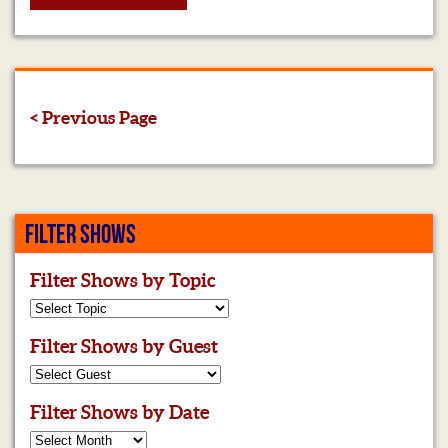
< Previous Page
FILTER SHOWS
Filter Shows by Topic
Filter Shows by Guest
Filter Shows by Date