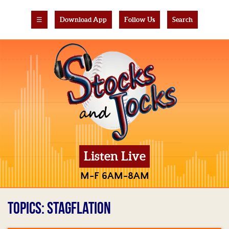
☰
Download App
Follow Us
Search
Listen Live
M-F 6AM-8AM
TOPICS: STAGFLATION