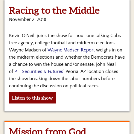
Racing to the Middle
Home
November 2, 2018
Show
Archives
Kevin O’Neill joins the show for hour one talking Cubs
Hosts
free agency, college football and midterm elections.
&
Wayne Madsen of
Wayne Madsen Report
weighs in on
Regular
the midterm elections and whether the Democrats have
Contributors
a chance to win the house and/or senate. John Neal
of
PTI Securities & Futures
‘ Peoria, AZ location closes
Blog
the show breaking down the labor numbers before
Become
continuing the discussion on political races.
a
Sponsor
Listen to this show
S&J
Merchandise
Mission from God
Contact