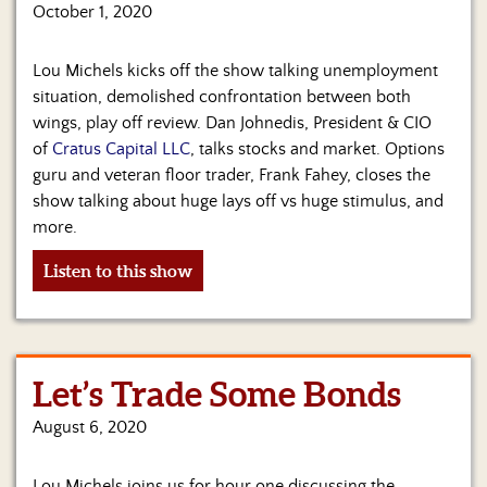
Us
October 1, 2020
Lou Michels kicks off the show talking unemployment
situation, demolished confrontation between both
wings, play off review. Dan Johnedis, President & CIO
of
Cratus Capital LLC
, talks stocks and market. Options
guru and veteran floor trader, Frank Fahey, closes the
show talking about huge lays off vs huge stimulus, and
more.
Listen to this show
Let’s Trade Some Bonds
August 6, 2020
Lou Michels joins us for hour one discussing the