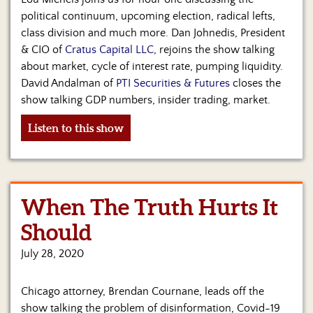
political continuum, upcoming election, radical lefts,
class division and much more. Dan Johnedis, President
& CIO of
Cratus Capital LLC
, rejoins the show talking
about market, cycle of interest rate, pumping liquidity.
David Andalman of
PTI Securities & Futures
closes the
show talking GDP numbers, insider trading, market.
Listen to this show
When The Truth Hurts It
Should
July 28, 2020
Chicago attorney, Brendan Cournane, leads off the
show talking the problem of disinformation, Covid-19