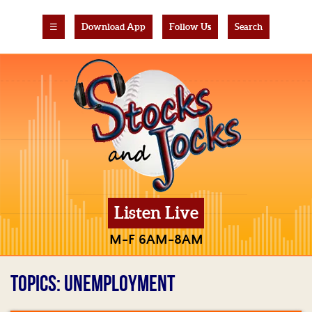
☰
Download App
Follow Us
Search
Listen Live
M-F 6AM-8AM
TOPICS: UNEMPLOYMENT