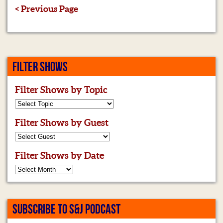
< Previous Page
FILTER SHOWS
Filter Shows by Topic
Filter Shows by Guest
Filter Shows by Date
SUBSCRIBE TO S&J PODCAST