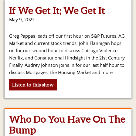
If We Get It; We Get It
Home
May 9, 2022
Show
Archives
Greg Pappas leads off our first hour on S&P Futures, AG
Hosts
Market and current stock trends. John Flannigan hops
&
on for our second hour to discuss Chicago Violence,
Regular
Netflix, and Constitutional Hindsight in the 21st Century.
Contributors
Finally, Audrey Johnson joins in for our last half hour to
discuss Mortgages, the Housing Market and more.
Blog
Listen to this show
Become
a
Sponsor
S&J
Who Do You Have On The
Merchandise
Bump
Contact