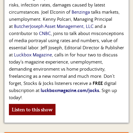
risks, infection rates, damages caused by latest
circumstances. Joel Elconin of
Benzinga
talks markets,
unemployment. Kenny Polcari, Managing Principal
at
ButcherJoseph Asset Management, LLC
and a
contributor to
CNBC
, joins to talk about misconceptions
of media portrayal using rates and numbers, value of
essential labor. Jeff Joseph, Editorial Director & Publisher
at
Luckbox Magazine
, calls in for hour two to discuss
today’s magazine experience, unemployment,
demanding environment vs home productivity,
freelancing as a new normal and much more. Don’t
forget, Stocks & Jocks listeners receive a
FREE
digital
subscription at
luckboxmagazine.com/jocks
.
Sign up
today!.
Listen to this show