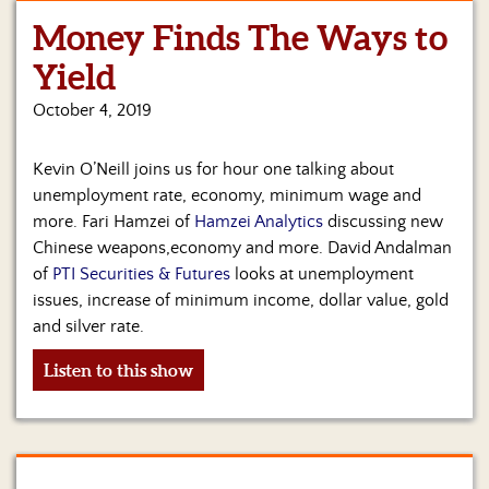
Money Finds The Ways to
Yield
October 4, 2019
Kevin O’Neill joins us for hour one talking about
unemployment rate, economy, minimum wage and
more. Fari Hamzei of
Hamzei Analytics
discussing new
Chinese weapons,economy and more. David Andalman
of
PTI Securities & Futures
looks at unemployment
issues, increase of minimum income, dollar value, gold
and silver rate.
Listen to this show