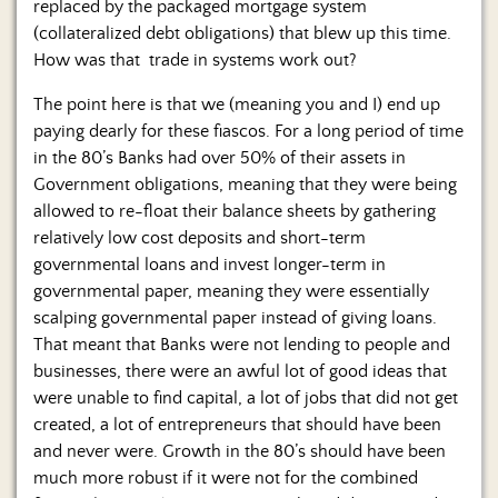
replaced by the packaged mortgage system
(collateralized debt obligations) that blew up this time.
How was that trade in systems work out?
The point here is that we (meaning you and I) end up
paying dearly for these fiascos. For a long period of time
in the 80’s Banks had over 50% of their assets in
Government obligations, meaning that they were being
allowed to re-float their balance sheets by gathering
relatively low cost deposits and short-term
governmental loans and invest longer-term in
governmental paper, meaning they were essentially
scalping governmental paper instead of giving loans.
That meant that Banks were not lending to people and
businesses, there were an awful lot of good ideas that
were unable to find capital, a lot of jobs that did not get
created, a lot of entrepreneurs that should have been
and never were. Growth in the 80’s should have been
much more robust if it were not for the combined