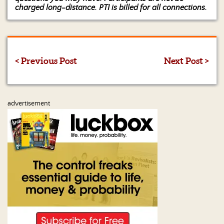
charged long-distance. PTI is billed for all connections.
< Previous Post
Next Post >
advertisement