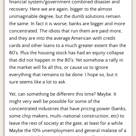
financial system/government combined disaster and
recovery. Here we are again, bigger to the almost
unimaginable degree, but the dumb solutions remain
the same. In fact it is worse, banks are bigger and more
concentrated. The idiots that run them are paid more,
and they are into the average American with credit
cards and other loans to a much greater extent than the
80’s. Plus the housing stock has had an equity collapse
that did not happen in the 80’s. Yet somehow a rally in
the market will fix all this, or cause us to ignore
everything that remains to be done. I hope so, but it
sure seems like a lot to ask.
Yet, can something be different this time? Maybe. It
might very well be possible for some of the
concentrated industries that have pricing power (banks,
some chip makers, multi-national construction, etc) to
leave the rest of society at the gate, at least for a while.
Maybe the 10% unemployment and general malaise of a