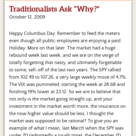
Traditionalists Ask “Why?”
Home
October 12, 2009
Show
Archives
Happy Columbus Day. Remember to feed the meters
even though all public employees are enjoying a paid
Hosts
&
Holiday. More on that later. The market had a huge
Regular
rebound week last week, and we are on the verge of
Contributors
totally forgetting that nasty, and ultimately forgettable
to some, sell-off of the last two years. The SPY rallied
Blog
from 102.49 to 107.26, a very large weekly move of 4.7%.
The VIX was pummeled, starting the week at 28.68 and
Become
finishing 19% lower at 23.12. So we are to believe that
a
Sponsor
not only is the market going straight up, and your
investment in the market worth more, the insurance on
S&J
the now higher value should be less. I thought the
Merchandise
market was supposed to be rational?
To give you an
example of what I mean, last March when the SPY was
Contact
under 70 (admittedly a tough time), the December 70