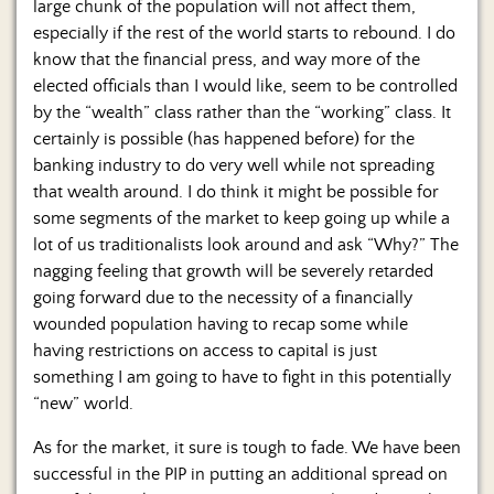
large chunk of the population will not affect them,
especially if the rest of the world starts to rebound. I do
know that the financial press, and way more of the
elected officials than I would like, seem to be controlled
by the “wealth” class rather than the “working” class. It
certainly is possible (has happened before) for the
banking industry to do very well while not spreading
that wealth around. I do think it might be possible for
some segments of the market to keep going up while a
lot of us traditionalists look around and ask “Why?” The
nagging feeling that growth will be severely retarded
going forward due to the necessity of a financially
wounded population having to recap some while
having restrictions on access to capital is just
something I am going to have to fight in this potentially
“new” world.
As for the market, it sure is tough to fade. We have been
successful in the PIP in putting an additional spread on