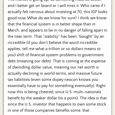
and I better get on board or I will miss it. Who cares if I
actually felt nervous about investing at 70, this 107 looks
good now. What do we know for sure? I think we know
that the financial system is in better shape than in
March, and appears to be in no danger of falling apart in
the near term. That “stability” has been “bought” by an
incredible (if you don’t believe the word incredible
applies, tell me what a trillion or so dollars means to
you) shift of financial system problems to government
debt (meaning our debt). That is coming at the expense
of dwindling dollar value, meaning our net worth is
actually declining in world terms, and massive future
tax liabilities (even some dopey neocon knows you
essentially have to pay for something eventually). Right
now this is being cheered, since U.S. multi-nationals
benefit by the weaker dollar (to a point). The idea is that
since the U.S. investor that happens to own some stock
in one of those companies benefits some, that