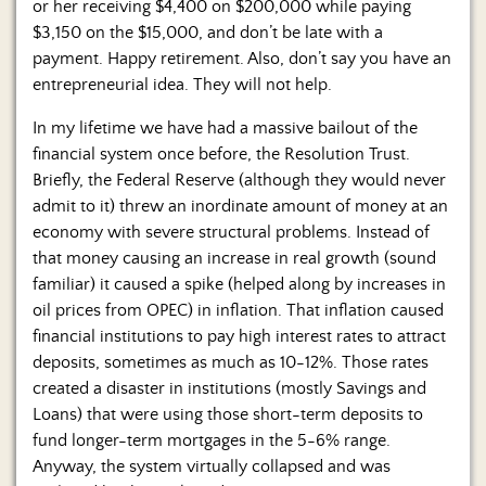
or her receiving $4,400 on $200,000 while paying
$3,150 on the $15,000, and don’t be late with a
payment. Happy retirement. Also, don’t say you have an
entrepreneurial idea. They will not help.
In my lifetime we have had a massive bailout of the
financial system once before, the Resolution Trust.
Briefly, the Federal Reserve (although they would never
admit to it) threw an inordinate amount of money at an
economy with severe structural problems. Instead of
that money causing an increase in real growth (sound
familiar) it caused a spike (helped along by increases in
oil prices from OPEC) in inflation. That inflation caused
financial institutions to pay high interest rates to attract
deposits, sometimes as much as 10-12%. Those rates
created a disaster in institutions (mostly Savings and
Loans) that were using those short-term deposits to
fund longer-term mortgages in the 5-6% range.
Anyway, the system virtually collapsed and was