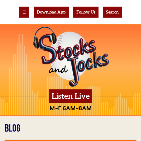
☰
Download App
Follow Us
Search
Listen Live
M-F 6AM-8AM
BLOG