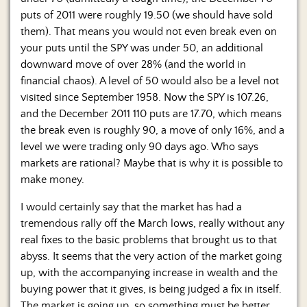
Us
puts of 2011 were roughly 19.50 (we should have sold
them). That means you would not even break even on
your puts until the SPY was under 50, an additional
downward move of over 28% (and the world in
financial chaos). A level of 50 would also be a level not
visited since September 1958. Now the SPY is 107.26,
and the December 2011 110 puts are 17.70, which means
the break even is roughly 90, a move of only 16%, and a
level we were trading only 90 days ago. Who says
markets are rational? Maybe that is why it is possible to
make money.
I would certainly say that the market has had a
tremendous rally off the March lows, really without any
real fixes to the basic problems that brought us to that
abyss. It seems that the very action of the market going
up, with the accompanying increase in wealth and the
buying power that it gives, is being judged a fix in itself.
The market is going up, so something must be better,