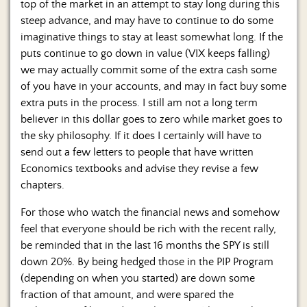
top of the market in an attempt to stay long during this
steep advance, and may have to continue to do some
imaginative things to stay at least somewhat long. If the
puts continue to go down in value (VIX keeps falling)
we may actually commit some of the extra cash some
of you have in your accounts, and may in fact buy some
extra puts in the process. I still am not a long term
believer in this dollar goes to zero while market goes to
the sky philosophy. If it does I certainly will have to
send out a few letters to people that have written
Economics textbooks and advise they revise a few
chapters.
For those who watch the financial news and somehow
feel that everyone should be rich with the recent rally,
be reminded that in the last 16 months the SPY is still
down 20%. By being hedged those in the PIP Program
(depending on when you started) are down some
fraction of that amount, and were spared the