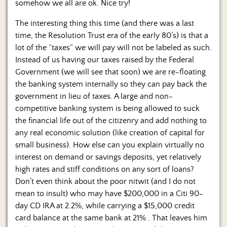
somehow we all are ok. Nice try!
The interesting thing this time (and there was a last
time, the Resolution Trust era of the early 80’s) is that a
lot of the “taxes” we will pay will not be labeled as such.
Instead of us having our taxes raised by the Federal
Government (we will see that soon) we are re-floating
the banking system internally so they can pay back the
government in lieu of taxes. A large and non-
competitive banking system is being allowed to suck
the financial life out of the citizenry and add nothing to
any real economic solution (like creation of capital for
small business). How else can you explain virtually no
interest on demand or savings deposits, yet relatively
high rates and stiff conditions on any sort of loans?
Don’t even think about the poor nitwit (and I do not
mean to insult) who may have $200,000 in a Citi 90-
day CD IRA at 2.2%, while carrying a $15,000 credit
card balance at the same bank at 21% . That leaves him