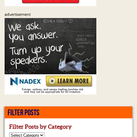
advertisement
FILTER POSTS
Filter Posts by Category