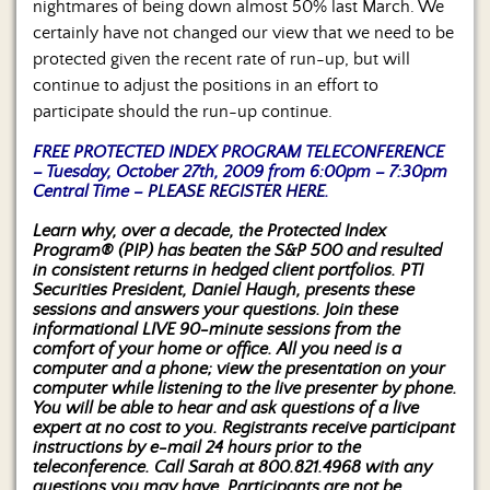
nightmares of being down almost 50% last March. We
certainly have not changed our view that we need to be
protected given the recent rate of run-up, but will
continue to adjust the positions in an effort to
participate should the run-up continue.
FREE PROTECTED INDEX PROGRAM TELECONFERENCE
– Tuesday, October 27th, 2009 from 6:00pm – 7:30pm
Central Time –
PLEASE REGISTER HERE
.
Learn why, over a decade, the Protected Index
Program® (PIP) has beaten the S&P 500 and resulted
in consistent returns in hedged client portfolios. PTI
Securities President, Daniel Haugh, presents these
sessions and answers your questions. Join these
informational LIVE 90-minute sessions from the
comfort of your home or office. All you need is a
computer and a phone; view the presentation on your
computer while listening to the live presenter by phone.
You will be able to hear and ask questions of a live
expert at no cost to you. Registrants receive participant
instructions by e-mail 24 hours prior to the
teleconference. Call Sarah at 800.821.4968 with any
questions you may have. Participants are not be