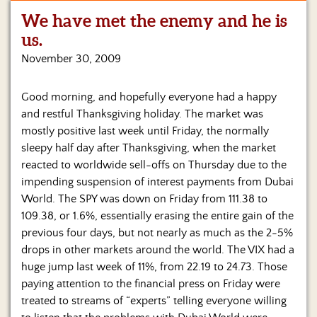
We have met the enemy and he is
Home
us.
Show
November 30, 2009
Archives
Good morning, and hopefully everyone had a happy
Hosts
&
and restful Thanksgiving holiday. The market was
Regular
mostly positive last week until Friday, the normally
Contributors
sleepy half day after Thanksgiving, when the market
reacted to worldwide sell-offs on Thursday due to the
Blog
impending suspension of interest payments from Dubai
World. The SPY was down on Friday from 111.38 to
Become
a
109.38, or 1.6%, essentially erasing the entire gain of the
Sponsor
previous four days, but not nearly as much as the 2-5%
drops in other markets around the world.
The VIX had a
S&J
huge jump last week of 11%, from 22.19 to 24.73. Those
Merchandise
paying attention to the financial press on Friday were
treated to streams of “experts” telling everyone willing
Contact