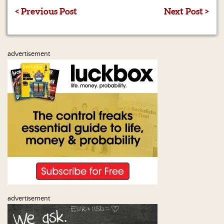
< Previous Post
Next Post >
advertisement
advertisement