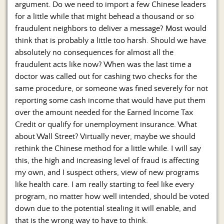
argument. Do we need to import a few Chinese leaders
for a little while that might behead a thousand or so
fraudulent neighbors to deliver a message? Most would
think that is probably a little too harsh. Should we have
absolutely no consequences for almost all the
fraudulent acts like now? When was the last time a
doctor was called out for cashing two checks for the
same procedure, or someone was fined severely for not
reporting some cash income that would have put them
over the amount needed for the Earned Income Tax
Credit or qualify for unemployment insurance. What
about Wall Street? Virtually never, maybe we should
rethink the Chinese method for a little while. I will say
this, the high and increasing level of fraud is affecting
my own, and I suspect others, view of new programs
like health care. I am really starting to feel like every
program, no matter how well intended, should be voted
down due to the potential stealing it will enable, and
that is the wrong way to have to think.