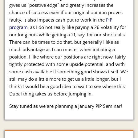
gives us “positive edge” and greatly increases the
chance of success even if our original opinion proves
faulty. It also impacts cash put to work in the
PIP
program
, as I do not really like paying a 26 volatility for
our long puts while getting a 21, say, for our short calls.
There can be times to do that, but generally I like as
much advantage as I can muster when initiating a
position. I like where our positions are right now, fairly
tightly protected with some upside potential, and with
some cash available if something good shows itself. We
still may do a little more to get us a little longer, but I
think it would be a good idea to wait to see where this
Dubai thing takes us before jumping in.
Stay tuned as we are planning a January PIP Seminar!