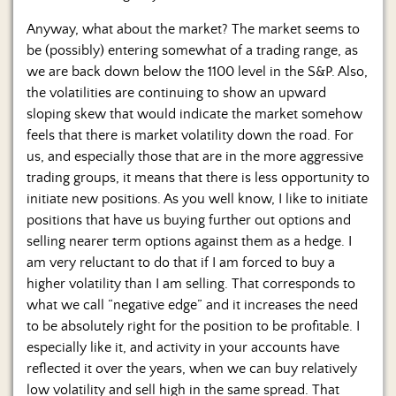
Anyway, what about the market? The market seems to
be (possibly) entering somewhat of a trading range, as
we are back down below the 1100 level in the S&P. Also,
the volatilities are continuing to show an upward
sloping skew that would indicate the market somehow
feels that there is market volatility down the road. For
us, and especially those that are in the more aggressive
trading groups, it means that there is less opportunity to
initiate new positions. As you well know, I like to initiate
positions that have us buying further out options and
selling nearer term options against them as a hedge. I
am very reluctant to do that if I am forced to buy a
higher volatility than I am selling. That corresponds to
what we call “negative edge” and it increases the need
to be absolutely right for the position to be profitable. I
especially like it, and activity in your accounts have
reflected it over the years, when we can buy relatively
low volatility and sell high in the same spread. That