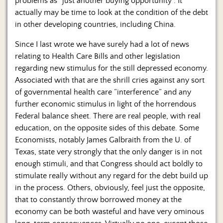
problems as “just another buying opportunity”. It
actually may be time to look at the condition of the debt
in other developing countries, including China.
Since I last wrote we have surely had a lot of news
relating to Health Care Bills and other legislation
regarding new stimulus for the still depressed economy.
Associated with that are the shrill cries against any sort
of governmental health care “interference” and any
further economic stimulus in light of the horrendous
Federal balance sheet. There are real people, with real
education, on the opposite sides of this debate. Some
Economists, notably James Galbraith from the U. of
Texas, state very strongly that the only danger is in not
enough stimuli, and that Congress should act boldly to
stimulate really without any regard for the debt build up
in the process. Others, obviously, feel just the opposite,
that to constantly throw borrowed money at the
economy can be both wasteful and have very ominous