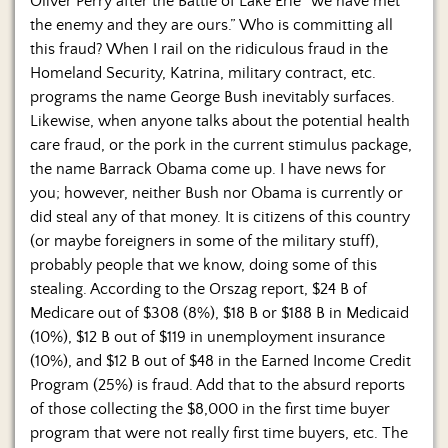
Oliver Perry after the Battle of Lake Erie “we have met
the enemy and they are ours.” Who is committing all
this fraud? When I rail on the ridiculous fraud in the
Homeland Security, Katrina, military contract, etc.
programs the name George Bush inevitably surfaces.
Likewise, when anyone talks about the potential health
care fraud, or the pork in the current stimulus package,
the name Barrack Obama come up. I have news for
you; however, neither Bush nor Obama is currently or
did steal any of that money. It is citizens of this country
(or maybe foreigners in some of the military stuff),
probably people that we know, doing some of this
stealing. According to the Orszag report, $24 B of
Medicare out of $308 (8%), $18 B or $188 B in Medicaid
(10%), $12 B out of $119 in unemployment insurance
(10%), and $12 B out of $48 in the Earned Income Credit
Program (25%) is fraud. Add that to the absurd reports
of those collecting the $8,000 in the first time buyer
program that were not really first time buyers, etc. The