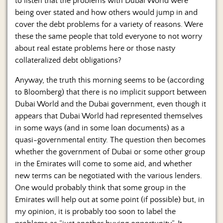
to listen that the problems with Dubai World were
Us
being over stated and how others would jump in and
cover the debt problems for a variety of reasons. Were
these the same people that told everyone to not worry
about real estate problems here or those nasty
collateralized debt obligations?
Anyway, the truth this morning seems to be (according
to Bloomberg) that there is no implicit support between
Dubai World and the Dubai government, even though it
appears that Dubai World had represented themselves
in some ways (and in some loan documents) as a
quasi-governmental entity. The question then becomes
whether the government of Dubai or some other group
in the Emirates will come to some aid, and whether
new terms can be negotiated with the various lenders.
One would probably think that some group in the
Emirates will help out at some point (if possible) but, in
my opinion, it is probably too soon to label the