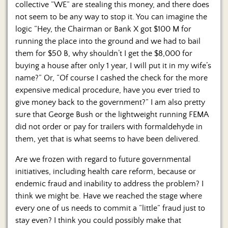
collective “WE” are stealing this money, and there does
not seem to be any way to stop it. You can imagine the
logic “Hey, the Chairman or Bank X got $100 M for
running the place into the ground and we had to bail
them for $50 B, why shouldn’t I get the $8,000 for
buying a house after only 1 year, I will put it in my wife’s
name?” Or, “Of course I cashed the check for the more
expensive medical procedure, have you ever tried to
give money back to the government?” I am also pretty
sure that George Bush or the lightweight running FEMA
did not order or pay for trailers with formaldehyde in
them, yet that is what seems to have been delivered.
Are we frozen with regard to future governmental
initiatives, including health care reform, because or
endemic fraud and inability to address the problem? I
think we might be. Have we reached the stage where
every one of us needs to commit a “little” fraud just to
stay even? I think you could possibly make that