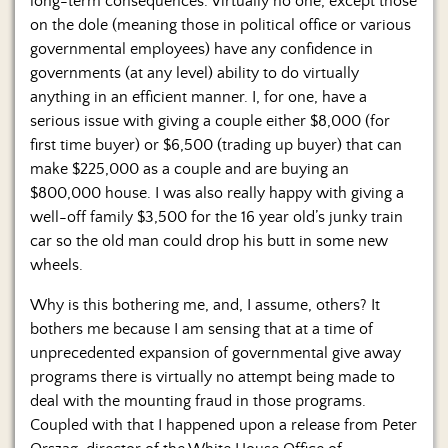
long-term consequences. Virtually no one, except those
on the dole (meaning those in political office or various
governmental employees) have any confidence in
governments (at any level) ability to do virtually
anything in an efficient manner. I, for one, have a
serious issue with giving a couple either $8,000 (for
first time buyer) or $6,500 (trading up buyer) that can
make $225,000 as a couple and are buying an
$800,000 house. I was also really happy with giving a
well-off family $3,500 for the 16 year old’s junky train
car so the old man could drop his butt in some new
wheels.
Why is this bothering me, and, I assume, others? It
bothers me because I am sensing that at a time of
unprecedented expansion of governmental give away
programs there is virtually no attempt being made to
deal with the mounting fraud in those programs.
Coupled with that I happened upon a release from Peter