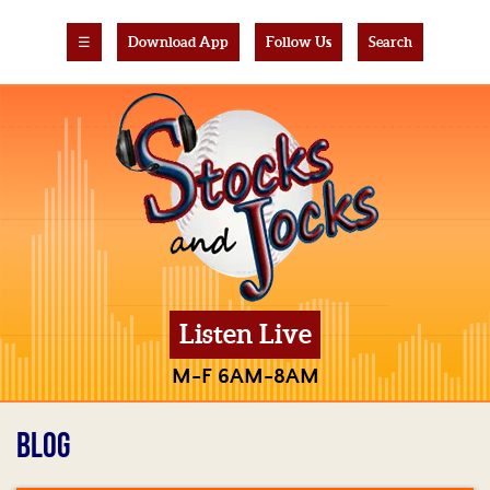
☰
Download App
Follow Us
Search
Listen Live
M-F 6AM-8AM
BLOG