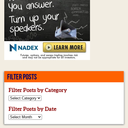
FILTER POSTS
Filter Posts by Category
Filter Posts by Date