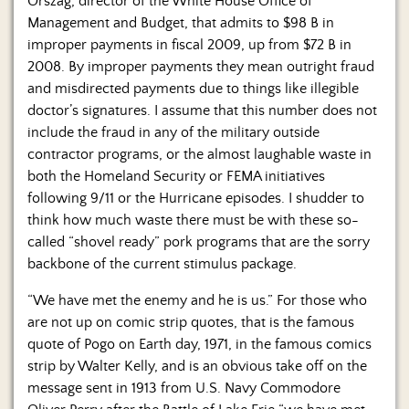
Orszag, director of the White House Office of
Management and Budget, that admits to $98 B in
improper payments in fiscal 2009, up from $72 B in
2008. By improper payments they mean outright fraud
and misdirected payments due to things like illegible
doctor’s signatures. I assume that this number does not
include the fraud in any of the military outside
contractor programs, or the almost laughable waste in
both the Homeland Security or FEMA initiatives
following 9/11 or the Hurricane episodes. I shudder to
think how much waste there must be with these so-
called “shovel ready” pork programs that are the sorry
backbone of the current stimulus package.
“We have met the enemy and he is us.” For those who
are not up on comic strip quotes, that is the famous
quote of Pogo on Earth day, 1971, in the famous comics
strip by Walter Kelly, and is an obvious take off on the
message sent in 1913 from U.S. Navy Commodore