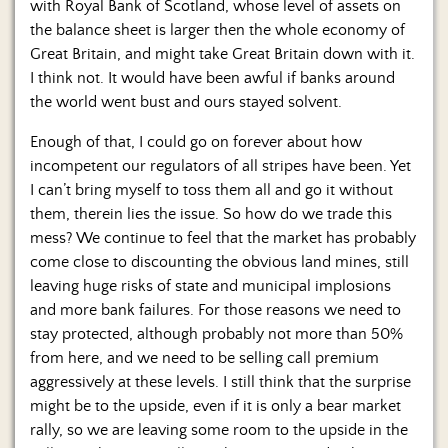
with Royal Bank of Scotland, whose level of assets on
the balance sheet is larger then the whole economy of
Great Britain, and might take Great Britain down with it.
I think not. It would have been awful if banks around
the world went bust and ours stayed solvent.
Enough of that, I could go on forever about how
incompetent our regulators of all stripes have been. Yet
I can’t bring myself to toss them all and go it without
them, therein lies the issue. So how do we trade this
mess? We continue to feel that the market has probably
come close to discounting the obvious land mines, still
leaving huge risks of state and municipal implosions
and more bank failures. For those reasons we need to
stay protected, although probably not more than 50%
from here, and we need to be selling call premium
aggressively at these levels. I still think that the surprise
might be to the upside, even if it is only a bear market
rally, so we are leaving some room to the upside in the