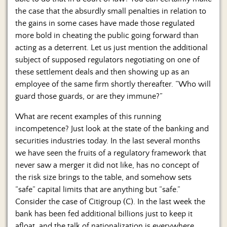
the case that the absurdly small penalties in relation to
the gains in some cases have made those regulated
more bold in cheating the public going forward than
acting as a deterrent. Let us just mention the additional
subject of supposed regulators negotiating on one of
these settlement deals and then showing up as an
employee of the same firm shortly thereafter. “Who will
guard those guards, or are they immune?”
What are recent examples of this running
incompetence? Just look at the state of the banking and
securities industries today. In the last several months
we have seen the fruits of a regulatory framework that
never saw a merger it did not like, has no concept of
the risk size brings to the table, and somehow sets
“safe” capital limits that are anything but “safe.”
Consider the case of Citigroup (C). In the last week the
bank has been fed additional billions just to keep it
afloat, and the talk of nationalization is everywhere.