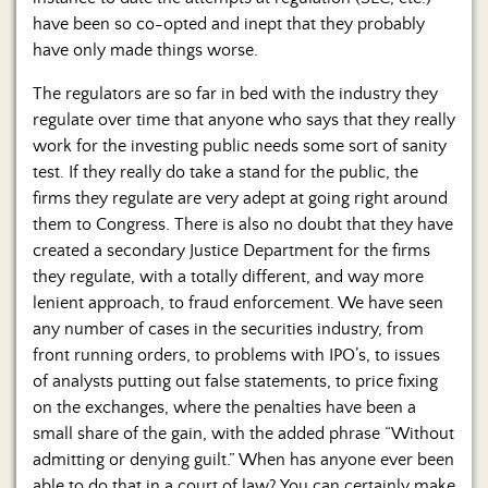
have been so co-opted and inept that they probably
have only made things worse.
The regulators are so far in bed with the industry they
regulate over time that anyone who says that they really
work for the investing public needs some sort of sanity
test. If they really do take a stand for the public, the
firms they regulate are very adept at going right around
them to Congress. There is also no doubt that they have
created a secondary Justice Department for the firms
they regulate, with a totally different, and way more
lenient approach, to fraud enforcement. We have seen
any number of cases in the securities industry, from
front running orders, to problems with IPO’s, to issues
of analysts putting out false statements, to price fixing
on the exchanges, where the penalties have been a
small share of the gain, with the added phrase “Without
admitting or denying guilt.” When has anyone ever been
able to do that in a court of law? You can certainly make