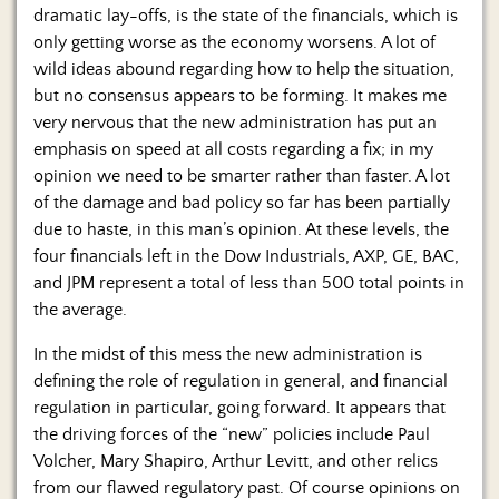
Us
dramatic lay-offs, is the state of the financials, which is
only getting worse as the economy worsens. A lot of
wild ideas abound regarding how to help the situation,
but no consensus appears to be forming. It makes me
very nervous that the new administration has put an
emphasis on speed at all costs regarding a fix; in my
opinion we need to be smarter rather than faster. A lot
of the damage and bad policy so far has been partially
due to haste, in this man’s opinion. At these levels, the
four financials left in the Dow Industrials, AXP, GE, BAC,
and JPM represent a total of less than 500 total points in
the average.
In the midst of this mess the new administration is
defining the role of regulation in general, and financial
regulation in particular, going forward. It appears that
the driving forces of the “new” policies include Paul
Volcher, Mary Shapiro, Arthur Levitt, and other relics
from our flawed regulatory past. Of course opinions on