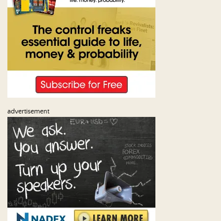
advertisement