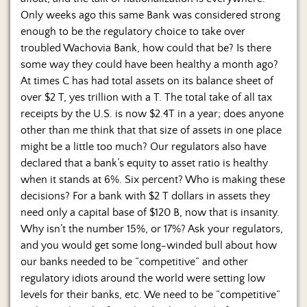
Only weeks ago this same Bank was considered strong
enough to be the regulatory choice to take over
troubled Wachovia Bank, how could that be? Is there
some way they could have been healthy a month ago?
At times C has had total assets on its balance sheet of
over $2 T, yes trillion with a T. The total take of all tax
receipts by the U.S. is now $2.4T in a year; does anyone
other than me think that that size of assets in one place
might be a little too much? Our regulators also have
declared that a bank’s equity to asset ratio is healthy
when it stands at 6%. Six percent? Who is making these
decisions? For a bank with $2 T dollars in assets they
need only a capital base of $120 B, now that is insanity.
Why isn’t the number 15%, or 17%? Ask your regulators,
and you would get some long-winded bull about how
our banks needed to be “competitive” and other
regulatory idiots around the world were setting low
levels for their banks, etc. We need to be “competitive”