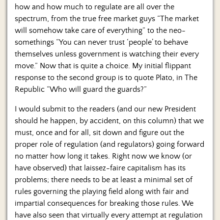
how and how much to regulate are all over the
spectrum, from the true free market guys “The market
will somehow take care of everything” to the neo-
somethings “You can never trust ‘people’ to behave
themselves unless government is watching their every
move.” Now that is quite a choice. My initial flippant
response to the second group is to quote Plato, in The
Republic “Who will guard the guards?”
I would submit to the readers (and our new President
should he happen, by accident, on this column) that we
must, once and for all, sit down and figure out the
proper role of regulation (and regulators) going forward
no matter how long it takes. Right now we know (or
have observed) that laissez-faire capitalism has its
problems; there needs to be at least a minimal set of
rules governing the playing field along with fair and
impartial consequences for breaking those rules. We
have also seen that virtually every attempt at regulation