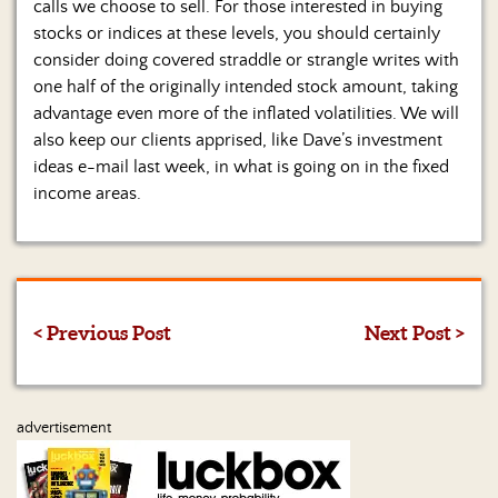
calls we choose to sell. For those interested in buying
stocks or indices at these levels, you should certainly
consider doing covered straddle or strangle writes with
one half of the originally intended stock amount, taking
advantage even more of the inflated volatilities. We will
also keep our clients apprised, like Dave’s investment
ideas e-mail last week, in what is going on in the fixed
income areas.
< Previous Post
Next Post >
advertisement