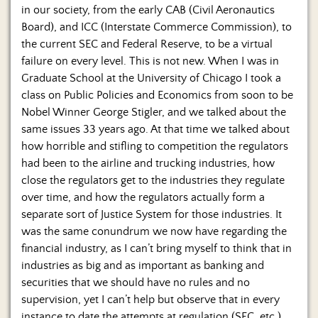
in our society, from the early CAB (Civil Aeronautics
Board), and ICC (Interstate Commerce Commission), to
the current SEC and Federal Reserve, to be a virtual
failure on every level. This is not new. When I was in
Graduate School at the University of Chicago I took a
class on Public Policies and Economics from soon to be
Nobel Winner George Stigler, and we talked about the
same issues 33 years ago. At that time we talked about
how horrible and stifling to competition the regulators
had been to the airline and trucking industries, how
close the regulators get to the industries they regulate
over time, and how the regulators actually form a
separate sort of Justice System for those industries. It
was the same conundrum we now have regarding the
financial industry, as I can’t bring myself to think that in
industries as big and as important as banking and
securities that we should have no rules and no
supervision, yet I can’t help but observe that in every
instance to date the attempts at regulation (SEC, etc.)