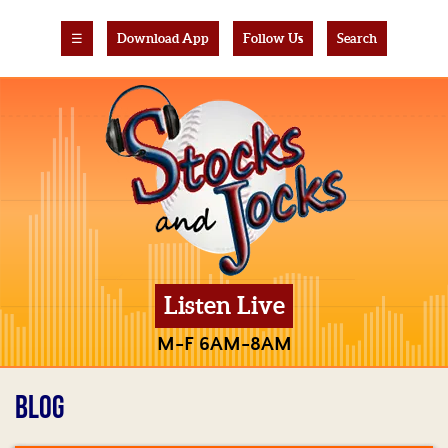
☰
Download App
Follow Us
Search
Listen Live
M-F 6AM-8AM
BLOG