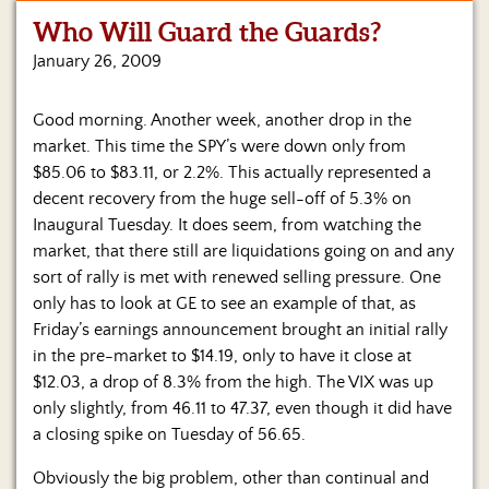
Who Will Guard the Guards?
Home
January 26, 2009
Show
Archives
Good morning. Another week, another drop in the
market. This time the SPY’s were down only from
Hosts
&
$85.06 to $83.11, or 2.2%. This actually represented a
Regular
decent recovery from the huge sell-off of 5.3% on
Contributors
Inaugural Tuesday. It does seem, from watching the
market, that there still are liquidations going on and any
Blog
sort of rally is met with renewed selling pressure.
One
only has to look at GE to see an example of that, as
Become
Friday’s earnings announcement brought an initial rally
a
Sponsor
in the pre-market to $14.19, only to have it close at
$12.03, a drop of 8.3% from the high. The VIX was up
S&J
only slightly, from 46.11 to 47.37, even though it did have
Merchandise
a closing spike on Tuesday of 56.65.
Contact
Obviously the big problem, other than continual and