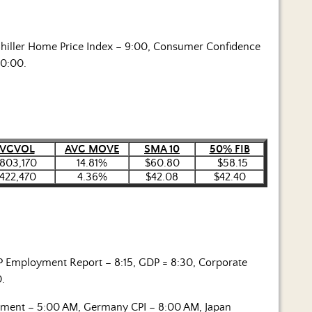
hiller Home Price Index – 9:00, Consumer Confidence
10:00.
VGVOL
AVG MOVE
SMA 10
50% FIB
,803,170
14.81%
$60.80
$58.15
,422,470
4.36%
$42.08
$42.40
P Employment Report – 8:15, GDP = 8:30, Corporate
0.
iment – 5:00 AM, Germany CPI – 8:00 AM, Japan