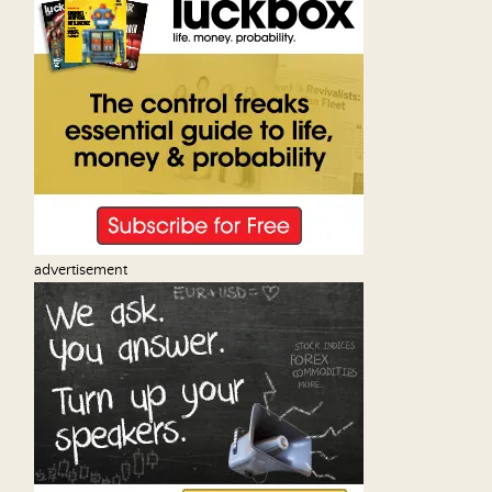
advertisement