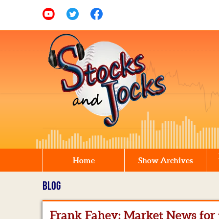
Home
Show Archives
BLOG
Frank Fahey: Market News for t