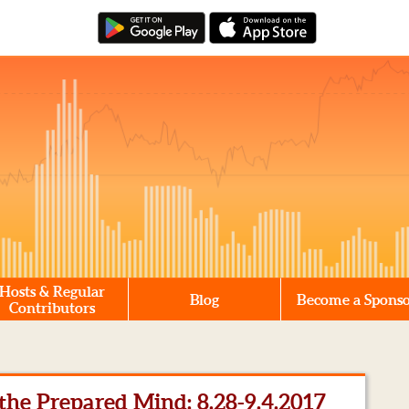
Hosts & Regular
Blog
Become a Spons
Contributors
he Prepared Mind: 8.28-9.4.2017