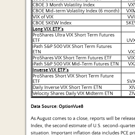
CBOE 3 Month Volatility Index
VX
CBOE Mid-term Volatility Index (6 month)
VX
VIX of VIX
VVI
CBOE SKEW Index
SK
Long VIX ETP’s
ProShares Ultra VIX Short Term Futures
ETF
UV
iPath S&P 500 VIX Short Term Futures
ETN
VX
ProShares VIX Short Term Futures ETF
VIX
iPath S&P 500 VIX Mid-Term Futures ETN
VX
Inverse VIX ETP’s
ProShares Short VIX Short Term Future
ETF
SV
Daily Inverse VIX Short Term ETN
XI
Velocity Shares Daily VIX Midterm ETN
ZI
Data Source: OptionVue8
As August comes to a close, reports will be relea
Index, the second estimate of U.S. second-quarte
situation. Important inflation data includes PCE p