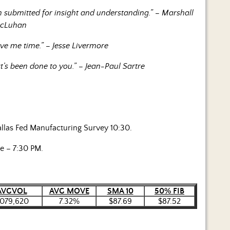
 submitted for insight and understanding.” – Marshall
cLuhan
ive me time.” – Jesse Livermore
’s been done to you.” – Jean-Paul Sartre
allas Fed Manufacturing Survey 10:30.
e – 7:30 PM.
AVGVOL
AVG MOVE
SMA 10
50% FIB
,079,620
7.32%
$87.69
$87.52