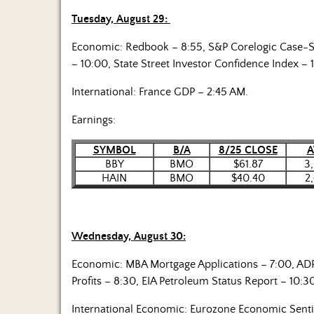
Tuesday, August 29:
Economic: Redbook – 8:55, S&P Corelogic Case-S
– 10:00, State Street Investor Confidence Index – 
International: France GDP – 2:45 AM.
Earnings:
SYMBOL
B/A
8/25 CLOSE
A
BBY
BMO
$61.87
3
HAIN
BMO
$40.40
2
Wednesday, August 30:
Economic: MBA Mortgage Applications – 7:00, AD
Profits – 8:30, EIA Petroleum Status Report – 10:3
International Economic: Eurozone Economic Sent