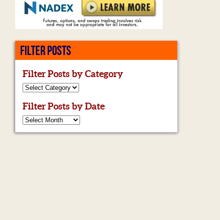
FILTER POSTS
Filter Posts by Category
Filter Posts by Date