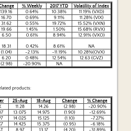
Change
% Weekly
2017 YTD
Volatility of Index
139.16
0.64%
10.38%
11.19% (VXD)
16.70
0.69%
9.11%
11.28% (VIX)
31.62
0.55%
19.72%
15.52% (VXN)
19.66
1.45%
1.50%
15.68% (RVX)
6.50
0.61%
8.94%
12.91% (VXO)
18.31
0.42%
8.61%
NA
(1.04)
-2.13%
-11.19%
10.28%(OVX)
6.20
0.48%
12.54%
12.63 (GVZ)
(2.98)
-20.90%
NA
elated products:
er
25-Aug
18-Aug
Change
% Change
X
11.28
14.26
(2.98)
-20.90%
U7
13.075
14.975
(1.90)
-12.69%
V7
14.025
15.125
(1.10)
-7.27%
X7
14.425
15.375
(0.95)
-6.18%
ST
8.97
13.17
(4.20)
-31.89%