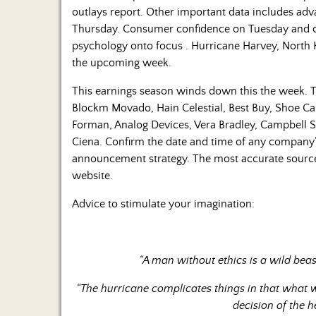
outlays report. Other important data includes ad
Thursday. Consumer confidence on Tuesday and c
psychology onto focus . Hurricane Harvey, North Ko
the upcoming week.
This earnings season winds down this the week. T
Blockm Movado, Hain Celestial, Best Buy, Shoe Ca
Forman, Analog Devices, Vera Bradley, Campbell S
Ciena. Confirm the date and time of any company
announcement strategy. The most accurate source 
website.
Advice to stimulate your imagination:
“A man without ethics is a wild bea
“The hurricane complicates things in that what
decision of the h