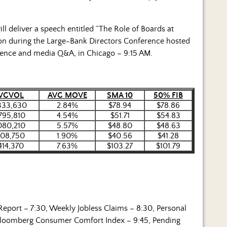
l deliver a speech entitled “The Role of Boards at
tion during the Large-Bank Directors Conference hosted
ience and media Q&A, in Chicago – 9:15 AM.
VGVOL
AVG MOVE
SMA 10
50% FIB
333,630
2.84%
$78.94
$78.86
795,810
4.54%
$51.71
$54.83
080,210
5.57%
$48.80
$48.63
108,750
1.90%
$40.56
$41.28
,414,370
7.63%
$103.27
$101.79
Report – 7:30, Weekly Jobless Claims – 8:30, Personal
 Bloomberg Consumer Comfort Index – 9:45, Pending