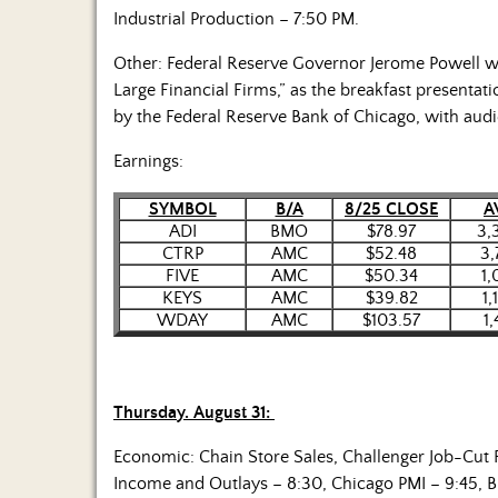
Industrial Production – 7:50 PM.
Other: Federal Reserve Governor Jerome Powell wil
Large Financial Firms,” as the breakfast presenta
by the Federal Reserve Bank of Chicago, with aud
Earnings:
SYMBOL
B/A
8/25 CLOSE
A
ADI
BMO
$78.97
3,
CTRP
AMC
$52.48
3,
FIVE
AMC
$50.34
1,
KEYS
AMC
$39.82
1,
WDAY
AMC
$103.57
1
Thursday. August 31:
Economic: Chain Store Sales, Challenger Job-Cut 
Income and Outlays – 8:30, Chicago PMI – 9:45,