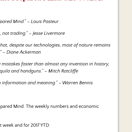
pared Mind.” – Louis Pasteur
 not trading.” – Jesse Livermore
hat, despite our technologies, most of nature remains
.” – Diane Ackerman
istakes faster than almost any invention in history,
equila and handguns.” – Mitch Ratcliffe
en information and meaning.” – Warren Bennis
repared Mind. The weekly numbers and economic
st week and for 2017 YTD: