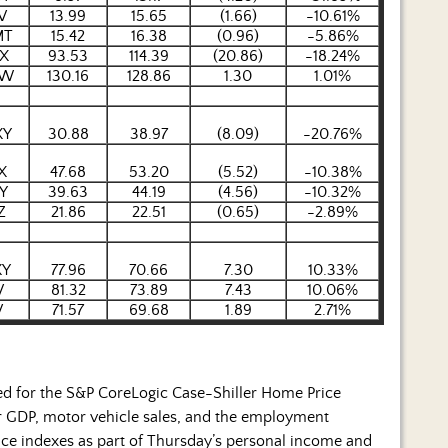
V
13.99
15.65
(1.66)
-10.61%
MT
15.42
16.38
(0.96)
-5.86%
X
93.53
114.39
(20.86)
-18.24%
EW
130.16
128.86
1.30
1.01%
XY
30.88
38.97
(8.09)
-20.76%
X
47.68
53.20
(5.52)
-10.38%
Y
39.63
44.19
(4.56)
-10.32%
Z
21.86
22.51
(0.65)
-2.89%
XY
77.96
70.66
7.30
10.33%
V
81.32
73.89
7.43
10.06%
V
71.57
69.68
1.89
2.71%
sed for the S&P CoreLogic Case-Shiller Home Price
r GDP, motor vehicle sales, and the employment
rice indexes as part of Thursday’s personal income and