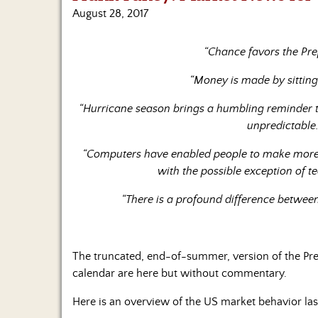
August 28, 2017
“Chance favors the Pre
“Money is made by sitting,
“Hurricane season brings a humbling reminder t
unpredictable
“Computers have enabled people to make more m
with the possible exception of t
“There is a profound difference betwe
The truncated, end-of-summer, version of the P
calendar are here but without commentary.
Here is an overview of the US market behavior la