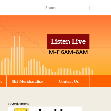
Listen Live
M-F 6AM-8AM
or
S&J Merchandise
Contact Us
advertisement