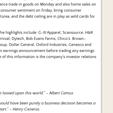
vance trade in goods on Monday and also home sales on
onsumer sentiment on Friday, bring consumer
rea, and the debt ceiling are in play as wild cards for
he highlights include: G-III Apparel, Scansource, H&R
rnival, Dytech, Bob Evans Farms, Chico’s. Brown-
oup, Dollar General, Oxford Industries, Genesco and
’s earnings announcement before trading any earnings
of this information is the company’s investor relations
st loosed upon this world.” – Albert Camus
 would have been purely a business decision becomes a
eart.” – Henry Cisneros