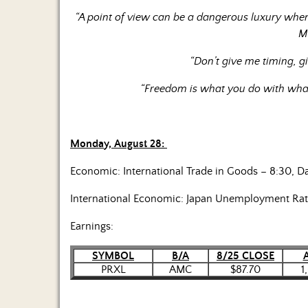
“A point of view can be a dangerous luxury when
M
“Don’t give me timing, g
“Freedom is what you do with what
Monday, August 28:
Economic: International Trade in Goods – 8:30, D
International Economic: Japan Unemployment Rat
Earnings:
SYMBOL
B/A
8/25 CLOSE
PRXL
AMC
$87.70
1