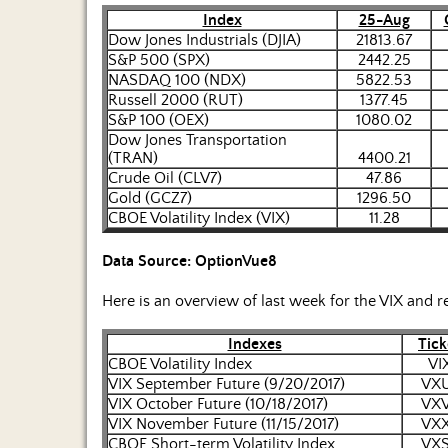
Index
25-Aug
Dow Jones Industrials (DJIA)
21813.67
S&P 500 (SPX)
2442.25
NASDAQ 100 (NDX)
5822.53
Russell 2000 (RUT)
1377.45
S&P 100 (OEX)
1080.02
Dow Jones Transportation
(TRAN)
4400.21
Crude Oil (CLV7)
47.86
Gold (GCZ7)
1296.50
CBOE Volatility Index (VIX)
11.28
Data Source: OptionVue8
Here is an overview of last week for the VIX and r
Indexes
Tick
CBOE Volatility Index
VI
VIX September Future (9/20/2017)
VX
VIX October Future (10/18/2017)
VX
VIX November Future (11/15/2017)
VX
CBOE Short-term Volatility Index
VX