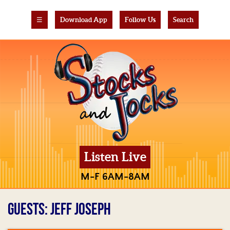
☰
Download App
Follow Us
Search
Listen Live
M-F 6AM-8AM
GUESTS: JEFF JOSEPH