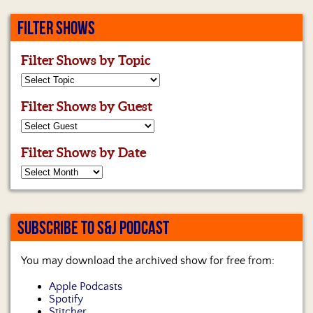
FILTER SHOWS
Filter Shows by Topic
Filter Shows by Guest
Filter Shows by Date
SUBSCRIBE TO S&J PODCAST
You may download the archived show for free from:
Apple Podcasts
Spotify
Stitcher