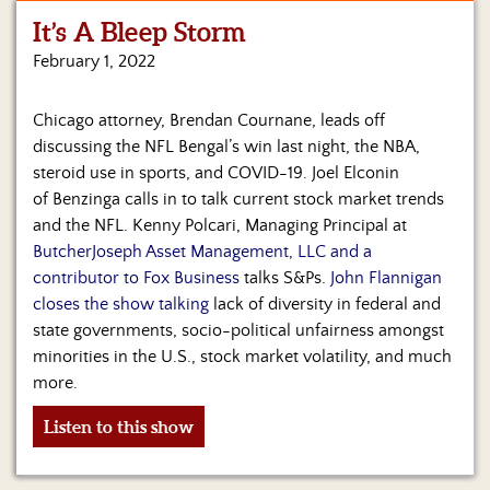
It’s A Bleep Storm
Home
February 1, 2022
Show
Archives
Chicago attorney, Brendan Cournane, leads off
discussing the NFL Bengal’s win last night, the NBA,
Hosts
&
steroid use in sports, and COVID-19. Joel Elconin
Regular
of Benzinga calls in to talk current stock market trends
Contributors
and the NFL. Kenny Polcari, Managing Principal at
ButcherJoseph Asset Management, LLC and a
Blog
contributor to Fox Business
talks S&Ps.
John Flannigan
closes the show talking
lack of diversity in federal and
Become
state governments, socio-political unfairness amongst
a
Sponsor
minorities in the U.S., stock market volatility, and much
more.
S&J
Merchandise
Listen to this show
Contact