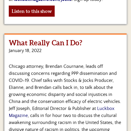
Listen to this show
What Really Can I Do?
January 18, 2022
Chicago attorney, Brendan Cournane, leads off
discussing concerns regarding PPP dissemination and
COVID-19. Chief talks with Stocks & Jocks Producer,
Elianne, and Brendan calls back in, to talk about the
growing economic disparity and social injustices in
China and the conservation efficacy of electric vehicles.
Jeff Joseph, Editorial Director & Publisher at
Luckbox
Magazine
, calls in for hour two to discuss the cultural
awakening surrounding racism in the United States, the
divisive nature of racism in politics, the upcoming