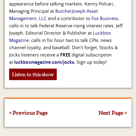
appearance before talking markets. Kenny Polcari,
Managing Principal at
ButcherJoseph Asset
Management, LLC
and a contributor to
Fox Business
,
calls in to talk Federal Reserve rising interest rates. Jeff
Joseph, Editorial Director & Publisher at
Luckbox
Magazine
, calls in for hour two to talk CPIs, news
channel loyalty, and baseball. Don’t forget, Stocks &
Jocks listeners receive a
FREE
digital subscription
at
luckboxmagazine.com/jocks
.
Sign up today!
Listen to this show
< Previous Page
Next Page >