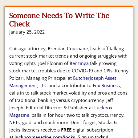
Us
Someone Needs To Write The
Check
January 25, 2022
Chicago attorney, Brendan Cournane, leads off talking
current stock market trends and ongoing struggles with
voting rights. Joel Elconin of
Benzinga
talk growing
stock market troubles due to COVID-19 and CPIs. Kenny
Polcari, Managing Principal at
ButcherJoseph Asset
Management, LLC
and a contributor to
Fox Business
,
calls in to talk stock market volatility and pros and cons
of traditional banking versus cryptocurrency. Jeff
Joseph, Editorial Director & Publisher at
Luckbox
Magazine
, calls in for hour two to talk cryptocurrency,
NFTs, gold, and much more. Don’t forget, Stocks &
Jocks listeners receive a
FREE
digital subscription
at
luckboxmagazine.com/jocks
.
Sign up today!