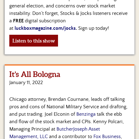
general election, and concerns over stock market
instability. Don’t forget, Stocks & Jocks listeners receive
a
FREE
digital subscription
at
luckboxmagazine.com/jocks
.
Sign up today!
Listen to this show
It’s All Bologna
January 11, 2022
Chicago attorney, Brendan Cournane, leads off talking
pros and cons of National Military Service and drafting,
and put trading. Joel Elconin of
Benzinga
talk the ebb
and flow of the stock market and CPIs. Kenny Polcari,
Managing Principal at
ButcherJoseph Asset
Management, LLC
and a contributor to
Fox Business
,