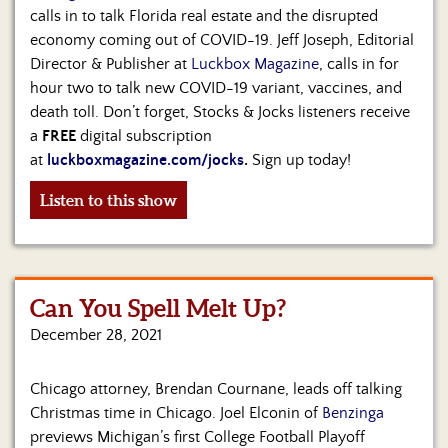
calls in to talk Florida real estate and the disrupted
economy coming out of COVID-19. Jeff Joseph, Editorial
Director & Publisher at
Luckbox Magazine
, calls in for
hour two to talk new COVID-19 variant, vaccines, and
death toll. Don’t forget, Stocks & Jocks listeners receive
a
FREE
digital subscription
at
luckboxmagazine.com/jocks
.
Sign up today!
Listen to this show
Can You Spell Melt Up?
December 28, 2021
Chicago attorney, Brendan Cournane, leads off talking
Christmas time in Chicago. Joel Elconin of
Benzinga
previews Michigan’s first College Football Playoff