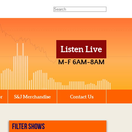
Listen Live
M-F 6AM-8AM
or
S&J Merchandise
Contact Us
FILTER SHOWS