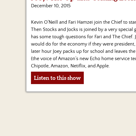
December 10, 2015
Kevin O’Neill and Fari Hamzei join the Chief to sta
Then Stocks and Jocks is joined by a very special 
has some tough questions for Fari and The Chief.
would do for the economy if they were president, a
later hour Joey packs up for school and leaves the
(the voice of Amazon’s new Echo home service tech
Chipotle, Amazon, Netiflix, and Apple.
Listen to this show