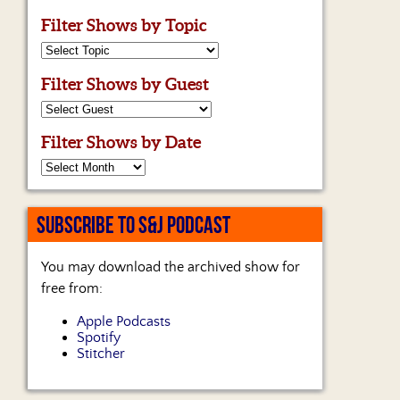
Filter Shows by Topic
Filter Shows by Guest
Filter Shows by Date
SUBSCRIBE TO S&J PODCAST
You may download the archived show for
free from:
Apple Podcasts
Spotify
Stitcher