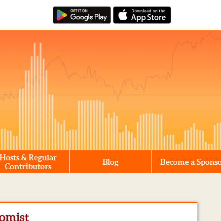
Hosts & Regular
Blog
Become a Spons
Contributors
omist