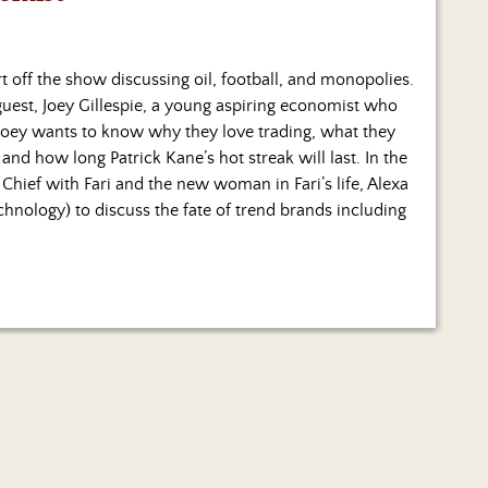
rt off the show discussing oil, football, and monopolies.
guest, Joey Gillespie, a young aspiring economist who
 Joey wants to know why they love trading, what they
nd how long Patrick Kane’s hot streak will last. In the
 Chief with Fari and the new woman in Fari’s life, Alexa
nology) to discuss the fate of trend brands including