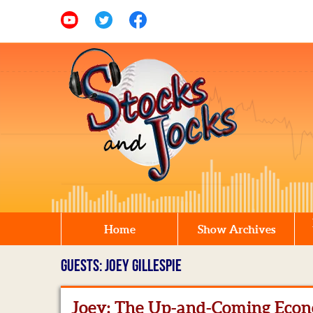
Home
Show Archives
GUESTS: JOEY GILLESPIE
Joey: The Up-and-Coming Econ