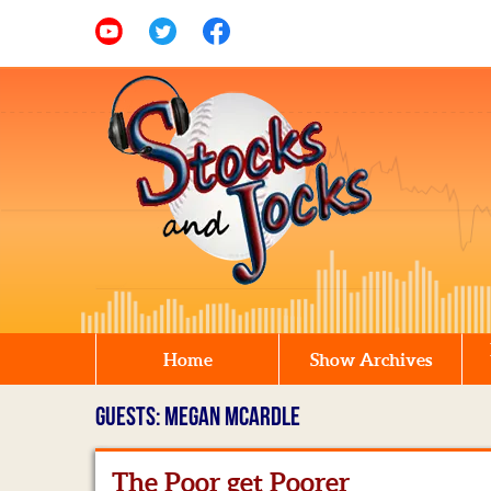
Home
Show Archives
GUESTS: MEGAN MCARDLE
The Poor get Poorer