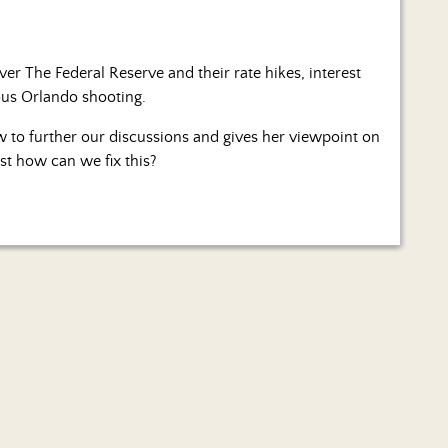
er The Federal Reserve and their rate hikes, interest
ous Orlando shooting.
w to further our discussions and gives her viewpoint on
ust how can we fix this?