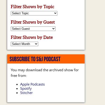
Filter Shows by Topic
Filter Shows by Guest
Filter Shows by Date
SUBSCRIBE TO S&J PODCAST
You may download the archived show for
free from:
Apple Podcasts
Spotify
Stitcher