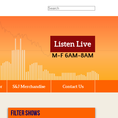
Listen Live
M-F 6AM-8AM
or
S&J Merchandise
Contact Us
FILTER SHOWS