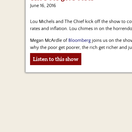
June 16, 2016
Lou Michels and The Chief kick off the show to cov
rates and inflation. Lou chimes in on the horrend
Megan McArdle of
Bloomberg
joins us on the sho
why the poor get poorer, the rich get richer and j
Listen to this show