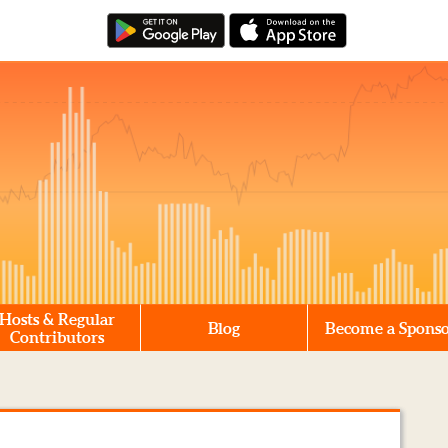
Hosts & Regular
Blog
Become a Spons
Contributors