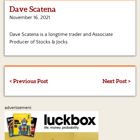
Dave Scatena
Home
November 16, 2021
Show
Archives
Dave Scatena is a longtime trader and Associate
Producer of Stocks & Jocks.
Hosts
&
Regular
Contributors
Blog
< Previous Post
Next Post >
Become
a
Sponsor
advertisement
S&J
Merchandise
Contact