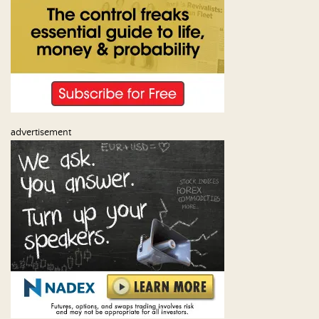
Us
advertisement