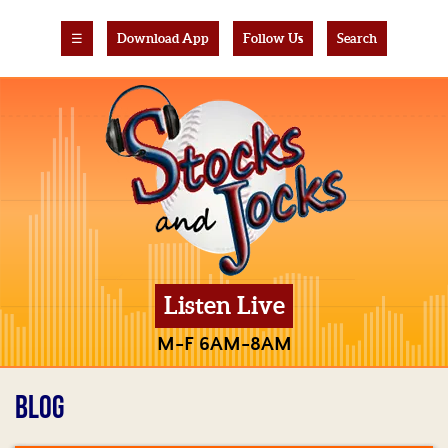
☰
Download App
Follow Us
Search
Listen Live
M-F 6AM-8AM
BLOG