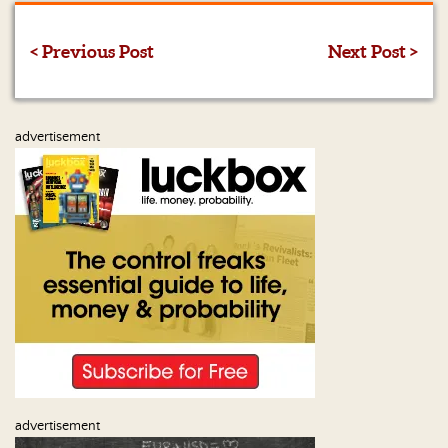
Us
< Previous Post
Next Post >
advertisement
advertisement