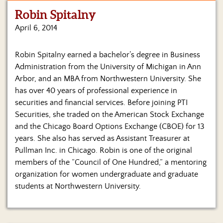
Robin Spitalny
Home
April 6, 2014
Show
Archives
Robin Spitalny earned a bachelor’s degree in Business
Administration from the University of Michigan in Ann
Hosts
&
Arbor, and an MBA from Northwestern University. She
Regular
has over 40 years of professional experience in
Contributors
securities and financial services. Before joining PTI
Securities, she traded on the American Stock Exchange
Blog
and the Chicago Board Options Exchange (CBOE) for 13
years. She also has served as Assistant Treasurer at
Become
Pullman Inc. in Chicago. Robin is one of the original
a
Sponsor
members of the “Council of One Hundred,” a mentoring
organization for women undergraduate and graduate
S&J
students at Northwestern University.
Merchandise
Contact