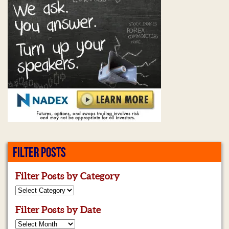
FILTER POSTS
Filter Posts by Category
Filter Posts by Date