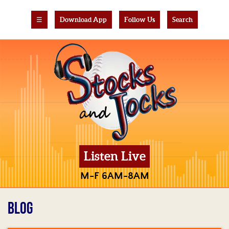
☰
Download App
Follow Us
Search
Listen Live
M-F 6AM-8AM
BLOG