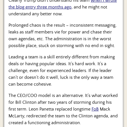
Clearly Trump didn’t understand his team
when I wrote
the blog entry three months ago
, and he might not
understand any better now.
Prolonged chaos is the result – inconsistent messaging,
leaks as staff members vie for power and chase their
own agendas, etc. The administration is in the worst
possible place, stuck on storming with no end in sight.
Leading a team is a skill entirely different from making
deals or having popular ideas. It’s hard work. It’s a
challenge, even for experienced leaders. If the leader
can’t or doesn’t do it well, luck is the only way a team
can become cohesive.
The CEO/COO model is an alternative. It’s what worked
for Bill Clinton after two years of storming during his
first term. Leon Panetta replaced longtime
FoB
Mack
McLarty, redirected the team to the Clinton agenda, and
created a functioning administration.