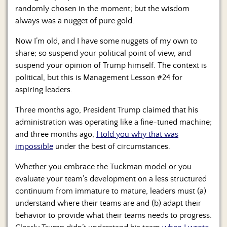
Us
randomly chosen in the moment; but the wisdom
always was a nugget of pure gold.
Now I’m old, and I have some nuggets of my own to
share; so suspend your political point of view, and
suspend your opinion of Trump himself. The context is
political, but this is Management Lesson #24 for
aspiring leaders.
Three months ago, President Trump claimed that his
administration was operating like a fine-tuned machine;
and three months ago,
I told you why that was
impossible
under the best of circumstances.
Whether you embrace the Tuckman model or you
evaluate your team’s development on a less structured
continuum from immature to mature, leaders must (a)
understand where their teams are and (b) adapt their
behavior to provide what their teams needs to progress.