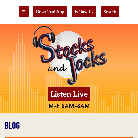
☰
Download App
Follow Us
Search
Listen Live
M-F 6AM-8AM
BLOG