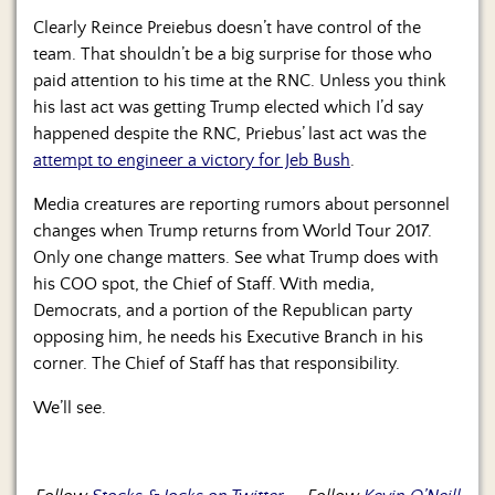
Clearly Reince Preiebus doesn’t have control of the
team. That shouldn’t be a big surprise for those who
paid attention to his time at the RNC. Unless you think
his last act was getting Trump elected which I’d say
happened despite the RNC, Priebus’ last act was the
attempt to engineer a victory for Jeb Bush
.
Media creatures are reporting rumors about personnel
changes when Trump returns from World Tour 2017.
Only one change matters. See what Trump does with
his COO spot, the Chief of Staff. With media,
Democrats, and a portion of the Republican party
opposing him, he needs his Executive Branch in his
corner. The Chief of Staff has that responsibility.
We’ll see.