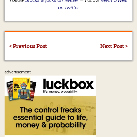
Follow
Stocks & Jocks on Twitter
— Follow
Kevin O’Neill
on Twitter
< Previous Post
Next Post >
advertisement