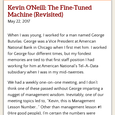
Kevin O’Neill: The Fine-Tuned
Home
Machine (Revisited)
Show
May 22, 2017
Archives
When I was young, I worked for a man named George
Hosts
&
Butvilas. George was a Vice President at American
Regular
National Bank in Chicago when I first met him. I worked
Contributors
for George four different times, but my fondest
memories are tied to that first staff position I had
Blog
working for him at American National’s Tel-A-Data
subsidiary when I was in my mid-twenties.
Become
a
We had a weekly one-on-one meeting, and I don’t
Sponsor
think one of these passed without George imparting a
S&J
nugget of management wisdom. Inevitably, one of our
Merchandise
meeting topics led to, “Kevin, this is Management
Lesson Number…” Other than management lesson #1
Contact
(Hire good people), I’m certain the numbers were