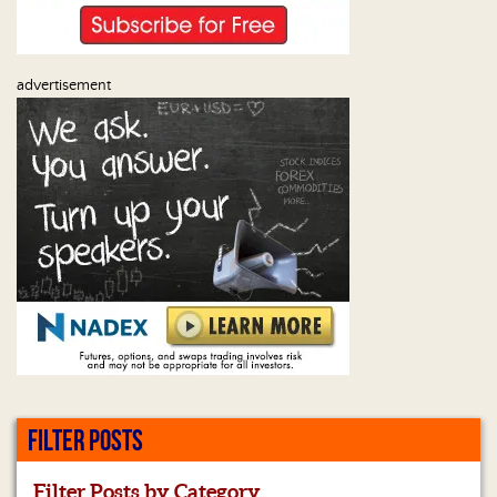
advertisement
FILTER POSTS
Filter Posts by Category