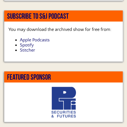
SUBSCRIBE TO S&J PODCAST
You may download the archived show for free from:
Apple Podcasts
Spotify
Stitcher
FEATURED SPONSOR