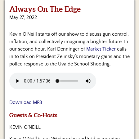
Always On The Edge
Home
May 27, 2022
Show
Archives
Kevin O’Neill starts off our show to discuss gun control,
inflation, and collectively imagining a brighter future. In
Hosts
&
our second hour, Karl Denninger of
Market Ticker
calls
Regular
in to talk on President Zelinsky’s monetary gains and the
Contributors
police response to the Uvalde School Shooting.
Blog
Become
a
Sponsor
Download MP3
S&J
Guests & Co-Hosts
Merchandise
KEVIN O’NEILL
Contact
Kevin O’Neill is our Wednesday and Friday morning