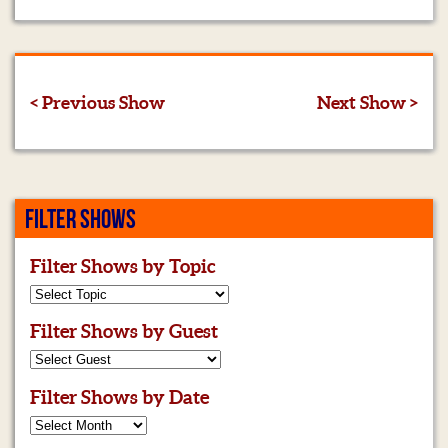
< Previous Show
Next Show >
FILTER SHOWS
Filter Shows by Topic
Filter Shows by Guest
Filter Shows by Date