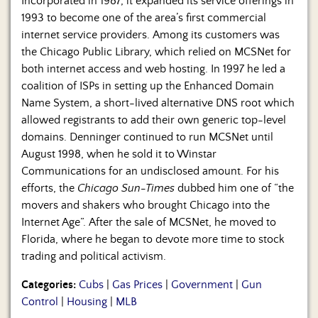
Incorporated in 1987, it expanded its service offerings in
1993 to become one of the area’s first commercial
internet service providers. Among its customers was
the Chicago Public Library, which relied on MCSNet for
both internet access and web hosting. In 1997 he led a
coalition of ISPs in setting up the Enhanced Domain
Name System, a short-lived alternative DNS root which
allowed registrants to add their own generic top-level
domains. Denninger continued to run MCSNet until
August 1998, when he sold it to Winstar
Communications for an undisclosed amount. For his
efforts, the
Chicago Sun-Times
dubbed him one of “the
movers and shakers who brought Chicago into the
Internet Age”. After the sale of MCSNet, he moved to
Florida, where he began to devote more time to stock
trading and political activism.
Categories:
Cubs
|
Gas Prices
|
Government
|
Gun
Control
|
Housing
|
MLB