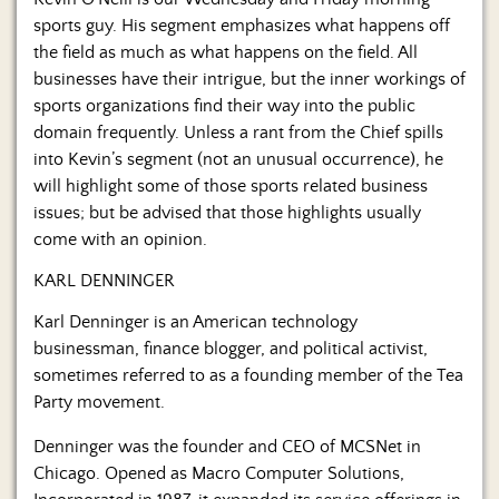
Us
sports guy. His segment emphasizes what happens off
the field as much as what happens on the field. All
businesses have their intrigue, but the inner workings of
sports organizations find their way into the public
domain frequently. Unless a rant from the Chief spills
into Kevin’s segment (not an unusual occurrence), he
will highlight some of those sports related business
issues; but be advised that those highlights usually
come with an opinion.
KARL DENNINGER
Karl Denninger is an American technology
businessman, finance blogger, and political activist,
sometimes referred to as a founding member of the Tea
Party movement.
Denninger was the founder and CEO of MCSNet in
Chicago. Opened as Macro Computer Solutions,