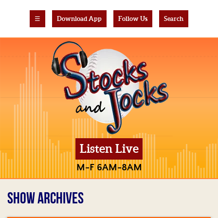
☰
Download App
Follow Us
Search
Listen Live
M-F 6AM-8AM
SHOW ARCHIVES