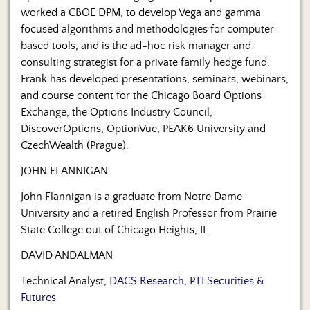
worked a CBOE DPM, to develop Vega and gamma
focused algorithms and methodologies for computer-
based tools, and is the ad-hoc risk manager and
consulting strategist for a private family hedge fund.
Frank has developed presentations, seminars, webinars,
and course content for the Chicago Board Options
Exchange, the Options Industry Council,
DiscoverOptions, OptionVue, PEAK6 University and
CzechWealth (Prague).
JOHN FLANNIGAN
John Flannigan is a graduate from Notre Dame
University and a retired English Professor from Prairie
State College out of Chicago Heights, IL.
DAVID ANDALMAN
Technical Analyst,
DACS Research, PTI Securities &
Futures