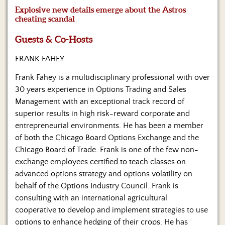
Us
Explosive new details emerge about the Astros
cheating scandal
Guests & Co-Hosts
FRANK FAHEY
Frank Fahey is a multidisciplinary professional with over
30 years experience in Options Trading and Sales
Management with an exceptional track record of
superior results in high risk-reward corporate and
entrepreneurial environments. He has been a member
of both the Chicago Board Options Exchange and the
Chicago Board of Trade. Frank is one of the few non-
exchange employees certified to teach classes on
advanced options strategy and options volatility on
behalf of the Options Industry Council. Frank is
consulting with an international agricultural
cooperative to develop and implement strategies to use
options to enhance hedging of their crops. He has