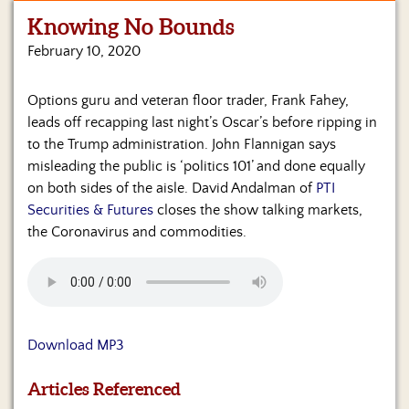
Knowing No Bounds
Home
February 10, 2020
Show
Archives
Options guru and veteran floor trader, Frank Fahey,
leads off recapping last night’s Oscar’s before ripping in
Hosts
&
to the Trump administration. John Flannigan says
Regular
misleading the public is ‘politics 101’ and done equally
Contributors
on both sides of the aisle. David Andalman of
PTI
Securities & Futures
closes the show talking markets,
Blog
the Coronavirus and commodities.
Become
a
Sponsor
S&J
Download MP3
Merchandise
Articles Referenced
Contact