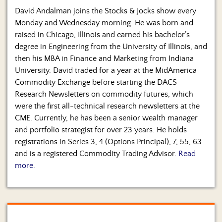
David Andalman joins the Stocks & Jocks show every
Monday and Wednesday morning. He was born and
raised in Chicago, Illinois and earned his bachelor’s
degree in Engineering from the University of Illinois, and
then his MBA in Finance and Marketing from Indiana
University. David traded for a year at the MidAmerica
Commodity Exchange before starting the DACS
Research Newsletters on commodity futures, which
were the first all-technical research newsletters at the
CME. Currently, he has been a senior wealth manager
and portfolio strategist for over 23 years. He holds
registrations in Series 3, 4 (Options Principal), 7, 55, 63
and is a registered Commodity Trading Advisor.
Read
more.