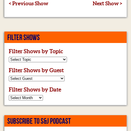
< Previous Show
Next Show >
FILTER SHOWS
Filter Shows by Topic
Filter Shows by Guest
Filter Shows by Date
SUBSCRIBE TO S&J PODCAST