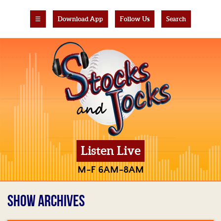
☰
Download App
Follow Us
Search
Listen Live
M-F 6AM-8AM
SHOW ARCHIVES