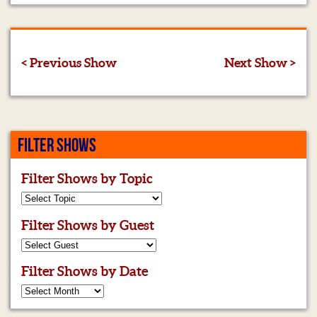
< Previous Show
Next Show >
FILTER SHOWS
Filter Shows by Topic
Filter Shows by Guest
Filter Shows by Date