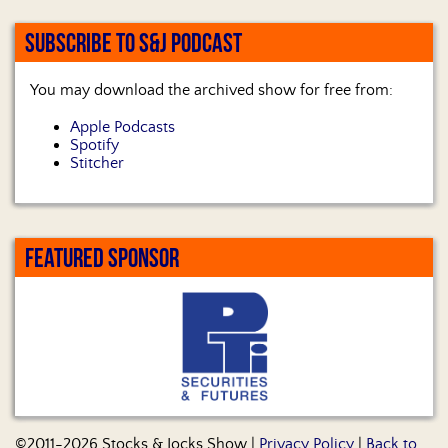
SUBSCRIBE TO S&J PODCAST
You may download the archived show for free from:
Apple Podcasts
Spotify
Stitcher
FEATURED SPONSOR
©2011-2026 Stocks & Jocks Show |
Privacy Policy
|
Back to