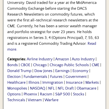
University. David traded for a year at the MidAmerica
Commodity Exchange before starting the DACS
Research Newsletters on commodity futures, which
were the first all-technical research newsletters at the
CME. Currently, he has been a senior wealth manager
and portfolio strategist for over 23 years. He holds
registrations in Series 3, 4 (Options Principal), 7, 55, 63
and is a registered Commodity Trading Advisor.
Read
more.
Categories:
Airline Industry
|
Amazon
|
Auto Industry
|
Bonds
|
CBOE
|
Chicago
|
Chicago Public Schools
|
CME
|
Donald Trump
|
Dow Jones
|
Earnings
|
Economy
|
Election
|
Fundamentals
|
Futures
|
Government
|
Healthcare
|
Illinois
|
Immigration
|
Insurance
|
Markets
|
Monopolies
|
NASDAQ
|
NFL
|
NFL Draft
|
Obamacare
|
Options
|
Phoenix
|
Racism
|
S&P 500
|
Stocks
|
Technicals
|
Vietnam
|
Warfare