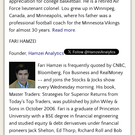
appreciation for college basketball. He is a retired Air
Force lieutenant colonel. Lou grew up in Winnipeg,
Canada, and Minneapolis, where his father was a
professional football coach for the Minnesota Vikings
for almost 30 years.
Read more.
FARI HAMZEI
Founder,
Hamzei Analytics
Fari Hamzei is frequently quoted by CNBC,
Bloomberg, Fox Business and RealMoney
-- and joins the Stocks & Jocks show
every Wednesday morning. His book,
Master Traders: Strategies for Superior Returns from
Today’s Top Traders, was published by John Wiley &
Sons in October 2006. Fari is a graduate of Princeton
University with a BSE degree in financial engineering
and studied equity & debt derivatives under financial
pioneers Jack Shelton, Ed Thorp, Richard Roll and Bob