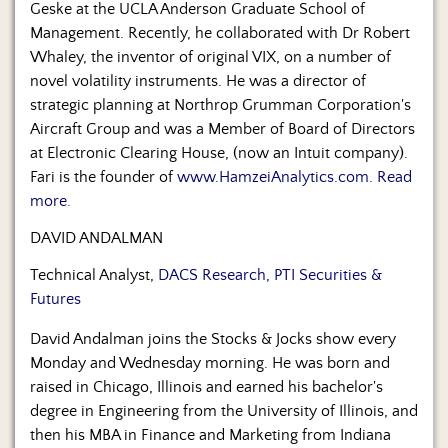
Geske at the UCLA Anderson Graduate School of
Management. Recently, he collaborated with Dr Robert
Whaley, the inventor of original VIX, on a number of
novel volatility instruments. He was a director of
strategic planning at Northrop Grumman Corporation's
Aircraft Group and was a Member of Board of Directors
at Electronic Clearing House, (now an Intuit company).
Fari is the founder of
www.HamzeiAnalytics.com
.
Read
more.
DAVID ANDALMAN
Technical Analyst,
DACS Research, PTI Securities &
Futures
David Andalman joins the Stocks & Jocks show every
Monday and Wednesday morning. He was born and
raised in Chicago, Illinois and earned his bachelor's
degree in Engineering from the University of Illinois, and
then his MBA in Finance and Marketing from Indiana