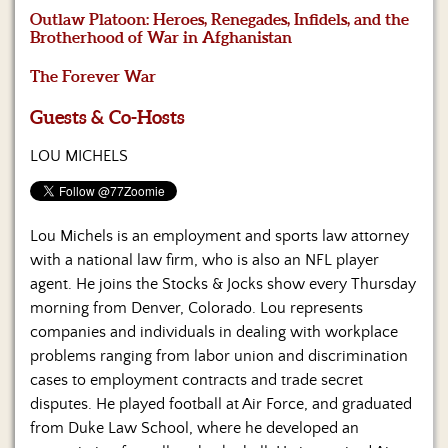
Us
Outlaw Platoon: Heroes, Renegades, Infidels, and the
Brotherhood of War in Afghanistan
The Forever War
Guests & Co-Hosts
LOU MICHELS
Lou Michels is an employment and sports law attorney
with a national law firm, who is also an NFL player
agent. He joins the Stocks & Jocks show every Thursday
morning from Denver, Colorado. Lou represents
companies and individuals in dealing with workplace
problems ranging from labor union and discrimination
cases to employment contracts and trade secret
disputes. He played football at Air Force, and graduated
from Duke Law School, where he developed an