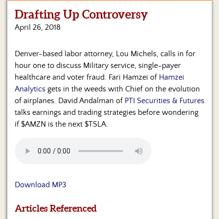
Drafting Up Controversy
Home
April 26, 2018
Show
Archives
Denver-based labor attorney, Lou Michels, calls in for
hour one to discuss Military service, single-payer
Hosts
&
healthcare and voter fraud. Fari Hamzei of
Hamzei
Regular
Analytics
gets in the weeds with Chief on the evolution
Contributors
of airplanes. David Andalman of
PTI Securities & Futures
talks earnings and trading strategies before wondering
Blog
if $AMZN is the next $TSLA.
Become
a
Sponsor
S&J
Download MP3
Merchandise
Articles Referenced
Contact