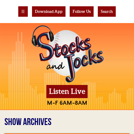
☰
Download App
Follow Us
Search
Listen Live
M-F 6AM-8AM
SHOW ARCHIVES